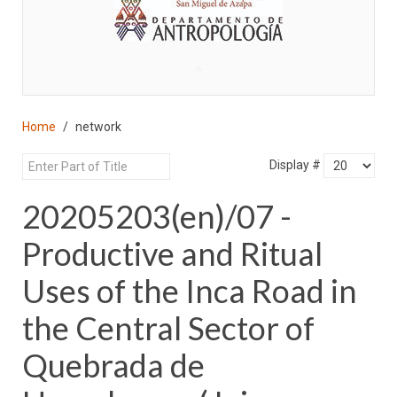
♣
Home
network
Display #
20205203(en)/07 -
Productive and Ritual
Uses of the Inca Road in
the Central Sector of
Quebrada de