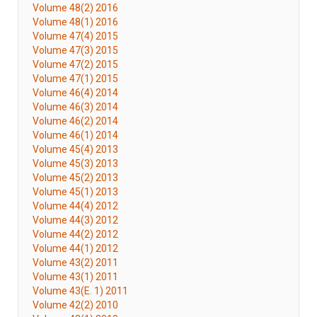
Volume 48(2) 2016
Volume 48(1) 2016
Volume 47(4) 2015
Volume 47(3) 2015
Volume 47(2) 2015
Volume 47(1) 2015
Volume 46(4) 2014
Volume 46(3) 2014
Volume 46(2) 2014
Volume 46(1) 2014
Volume 45(4) 2013
Volume 45(3) 2013
Volume 45(2) 2013
Volume 45(1) 2013
Volume 44(4) 2012
Volume 44(3) 2012
Volume 44(2) 2012
Volume 44(1) 2012
Volume 43(2) 2011
Volume 43(1) 2011
Volume 43(E. 1) 2011
Volume 42(2) 2010