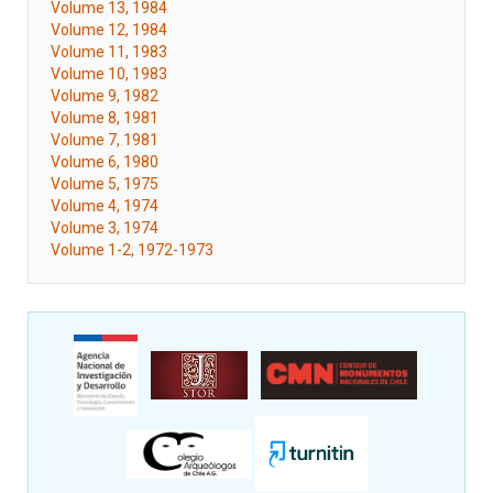
Volume 13, 1984
Volume 12, 1984
Volume 11, 1983
Volume 10, 1983
Volume 9, 1982
Volume 8, 1981
Volume 7, 1981
Volume 6, 1980
Volume 5, 1975
Volume 4, 1974
Volume 3, 1974
Volume 1-2, 1972-1973