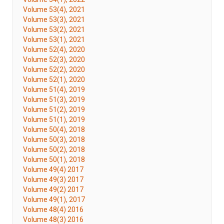
Volume 53(4), 2021
Volume 53(3), 2021
Volume 53(2), 2021
Volume 53(1), 2021
Volume 52(4), 2020
Volume 52(3), 2020
Volume 52(2), 2020
Volume 52(1), 2020
Volume 51(4), 2019
Volume 51(3), 2019
Volume 51(2), 2019
Volume 51(1), 2019
Volume 50(4), 2018
Volume 50(3), 2018
Volume 50(2), 2018
Volume 50(1), 2018
Volume 49(4) 2017
Volume 49(3) 2017
Volume 49(2) 2017
Volume 49(1), 2017
Volume 48(4) 2016
Volume 48(3) 2016