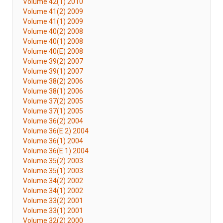
Volume 42(1) 2010
Volume 41(2) 2009
Volume 41(1) 2009
Volume 40(2) 2008
Volume 40(1) 2008
Volume 40(E) 2008
Volume 39(2) 2007
Volume 39(1) 2007
Volume 38(2) 2006
Volume 38(1) 2006
Volume 37(2) 2005
Volume 37(1) 2005
Volume 36(2) 2004
Volume 36(E 2) 2004
Volume 36(1) 2004
Volume 36(E 1) 2004
Volume 35(2) 2003
Volume 35(1) 2003
Volume 34(2) 2002
Volume 34(1) 2002
Volume 33(2) 2001
Volume 33(1) 2001
Volume 32(2) 2000