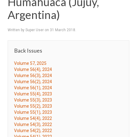
Humahuaca (Jujuy,
Argentina)
Written by Super User on
31 March 2018
.
Back Issues
Volume 57, 2025
Volume 56(4), 2024
Volume 56(3), 2024
Volume 56(2), 2024
Volume 56(1), 2024
Volume 55(4), 2023
Volume 55(3), 2023
Volume 55(2), 2023
Volume 55(1), 2023
Volume 54(4), 2022
Volume 54(3), 2022
Volume 54(2), 2022
Volume 54(1), 2022