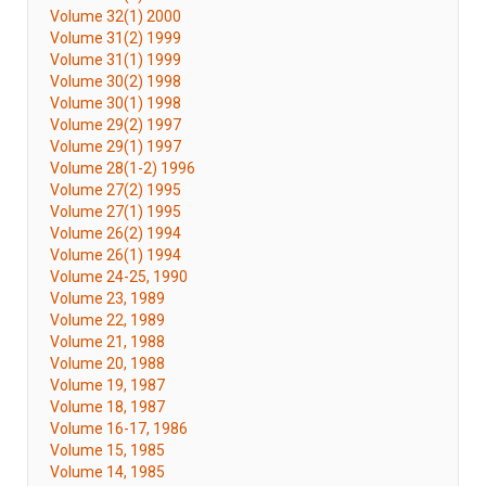
Volume 32(1) 2000
Volume 31(2) 1999
Volume 31(1) 1999
Volume 30(2) 1998
Volume 30(1) 1998
Volume 29(2) 1997
Volume 29(1) 1997
Volume 28(1-2) 1996
Volume 27(2) 1995
Volume 27(1) 1995
Volume 26(2) 1994
Volume 26(1) 1994
Volume 24-25, 1990
Volume 23, 1989
Volume 22, 1989
Volume 21, 1988
Volume 20, 1988
Volume 19, 1987
Volume 18, 1987
Volume 16-17, 1986
Volume 15, 1985
Volume 14, 1985