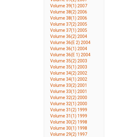
Volume 39(1) 2007
Volume 38(2) 2006
Volume 38(1) 2006
Volume 37(2) 2005
Volume 37(1) 2005
Volume 36(2) 2004
Volume 36(E 2) 2004
Volume 36(1) 2004
Volume 36(E 1) 2004
Volume 35(2) 2003
Volume 35(1) 2003
Volume 34(2) 2002
Volume 34(1) 2002
Volume 33(2) 2001
Volume 33(1) 2001
Volume 32(2) 2000
Volume 32(1) 2000
Volume 31(2) 1999
Volume 31(1) 1999
Volume 30(2) 1998
Volume 30(1) 1998
Volume 29(2) 1997