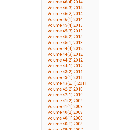
Volume 46(4) 2014
Volume 46(3) 2014
Volume 46(2) 2014
Volume 46(1) 2014
Volume 45(4) 2013
Volume 45(3) 2013
Volume 45(2) 2013
Volume 45(1) 2013
Volume 44(4) 2012
Volume 44(3) 2012
Volume 44(2) 2012
Volume 44(1) 2012
Volume 43(2) 2011
Volume 43(1) 2011
Volume 43(E. 1) 2011
Volume 42(2) 2010
Volume 42(1) 2010
Volume 41(2) 2009
Volume 41(1) 2009
Volume 40(2) 2008
Volume 40(1) 2008
Volume 40(E) 2008
Volume 39(2) 2007