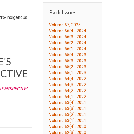
Back Issues
Afro-Indigenous
Volume 57, 2025
Volume 56(4), 2024
Volume 56(3), 2024
Volume 56(2), 2024
Volume 56(1), 2024
Volume 55(4), 2023
E’S
Volume 55(3), 2023
Volume 55(2), 2023
CTIVE
Volume 55(1), 2023
Volume 54(4), 2022
Volume 54(3), 2022
A PERSPECTIVA
Volume 54(2), 2022
Volume 54(1), 2022
Volume 53(4), 2021
Volume 53(3), 2021
Volume 53(2), 2021
Volume 53(1), 2021
Volume 52(4), 2020
Volume 52(3), 2020