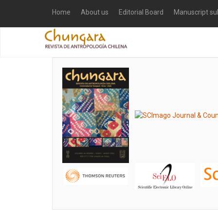
Home
About us
Editorial Board
Manuscript su