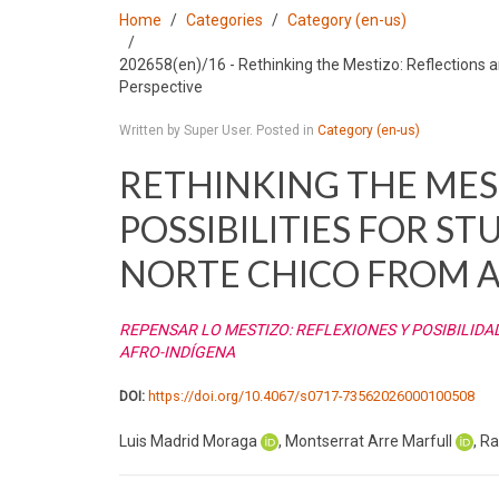
Home
Categories
Category (en-us)
202658(en)/16 - Rethinking the Mestizo: Reflections an
Perspective
Written by Super User. Posted in
Category (en-us)
RETHINKING THE MES
POSSIBILITIES FOR ST
NORTE CHICO FROM A
REPENSAR LO MESTIZO: REFLEXIONES Y POSIBILIDA
AFRO-INDÍGENA
DOI:
https://doi.org/10.4067/s0717-73562026000100508
Luis Madrid Moraga
, Montserrat Arre Marfull
, R