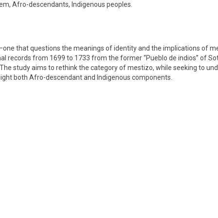
stem, Afro-descendants, Indigenous peoples.
one that questions the meanings of identity and the implications of me
mal records from 1699 to 1733 from the former “Pueblo de indios” of Sot
. The study aims to rethink the category of mestizo, while seeking to und
ighlight both Afro-descendant and Indigenous components.