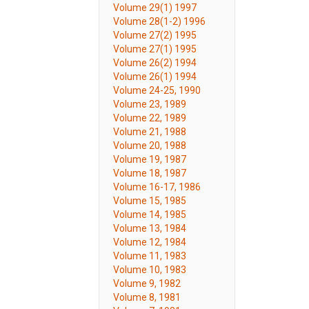
Volume 29(1) 1997
Volume 28(1-2) 1996
Volume 27(2) 1995
Volume 27(1) 1995
Volume 26(2) 1994
Volume 26(1) 1994
Volume 24-25, 1990
Volume 23, 1989
Volume 22, 1989
Volume 21, 1988
Volume 20, 1988
Volume 19, 1987
Volume 18, 1987
Volume 16-17, 1986
Volume 15, 1985
Volume 14, 1985
Volume 13, 1984
Volume 12, 1984
Volume 11, 1983
Volume 10, 1983
Volume 9, 1982
Volume 8, 1981