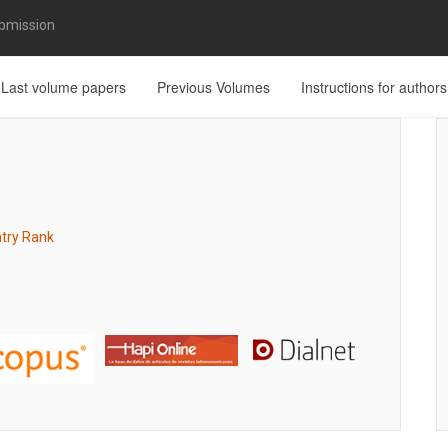
bmission
Last volume papers
Previous Volumes
Instructions for authors