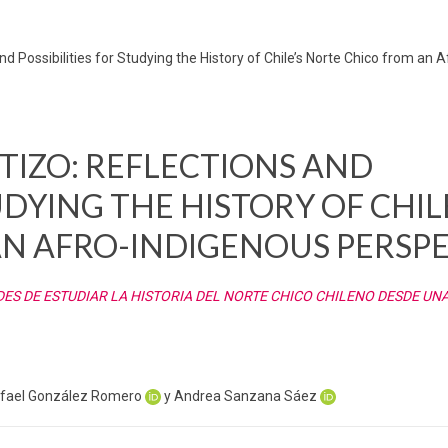
d Possibilities for Studying the History of Chile’s Norte Chico from an 
TIZO: REFLECTIONS AND
UDYING THE HISTORY OF CHIL
N AFRO-INDIGENOUS PERSPE
DES DE ESTUDIAR LA HISTORIA DEL NORTE CHICO CHILENO DESDE UN
afael González Romero
y Andrea Sanzana Sáez