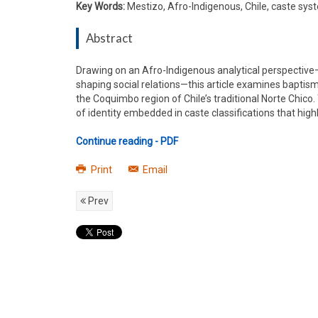
Key Words:
Mestizo, Afro-Indigenous, Chile, caste sy
Abstract
Drawing on an Afro-Indigenous analytical perspective—
shaping social relations—this article examines baptis
the Coquimbo region of Chile’s traditional Norte Chico
of identity embedded in caste classifications that h
Continue reading - PDF
Print
Email
Prev