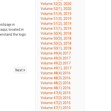
Volume 52(2), 2020
Volume 52(1), 2020
Volume 51(4), 2019
Volume 51(3), 2019
Volume 51(2), 2019
stizaje in
Volume 51(1), 2019
aquí, located in
Volume 50(4), 2018
erstand the logic
Volume 50(3), 2018
Volume 50(2), 2018
Volume 50(1), 2018
Volume 49(4) 2017
Volume 49(3) 2017
Volume 49(2) 2017
Volume 49(1), 2017
Next
Volume 48(4) 2016
Volume 48(3) 2016
Volume 48(2) 2016
Volume 48(1) 2016
Volume 47(4) 2015
Volume 47(3) 2015
Volume 47(2) 2015
Volume 47(1) 2015