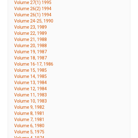
Volume 27(1) 1995
Volume 26(2) 1994
Volume 26(1) 1994
Volume 24-25, 1990
Volume 23, 1989
Volume 22, 1989
Volume 21, 1988
Volume 20, 1988
Volume 19, 1987
Volume 18, 1987
Volume 16-17, 1986
Volume 15, 1985
Volume 14, 1985
Volume 13, 1984
Volume 12, 1984
Volume 11, 1983
Volume 10, 1983
Volume 9, 1982
Volume 8, 1981
Volume 7, 1981
Volume 6, 1980
Volume 5, 1975