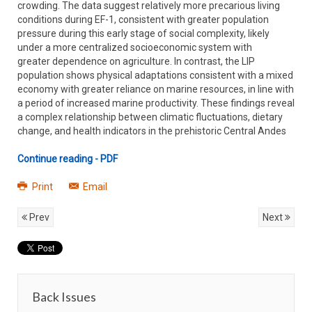
crowding. The data suggest relatively more precarious living
conditions during EF-1, consistent with greater population
pressure during this early stage of social complexity, likely
under a more centralized socioeconomic system with
greater dependence on agriculture. In contrast, the LIP
population shows physical adaptations consistent with a mixed
economy with greater reliance on marine resources, in line with
a period of increased marine productivity. These findings reveal
a complex relationship between climatic fluctuations, dietary
change, and health indicators in the prehistoric Central Andes
Continue reading - PDF
Print
Email
Prev
Next
Back Issues