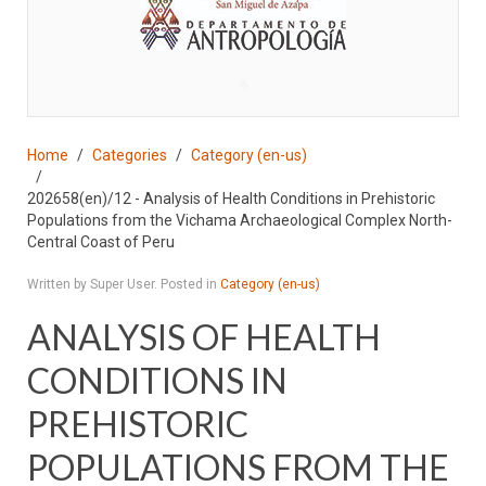
♣
Home
Categories
Category (en-us)
202658(en)/12 - Analysis of Health Conditions in Prehistoric
Populations from the Vichama Archaeological Complex North-
Central Coast of Peru
Written by Super User. Posted in
Category (en-us)
ANALYSIS OF HEALTH
CONDITIONS IN
PREHISTORIC
POPULATIONS FROM THE