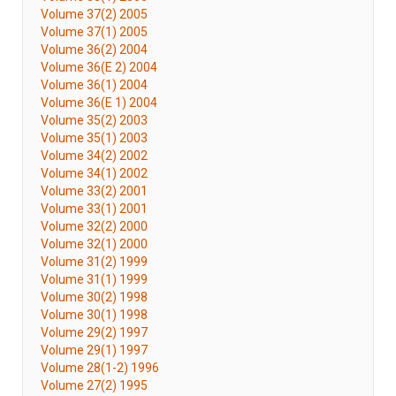
Volume 37(2) 2005
Volume 37(1) 2005
Volume 36(2) 2004
Volume 36(E 2) 2004
Volume 36(1) 2004
Volume 36(E 1) 2004
Volume 35(2) 2003
Volume 35(1) 2003
Volume 34(2) 2002
Volume 34(1) 2002
Volume 33(2) 2001
Volume 33(1) 2001
Volume 32(2) 2000
Volume 32(1) 2000
Volume 31(2) 1999
Volume 31(1) 1999
Volume 30(2) 1998
Volume 30(1) 1998
Volume 29(2) 1997
Volume 29(1) 1997
Volume 28(1-2) 1996
Volume 27(2) 1995