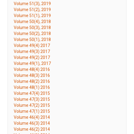
Volume 51(3), 2019
Volume 51(2), 2019
Volume 51(1), 2019
Volume 50(4), 2018
Volume 50(3), 2018
Volume 50(2), 2018
Volume 50(1), 2018
Volume 49(4) 2017
Volume 49(3) 2017
Volume 49(2) 2017
Volume 49(1), 2017
Volume 48(4) 2016
Volume 48(3) 2016
Volume 48(2) 2016
Volume 48(1) 2016
Volume 47(4) 2015
Volume 47(3) 2015
Volume 47(2) 2015
Volume 47(1) 2015
Volume 46(4) 2014
Volume 46(3) 2014
Volume 46(2) 2014