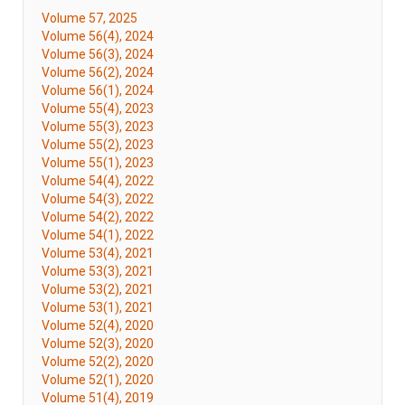
Volume 57, 2025
Volume 56(4), 2024
Volume 56(3), 2024
Volume 56(2), 2024
Volume 56(1), 2024
Volume 55(4), 2023
Volume 55(3), 2023
Volume 55(2), 2023
Volume 55(1), 2023
Volume 54(4), 2022
Volume 54(3), 2022
Volume 54(2), 2022
Volume 54(1), 2022
Volume 53(4), 2021
Volume 53(3), 2021
Volume 53(2), 2021
Volume 53(1), 2021
Volume 52(4), 2020
Volume 52(3), 2020
Volume 52(2), 2020
Volume 52(1), 2020
Volume 51(4), 2019