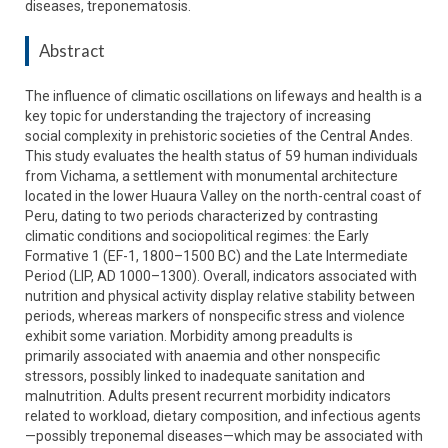
diseases, treponematosis.
Abstract
The influence of climatic oscillations on lifeways and health is a
key topic for understanding the trajectory of increasing
social complexity in prehistoric societies of the Central Andes.
This study evaluates the health status of 59 human individuals
from Vichama, a settlement with monumental architecture
located in the lower Huaura Valley on the north-central coast of
Peru, dating to two periods characterized by contrasting
climatic conditions and sociopolitical regimes: the Early
Formative 1 (EF-1, 1800–1500 BC) and the Late Intermediate
Period (LIP, AD 1000–1300). Overall, indicators associated with
nutrition and physical activity display relative stability between
periods, whereas markers of nonspecific stress and violence
exhibit some variation. Morbidity among preadults is
primarily associated with anaemia and other nonspecific
stressors, possibly linked to inadequate sanitation and
malnutrition. Adults present recurrent morbidity indicators
related to workload, dietary composition, and infectious agents
—possibly treponemal diseases—which may be associated with