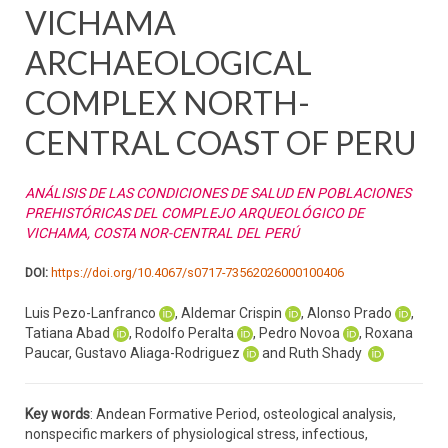
VICHAMA
ARCHAEOLOGICAL
COMPLEX NORTH-
CENTRAL COAST OF PERU
ANÁLISIS DE LAS CONDICIONES DE SALUD EN POBLACIONES
PREHISTÓRICAS DEL COMPLEJO ARQUEOLÓGICO DE
VICHAMA, COSTA NOR-CENTRAL DEL PERÚ
DOI:
https://doi.org/10.4067/s0717-73562026000100406
Luis Pezo-Lanfranco
, Aldemar Crispin
, Alonso Prado
,
Tatiana Abad
, Rodolfo Peralta
, Pedro Novoa
, Roxana
Paucar, Gustavo Aliaga-Rodriguez
and Ruth Shady
Key words
: Andean Formative Period, osteological analysis,
nonspecific markers of physiological stress, infectious,