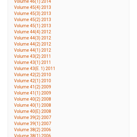
Volume 46(1) 2014
Volume 45(4) 2013
Volume 45(3) 2013
Volume 45(2) 2013
Volume 45(1) 2013
Volume 44(4) 2012
Volume 44(3) 2012
Volume 44(2) 2012
Volume 44(1) 2012
Volume 43(2) 2011
Volume 43(1) 2011
Volume 43(E. 1) 2011
Volume 42(2) 2010
Volume 42(1) 2010
Volume 41(2) 2009
Volume 41(1) 2009
Volume 40(2) 2008
Volume 40(1) 2008
Volume 40(E) 2008
Volume 39(2) 2007
Volume 39(1) 2007
Volume 38(2) 2006
Volume 38(1) 2006