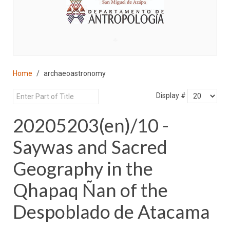
♣
Home
archaeoastronomy
Display #
20205203(en)/10 -
Saywas and Sacred
Geography in the
Qhapaq Ñan of the
Despoblado de Atacama