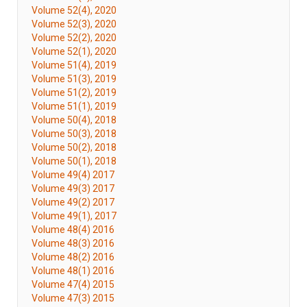
Volume 52(4), 2020
Volume 52(3), 2020
Volume 52(2), 2020
Volume 52(1), 2020
Volume 51(4), 2019
Volume 51(3), 2019
Volume 51(2), 2019
Volume 51(1), 2019
Volume 50(4), 2018
Volume 50(3), 2018
Volume 50(2), 2018
Volume 50(1), 2018
Volume 49(4) 2017
Volume 49(3) 2017
Volume 49(2) 2017
Volume 49(1), 2017
Volume 48(4) 2016
Volume 48(3) 2016
Volume 48(2) 2016
Volume 48(1) 2016
Volume 47(4) 2015
Volume 47(3) 2015