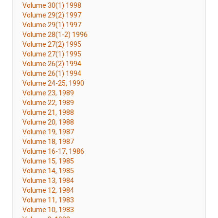
Volume 30(1) 1998
Volume 29(2) 1997
Volume 29(1) 1997
Volume 28(1-2) 1996
Volume 27(2) 1995
Volume 27(1) 1995
Volume 26(2) 1994
Volume 26(1) 1994
Volume 24-25, 1990
Volume 23, 1989
Volume 22, 1989
Volume 21, 1988
Volume 20, 1988
Volume 19, 1987
Volume 18, 1987
Volume 16-17, 1986
Volume 15, 1985
Volume 14, 1985
Volume 13, 1984
Volume 12, 1984
Volume 11, 1983
Volume 10, 1983