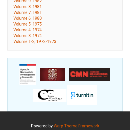
Volume 9, 1982
Volume 8, 1981
Volume 7, 1981
Volume 6, 1980
Volume 5, 1975
Volume 4, 1974
Volume 3, 1974
Volume 1-2, 1972-1973
Powered by
Warp Theme Framework