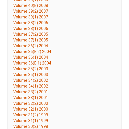
Volume 40(E) 2008
Volume 39(2) 2007
Volume 39(1) 2007
Volume 38(2) 2006
Volume 38(1) 2006
Volume 37(2) 2005
Volume 37(1) 2005
Volume 36(2) 2004
Volume 36(E 2) 2004
Volume 36(1) 2004
Volume 36(E 1) 2004
Volume 35(2) 2003
Volume 35(1) 2003
Volume 34(2) 2002
Volume 34(1) 2002
Volume 33(2) 2001
Volume 33(1) 2001
Volume 32(2) 2000
Volume 32(1) 2000
Volume 31(2) 1999
Volume 31(1) 1999
Volume 30(2) 1998