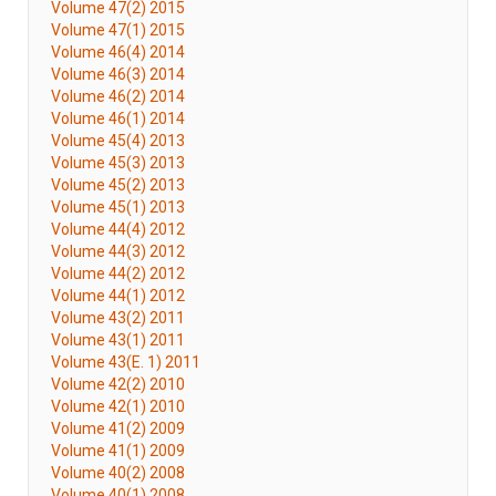
Volume 47(2) 2015
Volume 47(1) 2015
Volume 46(4) 2014
Volume 46(3) 2014
Volume 46(2) 2014
Volume 46(1) 2014
Volume 45(4) 2013
Volume 45(3) 2013
Volume 45(2) 2013
Volume 45(1) 2013
Volume 44(4) 2012
Volume 44(3) 2012
Volume 44(2) 2012
Volume 44(1) 2012
Volume 43(2) 2011
Volume 43(1) 2011
Volume 43(E. 1) 2011
Volume 42(2) 2010
Volume 42(1) 2010
Volume 41(2) 2009
Volume 41(1) 2009
Volume 40(2) 2008
Volume 40(1) 2008