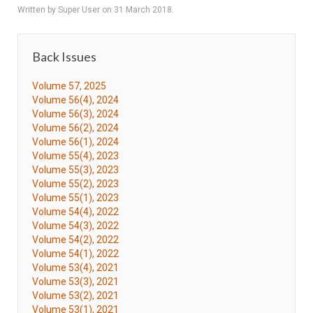
Written by Super User on
31 March 2018
.
Back Issues
Volume 57, 2025
Volume 56(4), 2024
Volume 56(3), 2024
Volume 56(2), 2024
Volume 56(1), 2024
Volume 55(4), 2023
Volume 55(3), 2023
Volume 55(2), 2023
Volume 55(1), 2023
Volume 54(4), 2022
Volume 54(3), 2022
Volume 54(2), 2022
Volume 54(1), 2022
Volume 53(4), 2021
Volume 53(3), 2021
Volume 53(2), 2021
Volume 53(1), 2021