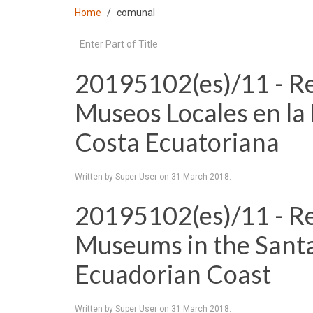
Home
comunal
20195102(es)/11 - Re
Museos Locales en la 
Costa Ecuatoriana
Written by Super User on
31 March 2018
.
20195102(es)/11 - Re
Museums in the Santa
Ecuadorian Coast
Written by Super User on
31 March 2018
.