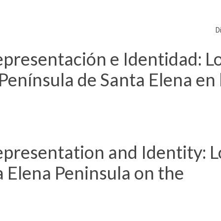
D
presentación e Identidad: L
Península de Santa Elena en 
presentation and Identity: L
 Elena Peninsula on the