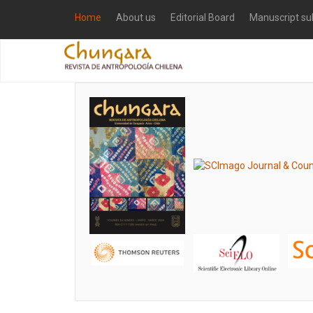
Home
About us
Editorial Board
Manuscript su