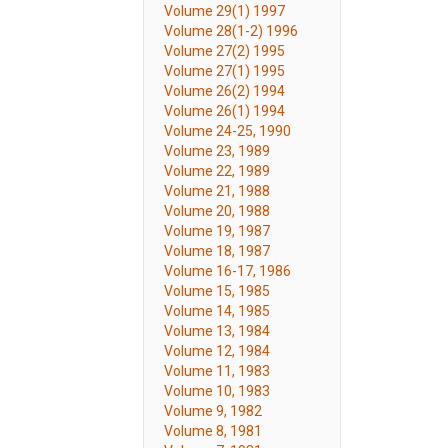
Volume 29(1) 1997
Volume 28(1-2) 1996
Volume 27(2) 1995
Volume 27(1) 1995
Volume 26(2) 1994
Volume 26(1) 1994
Volume 24-25, 1990
Volume 23, 1989
Volume 22, 1989
Volume 21, 1988
Volume 20, 1988
Volume 19, 1987
Volume 18, 1987
Volume 16-17, 1986
Volume 15, 1985
Volume 14, 1985
Volume 13, 1984
Volume 12, 1984
Volume 11, 1983
Volume 10, 1983
Volume 9, 1982
Volume 8, 1981