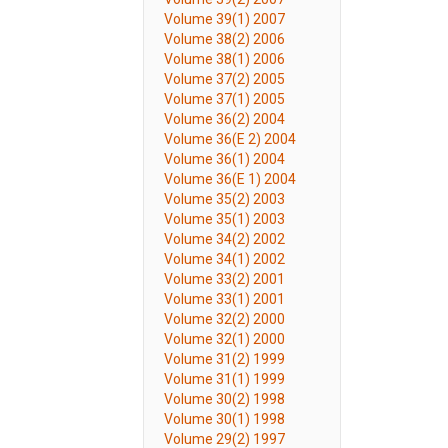
Volume 39(1) 2007
Volume 38(2) 2006
Volume 38(1) 2006
Volume 37(2) 2005
Volume 37(1) 2005
Volume 36(2) 2004
Volume 36(E 2) 2004
Volume 36(1) 2004
Volume 36(E 1) 2004
Volume 35(2) 2003
Volume 35(1) 2003
Volume 34(2) 2002
Volume 34(1) 2002
Volume 33(2) 2001
Volume 33(1) 2001
Volume 32(2) 2000
Volume 32(1) 2000
Volume 31(2) 1999
Volume 31(1) 1999
Volume 30(2) 1998
Volume 30(1) 1998
Volume 29(2) 1997