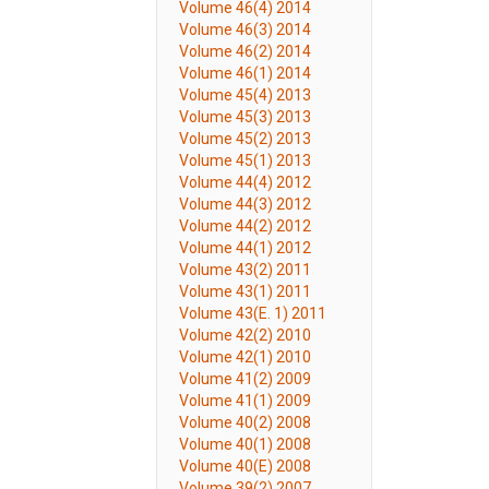
Volume 46(4) 2014
Volume 46(3) 2014
Volume 46(2) 2014
Volume 46(1) 2014
Volume 45(4) 2013
Volume 45(3) 2013
Volume 45(2) 2013
Volume 45(1) 2013
Volume 44(4) 2012
Volume 44(3) 2012
Volume 44(2) 2012
Volume 44(1) 2012
Volume 43(2) 2011
Volume 43(1) 2011
Volume 43(E. 1) 2011
Volume 42(2) 2010
Volume 42(1) 2010
Volume 41(2) 2009
Volume 41(1) 2009
Volume 40(2) 2008
Volume 40(1) 2008
Volume 40(E) 2008
Volume 39(2) 2007