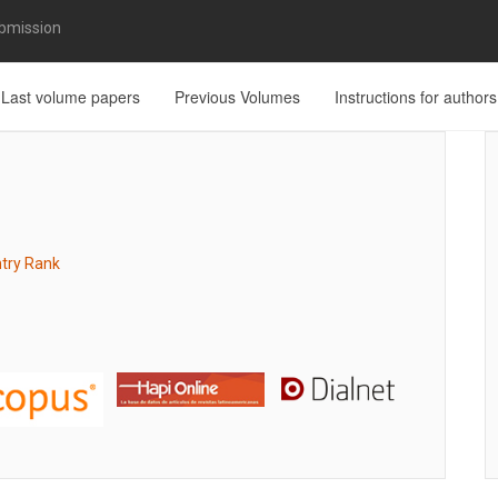
bmission
Last volume papers
Previous Volumes
Instructions for authors