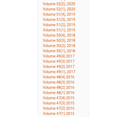
Volume 52(2), 2020
Volume 52(1), 2020
Volume 51(4), 2019
Volume 51(3), 2019
Volume 51(2), 2019
Volume 51(1), 2019
Volume 50(4), 2018
Volume 50(3), 2018
Volume 50(2), 2018
Volume 50(1), 2018
Volume 49(4) 2017
Volume 49(3) 2017
Volume 49(2) 2017
Volume 49(1), 2017
Volume 48(4) 2016
Volume 48(3) 2016
Volume 48(2) 2016
Volume 48(1) 2016
Volume 47(4) 2015
Volume 47(3) 2015
Volume 47(2) 2015
Volume 47(1) 2015