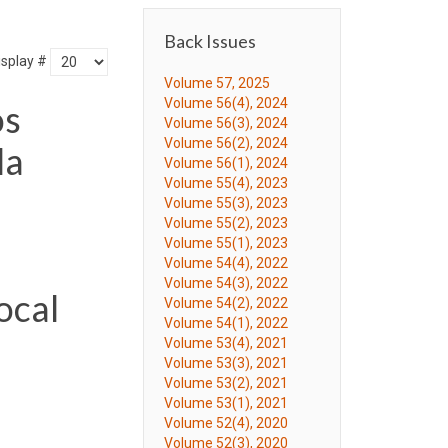
Back Issues
isplay #
Volume 57, 2025
Volume 56(4), 2024
os
Volume 56(3), 2024
Volume 56(2), 2024
la
Volume 56(1), 2024
Volume 55(4), 2023
Volume 55(3), 2023
Volume 55(2), 2023
Volume 55(1), 2023
Volume 54(4), 2022
Volume 54(3), 2022
ocal
Volume 54(2), 2022
Volume 54(1), 2022
Volume 53(4), 2021
Volume 53(3), 2021
Volume 53(2), 2021
Volume 53(1), 2021
Volume 52(4), 2020
Volume 52(3), 2020