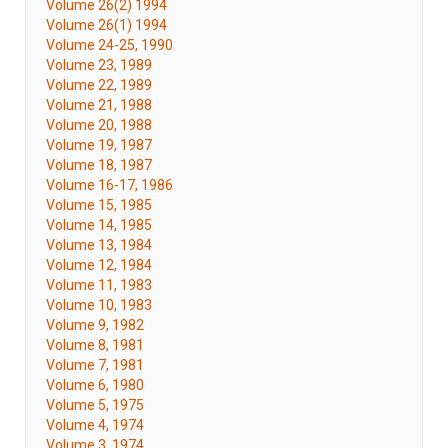
Volume 26(2) 1994
Volume 26(1) 1994
Volume 24-25, 1990
Volume 23, 1989
Volume 22, 1989
Volume 21, 1988
Volume 20, 1988
Volume 19, 1987
Volume 18, 1987
Volume 16-17, 1986
Volume 15, 1985
Volume 14, 1985
Volume 13, 1984
Volume 12, 1984
Volume 11, 1983
Volume 10, 1983
Volume 9, 1982
Volume 8, 1981
Volume 7, 1981
Volume 6, 1980
Volume 5, 1975
Volume 4, 1974
Volume 3, 1974