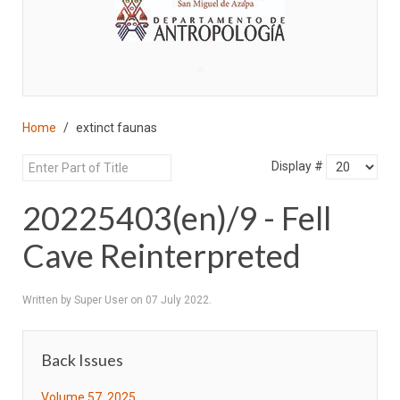
♣
Home
extinct faunas
Display #
20225403(en)/9 - Fell
Cave Reinterpreted
Written by Super User on
07 July 2022
.
Back Issues
Volume 57, 2025