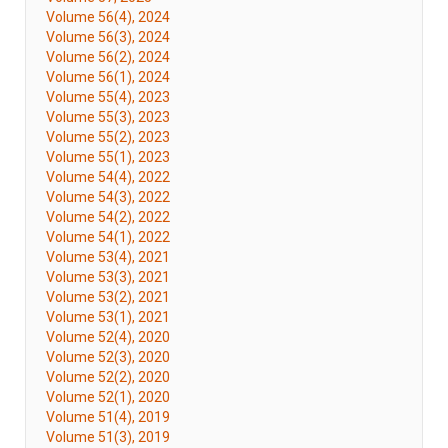
Volume 56(4), 2024
Volume 56(3), 2024
Volume 56(2), 2024
Volume 56(1), 2024
Volume 55(4), 2023
Volume 55(3), 2023
Volume 55(2), 2023
Volume 55(1), 2023
Volume 54(4), 2022
Volume 54(3), 2022
Volume 54(2), 2022
Volume 54(1), 2022
Volume 53(4), 2021
Volume 53(3), 2021
Volume 53(2), 2021
Volume 53(1), 2021
Volume 52(4), 2020
Volume 52(3), 2020
Volume 52(2), 2020
Volume 52(1), 2020
Volume 51(4), 2019
Volume 51(3), 2019