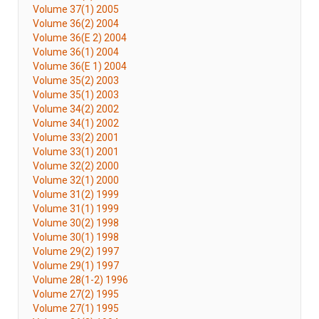
Volume 37(1) 2005
Volume 36(2) 2004
Volume 36(E 2) 2004
Volume 36(1) 2004
Volume 36(E 1) 2004
Volume 35(2) 2003
Volume 35(1) 2003
Volume 34(2) 2002
Volume 34(1) 2002
Volume 33(2) 2001
Volume 33(1) 2001
Volume 32(2) 2000
Volume 32(1) 2000
Volume 31(2) 1999
Volume 31(1) 1999
Volume 30(2) 1998
Volume 30(1) 1998
Volume 29(2) 1997
Volume 29(1) 1997
Volume 28(1-2) 1996
Volume 27(2) 1995
Volume 27(1) 1995