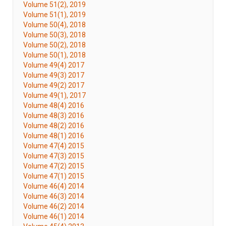
Volume 51(2), 2019
Volume 51(1), 2019
Volume 50(4), 2018
Volume 50(3), 2018
Volume 50(2), 2018
Volume 50(1), 2018
Volume 49(4) 2017
Volume 49(3) 2017
Volume 49(2) 2017
Volume 49(1), 2017
Volume 48(4) 2016
Volume 48(3) 2016
Volume 48(2) 2016
Volume 48(1) 2016
Volume 47(4) 2015
Volume 47(3) 2015
Volume 47(2) 2015
Volume 47(1) 2015
Volume 46(4) 2014
Volume 46(3) 2014
Volume 46(2) 2014
Volume 46(1) 2014