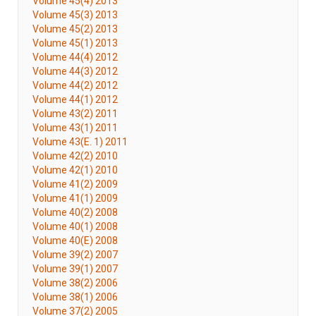
Volume 45(4) 2013
Volume 45(3) 2013
Volume 45(2) 2013
Volume 45(1) 2013
Volume 44(4) 2012
Volume 44(3) 2012
Volume 44(2) 2012
Volume 44(1) 2012
Volume 43(2) 2011
Volume 43(1) 2011
Volume 43(E. 1) 2011
Volume 42(2) 2010
Volume 42(1) 2010
Volume 41(2) 2009
Volume 41(1) 2009
Volume 40(2) 2008
Volume 40(1) 2008
Volume 40(E) 2008
Volume 39(2) 2007
Volume 39(1) 2007
Volume 38(2) 2006
Volume 38(1) 2006
Volume 37(2) 2005