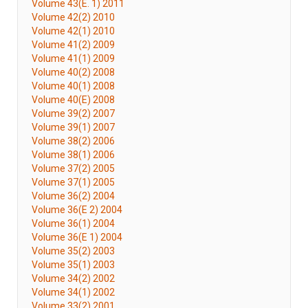
Volume 43(E. 1) 2011
Volume 42(2) 2010
Volume 42(1) 2010
Volume 41(2) 2009
Volume 41(1) 2009
Volume 40(2) 2008
Volume 40(1) 2008
Volume 40(E) 2008
Volume 39(2) 2007
Volume 39(1) 2007
Volume 38(2) 2006
Volume 38(1) 2006
Volume 37(2) 2005
Volume 37(1) 2005
Volume 36(2) 2004
Volume 36(E 2) 2004
Volume 36(1) 2004
Volume 36(E 1) 2004
Volume 35(2) 2003
Volume 35(1) 2003
Volume 34(2) 2002
Volume 34(1) 2002
Volume 33(2) 2001