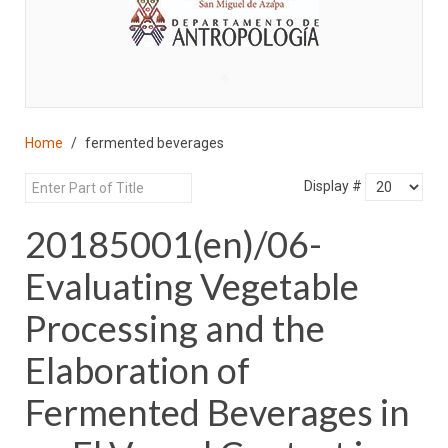
♣
Home
fermented beverages
Display #
20185001(en)/06-
Evaluating Vegetable
Processing and the
Elaboration of
Fermented Beverages in