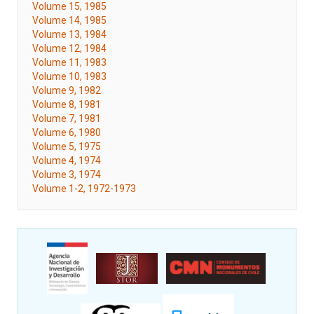
Volume 15, 1985
Volume 14, 1985
Volume 13, 1984
Volume 12, 1984
Volume 11, 1983
Volume 10, 1983
Volume 9, 1982
Volume 8, 1981
Volume 7, 1981
Volume 6, 1980
Volume 5, 1975
Volume 4, 1974
Volume 3, 1974
Volume 1-2, 1972-1973