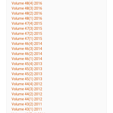
Volume 48(4) 2016
Volume 48(3) 2016
Volume 48(2) 2016
Volume 48(1) 2016
Volume 47(4) 2015
Volume 47(3) 2015
Volume 47(2) 2015
Volume 47(1) 2015
Volume 46(4) 2014
Volume 46(3) 2014
Volume 46(2) 2014
Volume 46(1) 2014
Volume 45(4) 2013
Volume 45(3) 2013
Volume 45(2) 2013
Volume 45(1) 2013
Volume 44(4) 2012
Volume 44(3) 2012
Volume 44(2) 2012
Volume 44(1) 2012
Volume 43(2) 2011
Volume 43(1) 2011