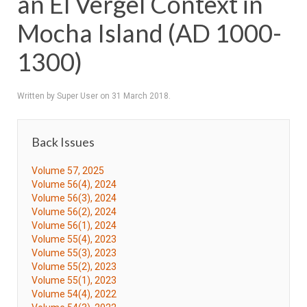
an El Vergel Context in
Mocha Island (AD 1000-
1300)
Written by Super User on
31 March 2018
.
Back Issues
Volume 57, 2025
Volume 56(4), 2024
Volume 56(3), 2024
Volume 56(2), 2024
Volume 56(1), 2024
Volume 55(4), 2023
Volume 55(3), 2023
Volume 55(2), 2023
Volume 55(1), 2023
Volume 54(4), 2022