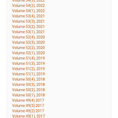
Volume 54(3), 2022
Volume 54(2), 2022
Volume 54(1), 2022
Volume 53(4), 2021
Volume 53(3), 2021
Volume 53(2), 2021
Volume 53(1), 2021
Volume 52(4), 2020
Volume 52(3), 2020
Volume 52(2), 2020
Volume 52(1), 2020
Volume 51(4), 2019
Volume 51(3), 2019
Volume 51(2), 2019
Volume 51(1), 2019
Volume 50(4), 2018
Volume 50(3), 2018
Volume 50(2), 2018
Volume 50(1), 2018
Volume 49(4) 2017
Volume 49(3) 2017
Volume 49(2) 2017
Volume 49(1), 2017