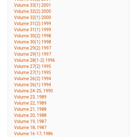
Volume 33(1) 2001
Volume 32(2) 2000
Volume 32(1) 2000
Volume 31(2) 1999
Volume 31(1) 1999
Volume 30(2) 1998
Volume 30(1) 1998
Volume 29(2) 1997
Volume 29(1) 1997
Volume 28(1-2) 1996
Volume 27(2) 1995
Volume 27(1) 1995
Volume 26(2) 1994
Volume 26(1) 1994
Volume 24-25, 1990
Volume 23, 1989
Volume 22, 1989
Volume 21, 1988
Volume 20, 1988
Volume 19, 1987
Volume 18, 1987
Volume 16-17, 1986