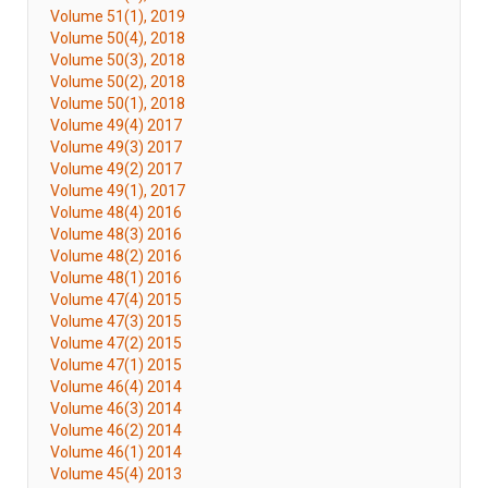
Volume 51(1), 2019
Volume 50(4), 2018
Volume 50(3), 2018
Volume 50(2), 2018
Volume 50(1), 2018
Volume 49(4) 2017
Volume 49(3) 2017
Volume 49(2) 2017
Volume 49(1), 2017
Volume 48(4) 2016
Volume 48(3) 2016
Volume 48(2) 2016
Volume 48(1) 2016
Volume 47(4) 2015
Volume 47(3) 2015
Volume 47(2) 2015
Volume 47(1) 2015
Volume 46(4) 2014
Volume 46(3) 2014
Volume 46(2) 2014
Volume 46(1) 2014
Volume 45(4) 2013