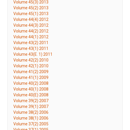
Volume 45(3) 2013
Volume 45(2) 2013
Volume 45(1) 2013
Volume 44(4) 2012
Volume 44(3) 2012
Volume 44(2) 2012
Volume 44(1) 2012
Volume 43(2) 2011
Volume 43(1) 2011
Volume 43(E. 1) 2011
Volume 42(2) 2010
Volume 42(1) 2010
Volume 41(2) 2009
Volume 41(1) 2009
Volume 40(2) 2008
Volume 40(1) 2008
Volume 40(E) 2008
Volume 39(2) 2007
Volume 39(1) 2007
Volume 38(2) 2006
Volume 38(1) 2006
Volume 37(2) 2005
Volume 37(1) 2005