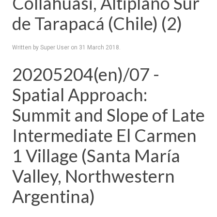
Collahuasi, Altiplano Sur
de Tarapacá (Chile) (2)
Written by Super User on
31 March 2018
.
20205204(en)/07 -
Spatial Approach:
Summit and Slope of Late
Intermediate El Carmen
1 Village (Santa María
Valley, Northwestern
Argentina)