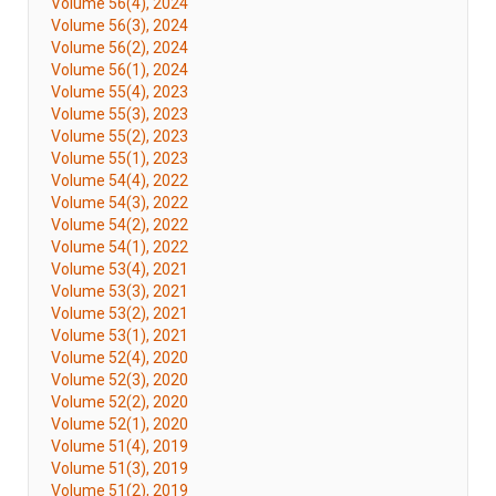
Volume 56(4), 2024
Volume 56(3), 2024
Volume 56(2), 2024
Volume 56(1), 2024
Volume 55(4), 2023
Volume 55(3), 2023
Volume 55(2), 2023
Volume 55(1), 2023
Volume 54(4), 2022
Volume 54(3), 2022
Volume 54(2), 2022
Volume 54(1), 2022
Volume 53(4), 2021
Volume 53(3), 2021
Volume 53(2), 2021
Volume 53(1), 2021
Volume 52(4), 2020
Volume 52(3), 2020
Volume 52(2), 2020
Volume 52(1), 2020
Volume 51(4), 2019
Volume 51(3), 2019
Volume 51(2), 2019