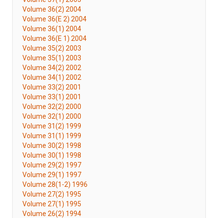
Volume 36(2) 2004
Volume 36(E 2) 2004
Volume 36(1) 2004
Volume 36(E 1) 2004
Volume 35(2) 2003
Volume 35(1) 2003
Volume 34(2) 2002
Volume 34(1) 2002
Volume 33(2) 2001
Volume 33(1) 2001
Volume 32(2) 2000
Volume 32(1) 2000
Volume 31(2) 1999
Volume 31(1) 1999
Volume 30(2) 1998
Volume 30(1) 1998
Volume 29(2) 1997
Volume 29(1) 1997
Volume 28(1-2) 1996
Volume 27(2) 1995
Volume 27(1) 1995
Volume 26(2) 1994