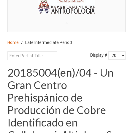
♣
Home
Late Intermediate Period
Display #
20185004(en)/04 - Un
Gran Centro
Prehispánico de
Producción de Cobre
Identificado en