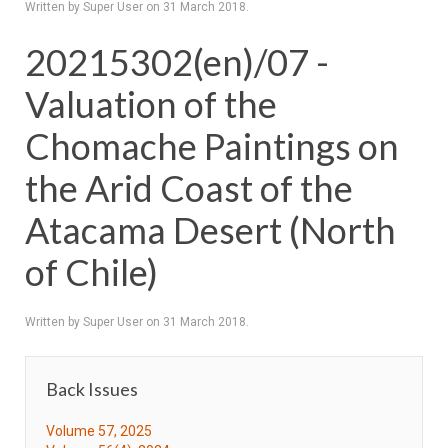
Written by Super User on
31 March 2018
.
20215302(en)/07 -
Valuation of the
Chomache Paintings on
the Arid Coast of the
Atacama Desert (North
of Chile)
Written by Super User on
31 March 2018
.
Back Issues
Volume 57, 2025