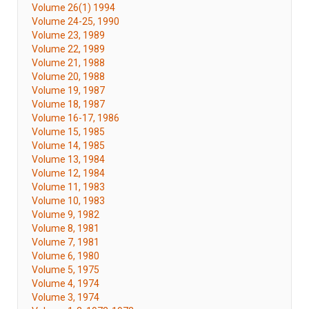
Volume 26(1) 1994
Volume 24-25, 1990
Volume 23, 1989
Volume 22, 1989
Volume 21, 1988
Volume 20, 1988
Volume 19, 1987
Volume 18, 1987
Volume 16-17, 1986
Volume 15, 1985
Volume 14, 1985
Volume 13, 1984
Volume 12, 1984
Volume 11, 1983
Volume 10, 1983
Volume 9, 1982
Volume 8, 1981
Volume 7, 1981
Volume 6, 1980
Volume 5, 1975
Volume 4, 1974
Volume 3, 1974