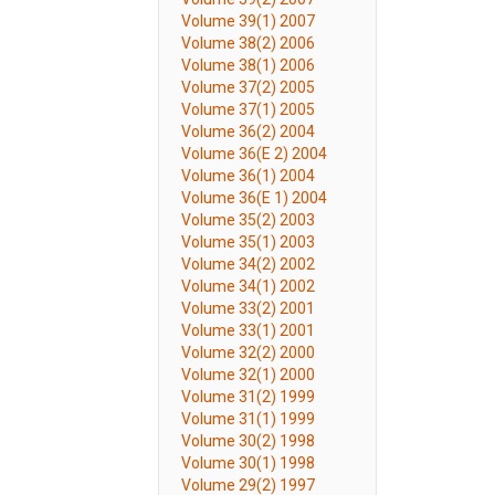
Volume 39(1) 2007
Volume 38(2) 2006
Volume 38(1) 2006
Volume 37(2) 2005
Volume 37(1) 2005
Volume 36(2) 2004
Volume 36(E 2) 2004
Volume 36(1) 2004
Volume 36(E 1) 2004
Volume 35(2) 2003
Volume 35(1) 2003
Volume 34(2) 2002
Volume 34(1) 2002
Volume 33(2) 2001
Volume 33(1) 2001
Volume 32(2) 2000
Volume 32(1) 2000
Volume 31(2) 1999
Volume 31(1) 1999
Volume 30(2) 1998
Volume 30(1) 1998
Volume 29(2) 1997