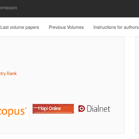
bmission
Last volume papers
Previous Volumes
Instructions for authors