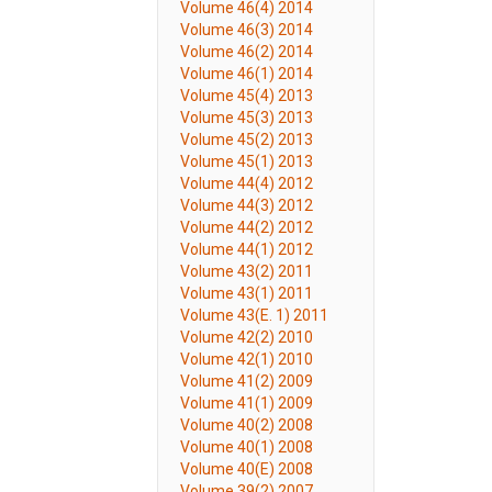
Volume 46(4) 2014
Volume 46(3) 2014
Volume 46(2) 2014
Volume 46(1) 2014
Volume 45(4) 2013
Volume 45(3) 2013
Volume 45(2) 2013
Volume 45(1) 2013
Volume 44(4) 2012
Volume 44(3) 2012
Volume 44(2) 2012
Volume 44(1) 2012
Volume 43(2) 2011
Volume 43(1) 2011
Volume 43(E. 1) 2011
Volume 42(2) 2010
Volume 42(1) 2010
Volume 41(2) 2009
Volume 41(1) 2009
Volume 40(2) 2008
Volume 40(1) 2008
Volume 40(E) 2008
Volume 39(2) 2007