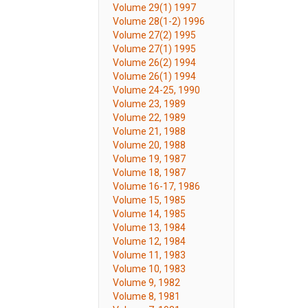
Volume 29(1) 1997
Volume 28(1-2) 1996
Volume 27(2) 1995
Volume 27(1) 1995
Volume 26(2) 1994
Volume 26(1) 1994
Volume 24-25, 1990
Volume 23, 1989
Volume 22, 1989
Volume 21, 1988
Volume 20, 1988
Volume 19, 1987
Volume 18, 1987
Volume 16-17, 1986
Volume 15, 1985
Volume 14, 1985
Volume 13, 1984
Volume 12, 1984
Volume 11, 1983
Volume 10, 1983
Volume 9, 1982
Volume 8, 1981