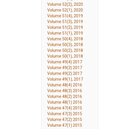
Volume 52(2), 2020
Volume 52(1), 2020
Volume 51(4), 2019
Volume 51(3), 2019
Volume 51(2), 2019
Volume 51(1), 2019
Volume 50(4), 2018
Volume 50(3), 2018
Volume 50(2), 2018
Volume 50(1), 2018
Volume 49(4) 2017
Volume 49(3) 2017
Volume 49(2) 2017
Volume 49(1), 2017
Volume 48(4) 2016
Volume 48(3) 2016
Volume 48(2) 2016
Volume 48(1) 2016
Volume 47(4) 2015
Volume 47(3) 2015
Volume 47(2) 2015
Volume 47(1) 2015