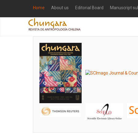
Home
About us
Editorial Board
Manuscript su