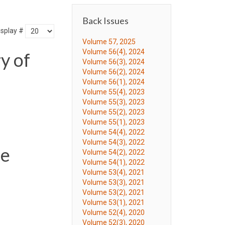
Back Issues
isplay #
Volume 57, 2025
Volume 56(4), 2024
y of
Volume 56(3), 2024
Volume 56(2), 2024
Volume 56(1), 2024
Volume 55(4), 2023
Volume 55(3), 2023
Volume 55(2), 2023
Volume 55(1), 2023
Volume 54(4), 2022
Volume 54(3), 2022
de
Volume 54(2), 2022
Volume 54(1), 2022
Volume 53(4), 2021
Volume 53(3), 2021
Volume 53(2), 2021
Volume 53(1), 2021
Volume 52(4), 2020
Volume 52(3), 2020