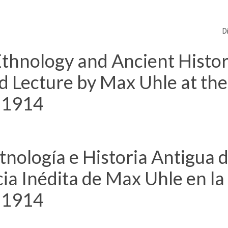
D
thnology and Ancient Histor
d Lecture by Max Uhle at the
, 1914
nología e Historia Antigua 
ia Inédita de Max Uhle en la
, 1914