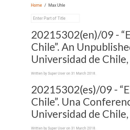
Home
Max Uhle
20215302(en)/09 - “E
Chile”. An Unpublishe
Universidad de Chile
Written by Super User on
31 March 2018
.
20215302(es)/09 - “Et
Chile”. Una Conferenc
Universidad de Chile
Written by Super User on
31 March 2018
.