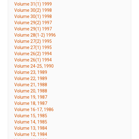
Volume 31(1) 1999
Volume 30(2) 1998
Volume 30(1) 1998
Volume 29(2) 1997
Volume 29(1) 1997
Volume 28(1-2) 1996
Volume 27(2) 1995
Volume 27(1) 1995
Volume 26(2) 1994
Volume 26(1) 1994
Volume 24-25, 1990
Volume 23, 1989
Volume 22, 1989
Volume 21, 1988
Volume 20, 1988
Volume 19, 1987
Volume 18, 1987
Volume 16-17, 1986
Volume 15, 1985
Volume 14, 1985
Volume 13, 1984
Volume 12, 1984