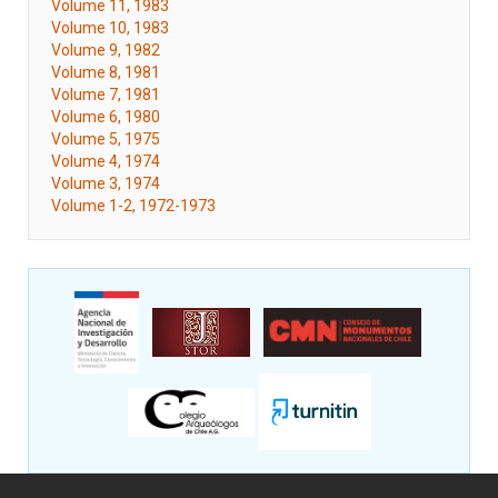
Volume 11, 1983
Volume 10, 1983
Volume 9, 1982
Volume 8, 1981
Volume 7, 1981
Volume 6, 1980
Volume 5, 1975
Volume 4, 1974
Volume 3, 1974
Volume 1-2, 1972-1973