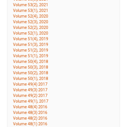
Volume 53(2), 2021
Volume 53(1), 2021
Volume 52(4), 2020
Volume 52(3), 2020
Volume 52(2), 2020
Volume 52(1), 2020
Volume 51(4), 2019
Volume 51(3), 2019
Volume 51(2), 2019
Volume 51(1), 2019
Volume 50(4), 2018
Volume 50(3), 2018
Volume 50(2), 2018
Volume 50(1), 2018
Volume 49(4) 2017
Volume 49(3) 2017
Volume 49(2) 2017
Volume 49(1), 2017
Volume 48(4) 2016
Volume 48(3) 2016
Volume 48(2) 2016
Volume 48(1) 2016