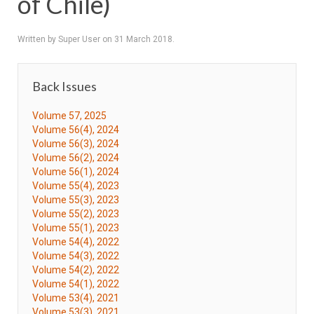
of Chile)
Written by Super User on
31 March 2018
.
Back Issues
Volume 57, 2025
Volume 56(4), 2024
Volume 56(3), 2024
Volume 56(2), 2024
Volume 56(1), 2024
Volume 55(4), 2023
Volume 55(3), 2023
Volume 55(2), 2023
Volume 55(1), 2023
Volume 54(4), 2022
Volume 54(3), 2022
Volume 54(2), 2022
Volume 54(1), 2022
Volume 53(4), 2021
Volume 53(3), 2021