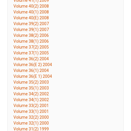
Volume 41(1) 2009
Volume 40(2) 2008
Volume 40(1) 2008
Volume 40(E) 2008
Volume 39(2) 2007
Volume 39(1) 2007
Volume 38(2) 2006
Volume 38(1) 2006
Volume 37(2) 2005
Volume 37(1) 2005
Volume 36(2) 2004
Volume 36(E 2) 2004
Volume 36(1) 2004
Volume 36(E 1) 2004
Volume 35(2) 2003
Volume 35(1) 2003
Volume 34(2) 2002
Volume 34(1) 2002
Volume 33(2) 2001
Volume 33(1) 2001
Volume 32(2) 2000
Volume 32(1) 2000
Volume 31(2) 1999