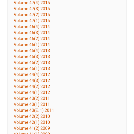
Volume 47(4) 2015
Volume 47(3) 2015
Volume 47(2) 2015
Volume 47(1) 2015
Volume 46(4) 2014
Volume 46(3) 2014
Volume 46(2) 2014
Volume 46(1) 2014
Volume 45(4) 2013
Volume 45(3) 2013
Volume 45(2) 2013
Volume 45(1) 2013
Volume 44(4) 2012
Volume 44(3) 2012
Volume 44(2) 2012
Volume 44(1) 2012
Volume 43(2) 2011
Volume 43(1) 2011
Volume 43(E. 1) 2011
Volume 42(2) 2010
Volume 42(1) 2010
Volume 41(2) 2009