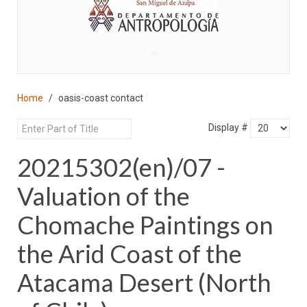
♣
Home
oasis-coast contact
Display #
20215302(en)/07 -
Valuation of the
Chomache Paintings on
the Arid Coast of the
Atacama Desert (North