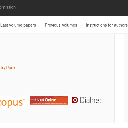
bmission
Last volume papers
Previous Volumes
Instructions for authors