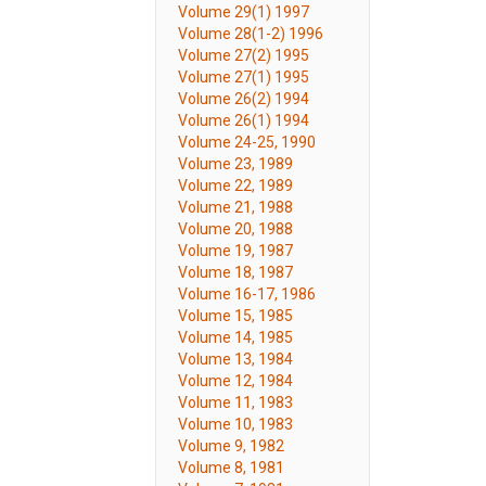
Volume 29(1) 1997
Volume 28(1-2) 1996
Volume 27(2) 1995
Volume 27(1) 1995
Volume 26(2) 1994
Volume 26(1) 1994
Volume 24-25, 1990
Volume 23, 1989
Volume 22, 1989
Volume 21, 1988
Volume 20, 1988
Volume 19, 1987
Volume 18, 1987
Volume 16-17, 1986
Volume 15, 1985
Volume 14, 1985
Volume 13, 1984
Volume 12, 1984
Volume 11, 1983
Volume 10, 1983
Volume 9, 1982
Volume 8, 1981