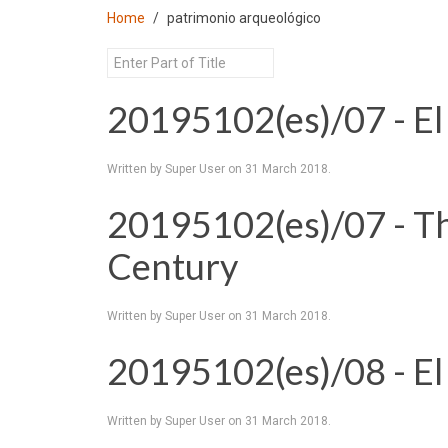
Home
patrimonio arqueológico
20195102(es)/07 - El
Written by Super User on
31 March 2018
.
20195102(es)/07 - T
Century
Written by Super User on
31 March 2018
.
20195102(es)/08 - El
Written by Super User on
31 March 2018
.