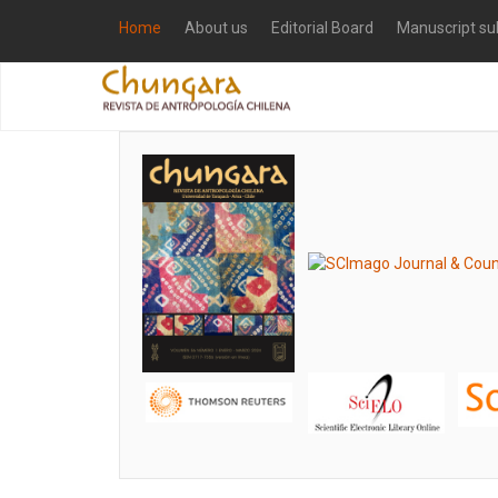
Home
About us
Editorial Board
Manuscript su