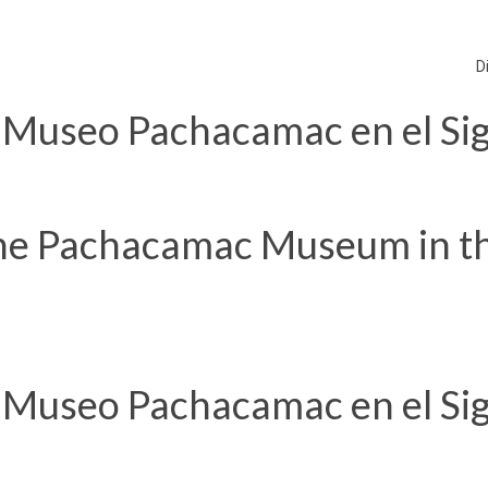
D
 Museo Pachacamac en el Sig
he Pachacamac Museum in t
 Museo Pachacamac en el Sig