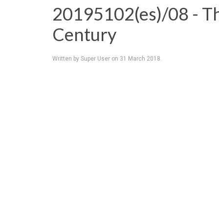
20195102(es)/08 - T
Century
Written by Super User on
31 March 2018
.