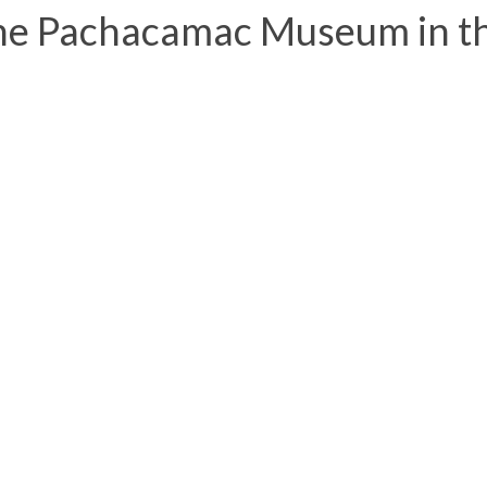
he Pachacamac Museum in t