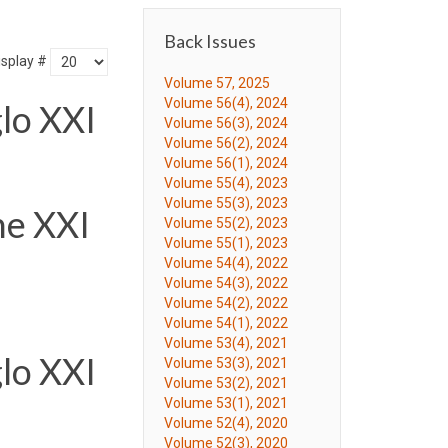
Back Issues
isplay #
Volume 57, 2025
Volume 56(4), 2024
lo XXI
Volume 56(3), 2024
Volume 56(2), 2024
Volume 56(1), 2024
Volume 55(4), 2023
Volume 55(3), 2023
he XXI
Volume 55(2), 2023
Volume 55(1), 2023
Volume 54(4), 2022
Volume 54(3), 2022
Volume 54(2), 2022
Volume 54(1), 2022
Volume 53(4), 2021
lo XXI
Volume 53(3), 2021
Volume 53(2), 2021
Volume 53(1), 2021
Volume 52(4), 2020
Volume 52(3), 2020