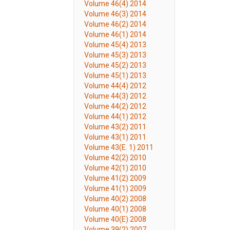
Volume 46(4) 2014
Volume 46(3) 2014
Volume 46(2) 2014
Volume 46(1) 2014
Volume 45(4) 2013
Volume 45(3) 2013
Volume 45(2) 2013
Volume 45(1) 2013
Volume 44(4) 2012
Volume 44(3) 2012
Volume 44(2) 2012
Volume 44(1) 2012
Volume 43(2) 2011
Volume 43(1) 2011
Volume 43(E. 1) 2011
Volume 42(2) 2010
Volume 42(1) 2010
Volume 41(2) 2009
Volume 41(1) 2009
Volume 40(2) 2008
Volume 40(1) 2008
Volume 40(E) 2008
Volume 39(2) 2007