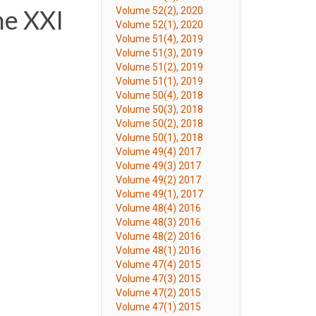
he XXI
Volume 52(2), 2020
Volume 52(1), 2020
Volume 51(4), 2019
Volume 51(3), 2019
Volume 51(2), 2019
Volume 51(1), 2019
Volume 50(4), 2018
Volume 50(3), 2018
Volume 50(2), 2018
Volume 50(1), 2018
Volume 49(4) 2017
Volume 49(3) 2017
Volume 49(2) 2017
Volume 49(1), 2017
Volume 48(4) 2016
Volume 48(3) 2016
Volume 48(2) 2016
Volume 48(1) 2016
Volume 47(4) 2015
Volume 47(3) 2015
Volume 47(2) 2015
Volume 47(1) 2015