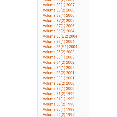
Volume 39(1) 2007
Volume 38(2) 2006
Volume 38(1) 2006
Volume 37(2) 2005
Volume 37(1) 2005
Volume 36(2) 2004
Volume 36(E 2) 2004
Volume 36(1) 2004
Volume 36(E 1) 2004
Volume 35(2) 2003
Volume 35(1) 2003
Volume 34(2) 2002
Volume 34(1) 2002
Volume 33(2) 2001
Volume 33(1) 2001
Volume 32(2) 2000
Volume 32(1) 2000
Volume 31(2) 1999
Volume 31(1) 1999
Volume 30(2) 1998
Volume 30(1) 1998
Volume 29(2) 1997