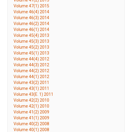
Volume 47(2) 2015
Volume 47(1) 2015
Volume 46(4) 2014
Volume 46(3) 2014
Volume 46(2) 2014
Volume 46(1) 2014
Volume 45(4) 2013
Volume 45(3) 2013
Volume 45(2) 2013
Volume 45(1) 2013
Volume 44(4) 2012
Volume 44(3) 2012
Volume 44(2) 2012
Volume 44(1) 2012
Volume 43(2) 2011
Volume 43(1) 2011
Volume 43(E. 1) 2011
Volume 42(2) 2010
Volume 42(1) 2010
Volume 41(2) 2009
Volume 41(1) 2009
Volume 40(2) 2008
Volume 40(1) 2008