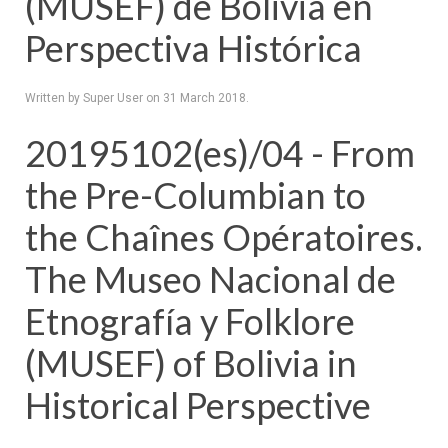
(MUSEF) de Bolivia en
Perspectiva Histórica
Written by Super User on
31 March 2018
.
20195102(es)/04 - From
the Pre-Columbian to
the Chaînes Opératoires.
The Museo Nacional de
Etnografía y Folklore
(MUSEF) of Bolivia in
Historical Perspective