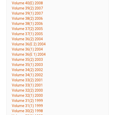
Volume 40(E) 2008
Volume 39(2) 2007
Volume 39(1) 2007
Volume 38(2) 2006
Volume 38(1) 2006
Volume 37(2) 2005
Volume 37(1) 2005
Volume 36(2) 2004
Volume 36(E 2) 2004
Volume 36(1) 2004
Volume 36(E 1) 2004
Volume 35(2) 2003
Volume 35(1) 2003
Volume 34(2) 2002
Volume 34(1) 2002
Volume 33(2) 2001
Volume 33(1) 2001
Volume 32(2) 2000
Volume 32(1) 2000
Volume 31(2) 1999
Volume 31(1) 1999
Volume 30(2) 1998