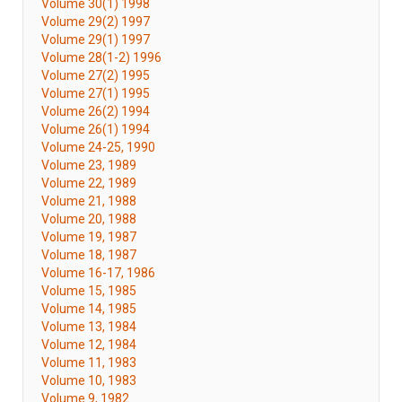
Volume 30(1) 1998
Volume 29(2) 1997
Volume 29(1) 1997
Volume 28(1-2) 1996
Volume 27(2) 1995
Volume 27(1) 1995
Volume 26(2) 1994
Volume 26(1) 1994
Volume 24-25, 1990
Volume 23, 1989
Volume 22, 1989
Volume 21, 1988
Volume 20, 1988
Volume 19, 1987
Volume 18, 1987
Volume 16-17, 1986
Volume 15, 1985
Volume 14, 1985
Volume 13, 1984
Volume 12, 1984
Volume 11, 1983
Volume 10, 1983
Volume 9, 1982