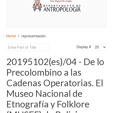
♣
Home
representación
Display #
20195102(es)/04 - De lo
Precolombino a las
Cadenas Operatorias. El
Museo Nacional de
Etnografía y Folklore