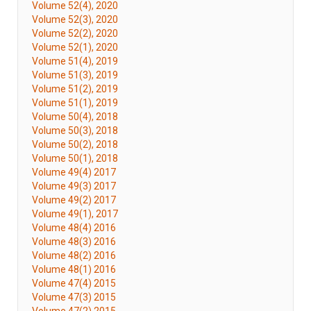
Volume 52(4), 2020
Volume 52(3), 2020
Volume 52(2), 2020
Volume 52(1), 2020
Volume 51(4), 2019
Volume 51(3), 2019
Volume 51(2), 2019
Volume 51(1), 2019
Volume 50(4), 2018
Volume 50(3), 2018
Volume 50(2), 2018
Volume 50(1), 2018
Volume 49(4) 2017
Volume 49(3) 2017
Volume 49(2) 2017
Volume 49(1), 2017
Volume 48(4) 2016
Volume 48(3) 2016
Volume 48(2) 2016
Volume 48(1) 2016
Volume 47(4) 2015
Volume 47(3) 2015