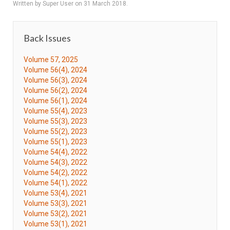
Written by Super User on
31 March 2018
.
Back Issues
Volume 57, 2025
Volume 56(4), 2024
Volume 56(3), 2024
Volume 56(2), 2024
Volume 56(1), 2024
Volume 55(4), 2023
Volume 55(3), 2023
Volume 55(2), 2023
Volume 55(1), 2023
Volume 54(4), 2022
Volume 54(3), 2022
Volume 54(2), 2022
Volume 54(1), 2022
Volume 53(4), 2021
Volume 53(3), 2021
Volume 53(2), 2021
Volume 53(1), 2021