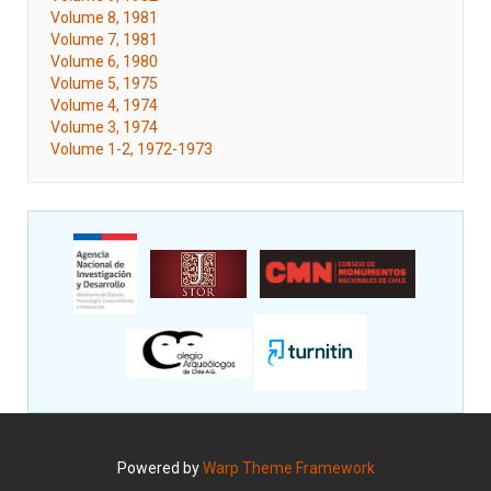
Volume 8, 1981
Volume 7, 1981
Volume 6, 1980
Volume 5, 1975
Volume 4, 1974
Volume 3, 1974
Volume 1-2, 1972-1973
Powered by
Warp Theme Framework