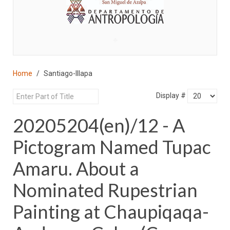
♣
Home
Santiago-Illapa
Display #
20205204(en)/12 - A
Pictogram Named Tupac
Amaru. About a
Nominated Rupestrian
Painting at Chaupiqaqa-