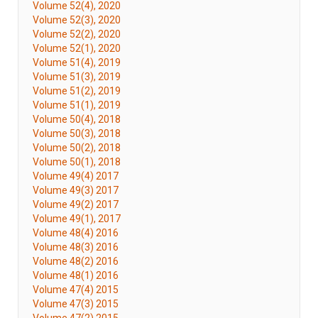
Volume 52(4), 2020
Volume 52(3), 2020
Volume 52(2), 2020
Volume 52(1), 2020
Volume 51(4), 2019
Volume 51(3), 2019
Volume 51(2), 2019
Volume 51(1), 2019
Volume 50(4), 2018
Volume 50(3), 2018
Volume 50(2), 2018
Volume 50(1), 2018
Volume 49(4) 2017
Volume 49(3) 2017
Volume 49(2) 2017
Volume 49(1), 2017
Volume 48(4) 2016
Volume 48(3) 2016
Volume 48(2) 2016
Volume 48(1) 2016
Volume 47(4) 2015
Volume 47(3) 2015