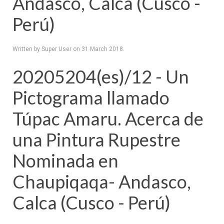
Andasco, Calca (Cusco -
Perú)
Written by Super User on
31 March 2018
.
20205204(es)/12 - Un
Pictograma llamado
Túpac Amaru. Acerca de
una Pintura Rupestre
Nominada en
Chaupiqaqa- Andasco,
Calca (Cusco - Perú)