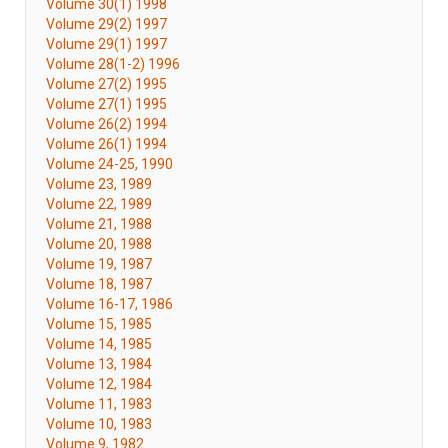
Volume 30(1) 1998
Volume 29(2) 1997
Volume 29(1) 1997
Volume 28(1-2) 1996
Volume 27(2) 1995
Volume 27(1) 1995
Volume 26(2) 1994
Volume 26(1) 1994
Volume 24-25, 1990
Volume 23, 1989
Volume 22, 1989
Volume 21, 1988
Volume 20, 1988
Volume 19, 1987
Volume 18, 1987
Volume 16-17, 1986
Volume 15, 1985
Volume 14, 1985
Volume 13, 1984
Volume 12, 1984
Volume 11, 1983
Volume 10, 1983
Volume 9, 1982