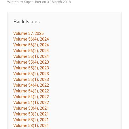
Written by Super User on
31 March 2018
.
Back Issues
Volume 57, 2025
Volume 56(4), 2024
Volume 56(3), 2024
Volume 56(2), 2024
Volume 56(1), 2024
Volume 55(4), 2023
Volume 55(3), 2023
Volume 55(2), 2023
Volume 55(1), 2023
Volume 54(4), 2022
Volume 54(3), 2022
Volume 54(2), 2022
Volume 54(1), 2022
Volume 53(4), 2021
Volume 53(3), 2021
Volume 53(2), 2021
Volume 53(1), 2021