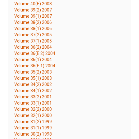
Volume 40(E) 2008
Volume 39(2) 2007
Volume 39(1) 2007
Volume 38(2) 2006
Volume 38(1) 2006
Volume 37(2) 2005
Volume 37(1) 2005
Volume 36(2) 2004
Volume 36(E 2) 2004
Volume 36(1) 2004
Volume 36(E 1) 2004
Volume 35(2) 2003
Volume 35(1) 2003
Volume 34(2) 2002
Volume 34(1) 2002
Volume 33(2) 2001
Volume 33(1) 2001
Volume 32(2) 2000
Volume 32(1) 2000
Volume 31(2) 1999
Volume 31(1) 1999
Volume 30(2) 1998