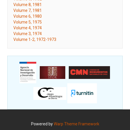
Volume 8, 1981
Volume 7, 1981
Volume 6, 1980
Volume 5, 1975
Volume 4, 1974
Volume 3, 1974
Volume 1-2, 1972-1973
Powered by
Warp Theme Framework