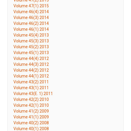
Volume 47(2) 2015
Volume 47(1) 2015
Volume 46(4) 2014
Volume 46(3) 2014
Volume 46(2) 2014
Volume 46(1) 2014
Volume 45(4) 2013
Volume 45(3) 2013
Volume 45(2) 2013
Volume 45(1) 2013
Volume 44(4) 2012
Volume 44(3) 2012
Volume 44(2) 2012
Volume 44(1) 2012
Volume 43(2) 2011
Volume 43(1) 2011
Volume 43(E. 1) 2011
Volume 42(2) 2010
Volume 42(1) 2010
Volume 41(2) 2009
Volume 41(1) 2009
Volume 40(2) 2008
Volume 40(1) 2008