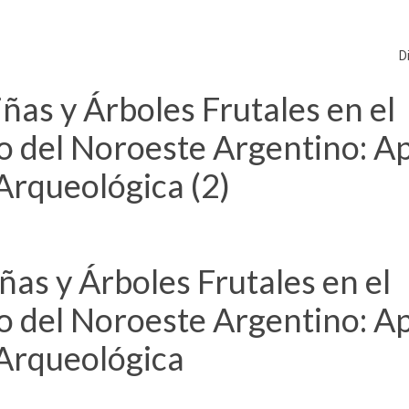
D
as y Árboles Frutales en el
co del Noroeste Argentino: A
 Arqueológica (2)
as y Árboles Frutales en el
co del Noroeste Argentino: A
 Arqueológica