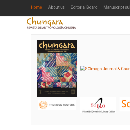
Home
About us
Editorial Board
Manuscript su