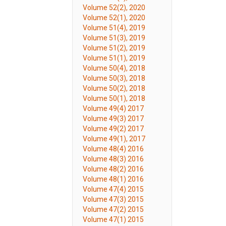
Volume 52(2), 2020
Volume 52(1), 2020
Volume 51(4), 2019
Volume 51(3), 2019
Volume 51(2), 2019
Volume 51(1), 2019
Volume 50(4), 2018
Volume 50(3), 2018
Volume 50(2), 2018
Volume 50(1), 2018
Volume 49(4) 2017
Volume 49(3) 2017
Volume 49(2) 2017
Volume 49(1), 2017
Volume 48(4) 2016
Volume 48(3) 2016
Volume 48(2) 2016
Volume 48(1) 2016
Volume 47(4) 2015
Volume 47(3) 2015
Volume 47(2) 2015
Volume 47(1) 2015