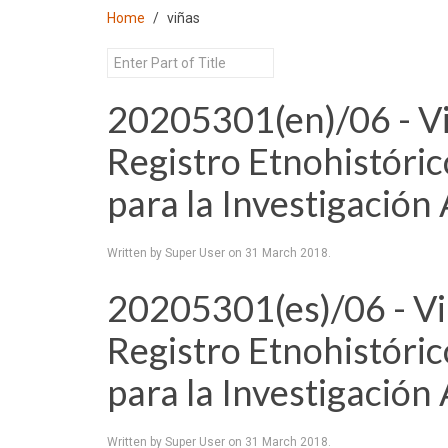
Home
viñas
20205301(en)/06 - Viñ
Registro Etnohistóri
para la Investigación
Written by Super User on
31 March 2018
.
20205301(es)/06 - Viñ
Registro Etnohistóri
para la Investigación
Written by Super User on
31 March 2018
.