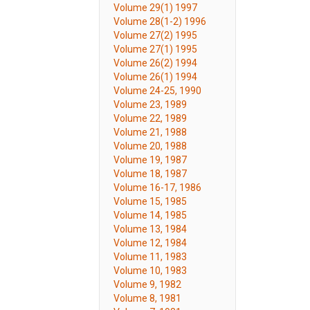
Volume 29(1) 1997
Volume 28(1-2) 1996
Volume 27(2) 1995
Volume 27(1) 1995
Volume 26(2) 1994
Volume 26(1) 1994
Volume 24-25, 1990
Volume 23, 1989
Volume 22, 1989
Volume 21, 1988
Volume 20, 1988
Volume 19, 1987
Volume 18, 1987
Volume 16-17, 1986
Volume 15, 1985
Volume 14, 1985
Volume 13, 1984
Volume 12, 1984
Volume 11, 1983
Volume 10, 1983
Volume 9, 1982
Volume 8, 1981