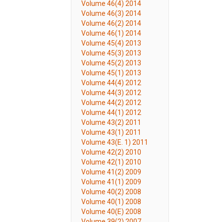
Volume 46(4) 2014
Volume 46(3) 2014
Volume 46(2) 2014
Volume 46(1) 2014
Volume 45(4) 2013
Volume 45(3) 2013
Volume 45(2) 2013
Volume 45(1) 2013
Volume 44(4) 2012
Volume 44(3) 2012
Volume 44(2) 2012
Volume 44(1) 2012
Volume 43(2) 2011
Volume 43(1) 2011
Volume 43(E. 1) 2011
Volume 42(2) 2010
Volume 42(1) 2010
Volume 41(2) 2009
Volume 41(1) 2009
Volume 40(2) 2008
Volume 40(1) 2008
Volume 40(E) 2008
Volume 39(2) 2007