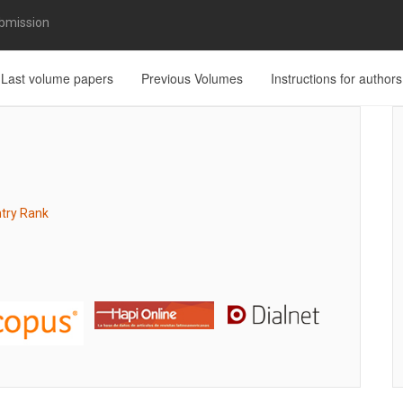
bmission
Last volume papers
Previous Volumes
Instructions for authors