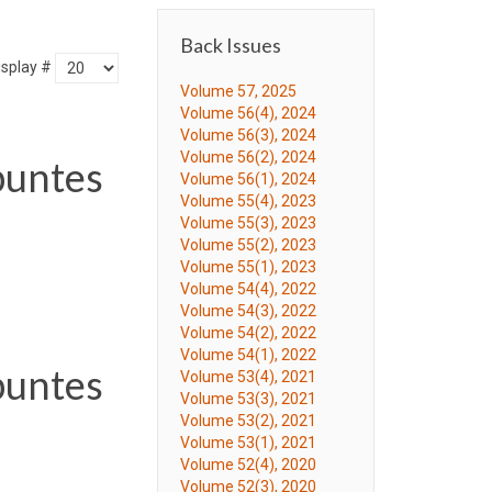
Back Issues
isplay #
Volume 57, 2025
Volume 56(4), 2024
Volume 56(3), 2024
Volume 56(2), 2024
puntes
Volume 56(1), 2024
Volume 55(4), 2023
Volume 55(3), 2023
Volume 55(2), 2023
Volume 55(1), 2023
Volume 54(4), 2022
Volume 54(3), 2022
Volume 54(2), 2022
Volume 54(1), 2022
puntes
Volume 53(4), 2021
Volume 53(3), 2021
Volume 53(2), 2021
Volume 53(1), 2021
Volume 52(4), 2020
Volume 52(3), 2020