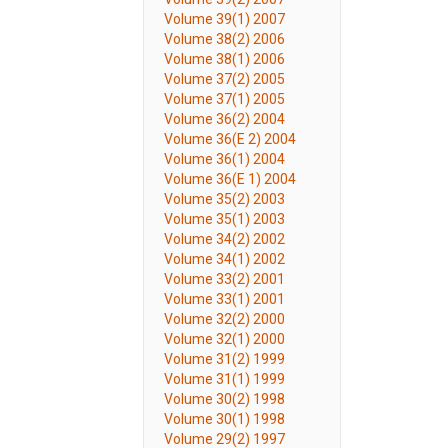
Volume 39(1) 2007
Volume 38(2) 2006
Volume 38(1) 2006
Volume 37(2) 2005
Volume 37(1) 2005
Volume 36(2) 2004
Volume 36(E 2) 2004
Volume 36(1) 2004
Volume 36(E 1) 2004
Volume 35(2) 2003
Volume 35(1) 2003
Volume 34(2) 2002
Volume 34(1) 2002
Volume 33(2) 2001
Volume 33(1) 2001
Volume 32(2) 2000
Volume 32(1) 2000
Volume 31(2) 1999
Volume 31(1) 1999
Volume 30(2) 1998
Volume 30(1) 1998
Volume 29(2) 1997