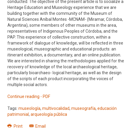
conducted. The objective of the present article is to socialize a
Heritage Education and Museology experience that we are
building together with the community of the Museum of
Natural Sciences Aníbal Montes -MCNAM- (Miramar, Córdoba,
Argentina), some members of other museums in the area,
representatives of Indigenous Peoples of Córdoba, and the
PAP. This experience of collective construction, within a
framework of dialogue of knowledge, will be reflected in three
museological, museographic and educational products: an
itinerant exhibition, a documentary, and an online publication.
We are interested in sharing the methodologies applied for the
recovery of knowledge of the local archaeological heritage,
particularly bioarchaeo- logical heritage, as well as the design
of the scripts of each product incorporating the voices of
multiple social actors.
Continue reading - PDF
Tags:
museología
,
multivocalidad
,
museografía
,
educación
patrimonial
,
arqueología pública
Print
Email