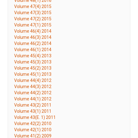
Volume 48(1) 2016
Volume 47(4) 2015
Volume 47(3) 2015
Volume 47(2) 2015
Volume 47(1) 2015
Volume 46(4) 2014
Volume 46(3) 2014
Volume 46(2) 2014
Volume 46(1) 2014
Volume 45(4) 2013
Volume 45(3) 2013
Volume 45(2) 2013
Volume 45(1) 2013
Volume 44(4) 2012
Volume 44(3) 2012
Volume 44(2) 2012
Volume 44(1) 2012
Volume 43(2) 2011
Volume 43(1) 2011
Volume 43(E. 1) 2011
Volume 42(2) 2010
Volume 42(1) 2010
Volume 41(2) 2009