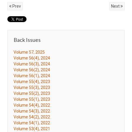
Prev
Next
Back Issues
Volume 57, 2025
Volume 56(4), 2024
Volume 56(3), 2024
Volume 56(2), 2024
Volume 56(1), 2024
Volume 55(4), 2023
Volume 55(3), 2023
Volume 55(2), 2023
Volume 55(1), 2023
Volume 54(4), 2022
Volume 54(3), 2022
Volume 54(2), 2022
Volume 54(1), 2022
Volume 53(4), 2021