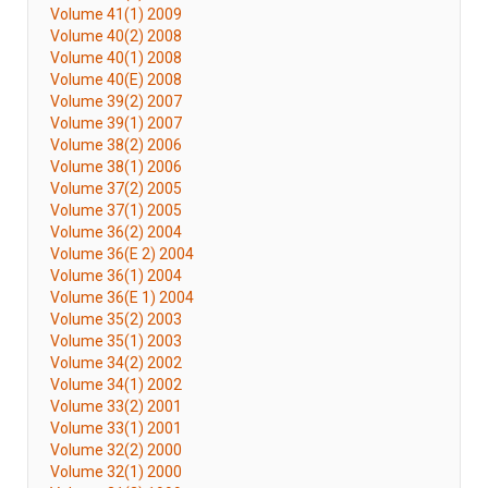
Volume 41(1) 2009
Volume 40(2) 2008
Volume 40(1) 2008
Volume 40(E) 2008
Volume 39(2) 2007
Volume 39(1) 2007
Volume 38(2) 2006
Volume 38(1) 2006
Volume 37(2) 2005
Volume 37(1) 2005
Volume 36(2) 2004
Volume 36(E 2) 2004
Volume 36(1) 2004
Volume 36(E 1) 2004
Volume 35(2) 2003
Volume 35(1) 2003
Volume 34(2) 2002
Volume 34(1) 2002
Volume 33(2) 2001
Volume 33(1) 2001
Volume 32(2) 2000
Volume 32(1) 2000