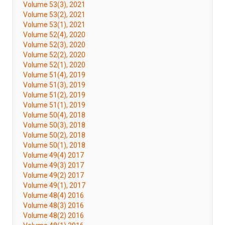
Volume 53(3), 2021
Volume 53(2), 2021
Volume 53(1), 2021
Volume 52(4), 2020
Volume 52(3), 2020
Volume 52(2), 2020
Volume 52(1), 2020
Volume 51(4), 2019
Volume 51(3), 2019
Volume 51(2), 2019
Volume 51(1), 2019
Volume 50(4), 2018
Volume 50(3), 2018
Volume 50(2), 2018
Volume 50(1), 2018
Volume 49(4) 2017
Volume 49(3) 2017
Volume 49(2) 2017
Volume 49(1), 2017
Volume 48(4) 2016
Volume 48(3) 2016
Volume 48(2) 2016