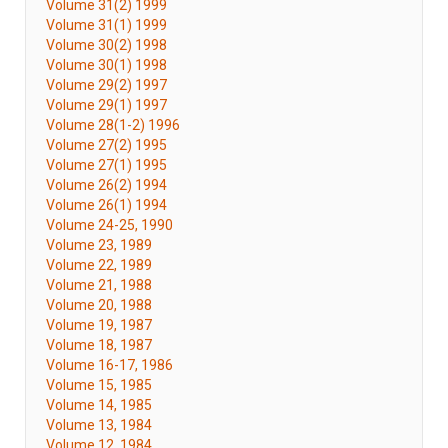
Volume 31(2) 1999
Volume 31(1) 1999
Volume 30(2) 1998
Volume 30(1) 1998
Volume 29(2) 1997
Volume 29(1) 1997
Volume 28(1-2) 1996
Volume 27(2) 1995
Volume 27(1) 1995
Volume 26(2) 1994
Volume 26(1) 1994
Volume 24-25, 1990
Volume 23, 1989
Volume 22, 1989
Volume 21, 1988
Volume 20, 1988
Volume 19, 1987
Volume 18, 1987
Volume 16-17, 1986
Volume 15, 1985
Volume 14, 1985
Volume 13, 1984
Volume 12, 1984