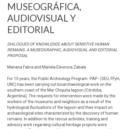
MUSEOGRÁFICA,
AUDIOVISUAL Y
EDITORIAL
DIALOGUES OF KNOWLEDGE ABOUT SENSITIVE HUMAN
REMAINS. A MUSEOGRAPHIC, AUDIOVISUAL AND EDITORIAL
PROPOSAL
Mariana Fabra and Mariela Eleonora Zabala
For 15 years, the Public Archeology Program -PAP- (SEU, FFyH,
UNC) has been carrying out bioarchaeological work on the
southern coast of the Mar Chiquita lagoon (Córdoba,
Argentina). The requests for intervention were made by the
workers of the museums and neighbors as a result of the
hydrological fluctuations of the lagoon and their impact on
archaeological sites characterized by the discovery of human
remains. In addition to the rescue activities, training and
advisory work regarding cultural heritage projects were