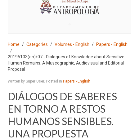
♣
Home
Categories
Volumes - English
Papers - English
20195103(en)/07 - Dialogues of Knowledge about Sensitive
Human Remains. A Museographic, Audiovisual and Editorial
Proposal
Written by Super User. Posted in
Papers - English
DIÁLOGOS DE SABERES
EN TORNO A RESTOS
HUMANOS SENSIBLES.
UNA PROPUESTA