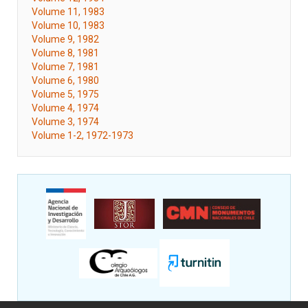
Volume 11, 1983
Volume 10, 1983
Volume 9, 1982
Volume 8, 1981
Volume 7, 1981
Volume 6, 1980
Volume 5, 1975
Volume 4, 1974
Volume 3, 1974
Volume 1-2, 1972-1973