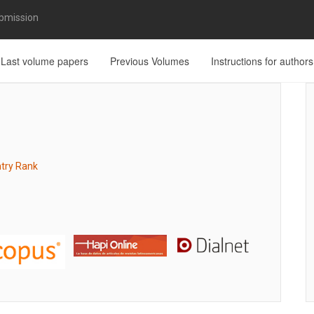
bmission
Last volume papers
Previous Volumes
Instructions for authors