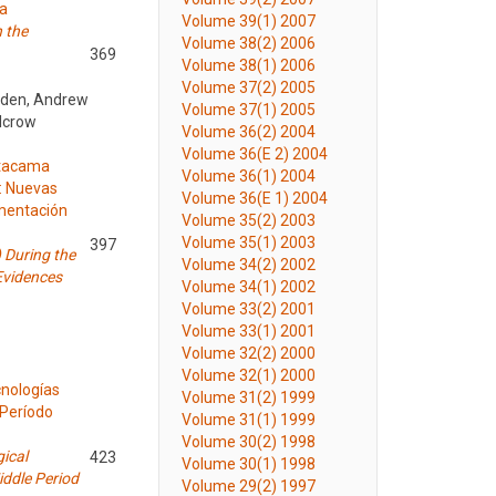
ma
Volume 39(1) 2007
n the
Volume 38(2) 2006
369
Volume 38(1) 2006
Volume 37(2) 2005
anden, Andrew
Volume 37(1) 2005
alcrow
Volume 36(2) 2004
Volume 36(E 2) 2004
Atacama
Volume 36(1) 2004
): Nuevas
Volume 36(E 1) 2004
imentación
Volume 35(2) 2003
Volume 35(1) 2003
397
 During the
Volume 34(2) 2002
Evidences
Volume 34(1) 2002
Volume 33(2) 2001
Volume 33(1) 2001
Volume 32(2) 2000
Volume 32(1) 2000
cnologías
Volume 31(2) 1999
 Período
Volume 31(1) 1999
Volume 30(2) 1998
ical
423
Volume 30(1) 1998
ddle Period
Volume 29(2) 1997