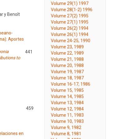
Volume 29(1) 1997
Volume 28(1-2) 1996
ar y Benoît
Volume 27(2) 1995
Volume 27(1) 1995
Volume 26(2) 1994
mpeano-
Volume 26(1) 1994
ina): Aportes
Volume 24-25, 1990
Volume 23, 1989
gonia
441
Volume 22, 1989
ibutions to
Volume 21, 1988
Volume 20, 1988
Volume 19, 1987
Volume 18, 1987
Volume 16-17, 1986
Volume 15, 1985
Volume 14, 1985
Volume 13, 1984
459
Volume 12, 1984
Volume 11, 1983
Volume 10, 1983
Volume 9, 1982
elaciones en
Volume 8, 1981