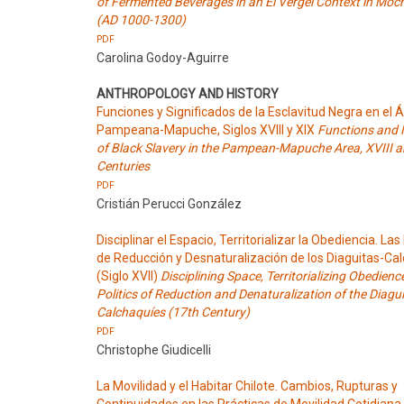
of Fermented Beverages in an El Vergel Context in Moc
(AD 1000-1300)
PDF
Carolina Godoy-Aguirre
ANTHROPOLOGY AND HISTORY
Funciones y Significados de la Esclavitud Negra en el 
Pampeana-Mapuche, Siglos XVIII y XIX
Functions and
of Black Slavery in the Pampean-Mapuche Area, XVIII 
Centuries
PDF
Cristián Perucci González
Disciplinar el Espacio, Territorializar la Obediencia. Las 
de Reducción y Desnaturalización de los Diaguitas-Ca
(Siglo XVII)
Disciplining Space, Territorializing Obedienc
Politics of Reduction and Denaturalization of the Diagui
Calchaquíes (17th Century)
PDF
Christophe Giudicelli
La Movilidad y el Habitar Chilote. Cambios, Rupturas y