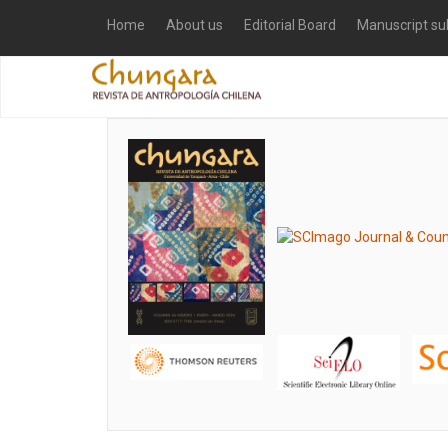
Home
About us
Editorial Board
Manuscript su