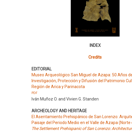
INDEX
Credits
EDITORIAL
Museo Arqueológico San Miguel de Azapa: 50 Años d
Investigación, Protección y Difusión del Patrimonio Cul
Región de Arica y Parinacota
PDF
Iván Muñoz O. and Vivien G. Standen
ARCHEOLOGY AND HERITAGE
El Asentamiento Prehispánico de San Lorenzo: Arquit
Paisaje del Periodo Medio en el Valle de Azapa (Norte 
The Settlement Prehispanic of San Lorenzo: Architectu