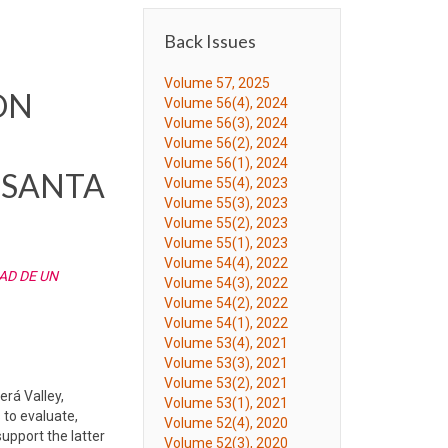
Back Issues
Volume 57, 2025
ON
Volume 56(4), 2024
Volume 56(3), 2024
Volume 56(2), 2024
Volume 56(1), 2024
(SANTA
Volume 55(4), 2023
Volume 55(3), 2023
Volume 55(2), 2023
Volume 55(1), 2023
Volume 54(4), 2022
AD DE UN
Volume 54(3), 2022
Volume 54(2), 2022
Volume 54(1), 2022
Volume 53(4), 2021
Volume 53(3), 2021
Volume 53(2), 2021
erá Valley,
Volume 53(1), 2021
 to evaluate,
Volume 52(4), 2020
upport the latter
Volume 52(3), 2020