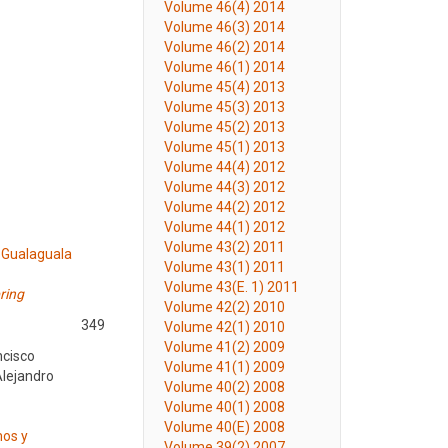
Volume 46(4) 2014
Volume 46(3) 2014
Volume 46(2) 2014
Volume 46(1) 2014
Volume 45(4) 2013
Volume 45(3) 2013
Volume 45(2) 2013
Volume 45(1) 2013
Volume 44(4) 2012
Volume 44(3) 2012
Volume 44(2) 2012
Volume 44(1) 2012
Volume 43(2) 2011
 Gualaguala
Volume 43(1) 2011
Volume 43(E. 1) 2011
ring
Volume 42(2) 2010
349
Volume 42(1) 2010
Volume 41(2) 2009
ncisco
Volume 41(1) 2009
Alejandro
Volume 40(2) 2008
Volume 40(1) 2008
Volume 40(E) 2008
mos y
Volume 39(2) 2007