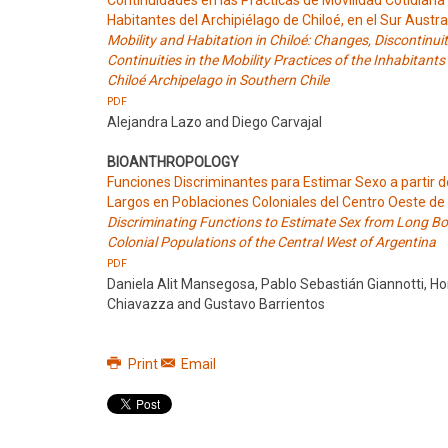
Continuidades en las Prácticas de Movilidad Cotidiana 
Habitantes del Archipiélago de Chiloé, en el Sur Austra
Mobility and Habitation in Chiloé: Changes, Discontinui
Continuities in the Mobility Practices of the Inhabitants
Chiloé Archipelago in Southern Chile
PDF
Alejandra Lazo and Diego Carvajal
BIOANTHROPOLOGY
Funciones Discriminantes para Estimar Sexo a partir 
Largos en Poblaciones Coloniales del Centro Oeste de
Discriminating Functions to Estimate Sex from Long Bo
Colonial Populations of the Central West of Argentina
PDF
Daniela Alit Mansegosa, Pablo Sebastián Giannotti, Ho
Chiavazza and Gustavo Barrientos
Print
Email