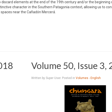
to discard elements at the end of the 19th century and/or the beginning 
nctive character in the Southern Patagonia context, allowing us to con
ng spaces near the Cañadón Mercerá.
2018
Volume 50, Issue 3,
Written by Super User. Posted in
Volumes - English