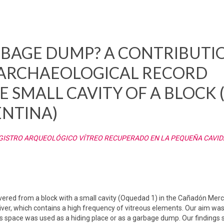
RBAGE DUMP? A CONTRIBUTI
 ARCHAEOLOGICAL RECORD
 SMALL CAVITY OF A BLOCK 
ENTINA)
EGISTRO ARQUEOLÓGICO VÍTREO RECUPERADO EN LA PEQUEÑA CAVID
overed from a block with a small cavity (Oquedad 1) in the Cañadón Merc
iver, which contains a high frequency of vitreous elements. Our aim was
 space was used as a hiding place or as a garbage dump. Our findings s