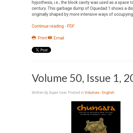
hypothesis, i.e., the block cavity was used as a space 
century. This garbage dump of Oquedad 1 shows a disti
originally shaped by more intensive ways of occupyi
Continue reading - PDF
Print
Email
Volume 50, Issue 1, 
Written by Super User. Posted in
Volumes - English