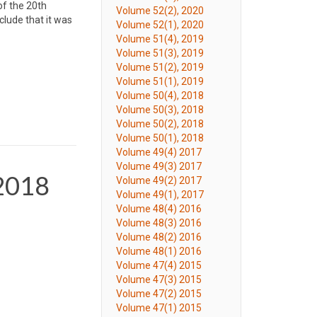
of the 20th
Volume 52(2), 2020
clude that it was
Volume 52(1), 2020
Volume 51(4), 2019
Volume 51(3), 2019
Volume 51(2), 2019
Volume 51(1), 2019
Volume 50(4), 2018
Volume 50(3), 2018
Volume 50(2), 2018
Volume 50(1), 2018
Volume 49(4) 2017
Volume 49(3) 2017
 2018
Volume 49(2) 2017
Volume 49(1), 2017
Volume 48(4) 2016
Volume 48(3) 2016
Volume 48(2) 2016
Volume 48(1) 2016
Volume 47(4) 2015
Volume 47(3) 2015
Volume 47(2) 2015
Volume 47(1) 2015