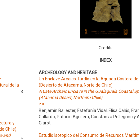
Credits
INDEX
ARCHEOLOGY AND HERITAGE
e
Un Enclave Arcaico Tardío en la Aguada Costera de
tural de la
(Desierto de Atacama, Norte de Chile)
A Late Archaic Enclave in the Gualaguala Coastal Sp
3
(Atacama Desert, Northern Chile)
PDF
Benjamín Ballester, Estefanía Vidal, Elisa Calás, Fra
Gallardo, Patricio Aguilera, Constanza Pellegrino y 
ectura y
Clarot
de Chile)
re and
Estudio Isotópico del Consumo de Recursos Maríti
5