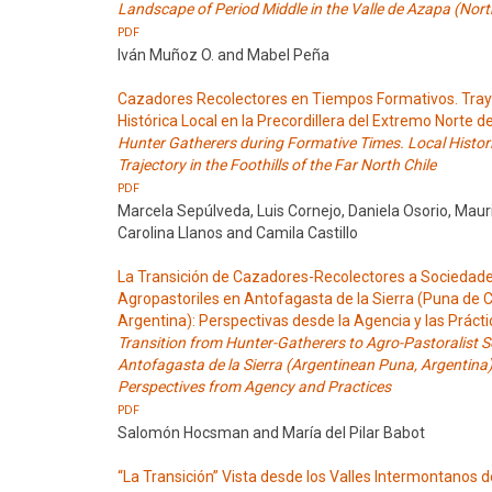
Landscape of Period Middle in the Valle de Azapa (North
PDF
Iván Muñoz O. and Mabel Peña
Cazadores Recolectores en Tiempos Formativos. Tray
Histórica Local en la Precordillera del Extremo Norte de
Hunter Gatherers during Formative Times. Local Histor
Trajectory in the Foothills of the Far North Chile
PDF
Marcela Sepúlveda, Luis Cornejo, Daniela Osorio, Mauri
Carolina Llanos and Camila Castillo
La Transición de Cazadores-Recolectores a Sociedad
Agropastoriles en Antofagasta de la Sierra (Puna de
Argentina): Perspectivas desde la Agencia y las Práct
Transition from Hunter-Gatherers to Agro-Pastoralist So
Antofagasta de la Sierra (Argentinean Puna, Argentina)
Perspectives from Agency and Practices
PDF
Salomón Hocsman and María del Pilar Babot
“La Transición” Vista desde los Valles Intermontanos d