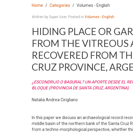
Home
Categories
Volumes - English
Written by Super User. Posted in
Volumes - English
HIDING PLACE OR GA
FROM THE VITREOUS
RECOVERED FROM THE
CRUZ PROVINCE, ARG
¿ESCONDRIJO O BASURAL? UN APORTE DESDE EL R
BLOQUE (PROVINCIA DE SANTA CRUZ, ARGENTINA)
Natalia Andrea Cirigliano
In this paper we discuss an archaeological record rec
middle basin of the northern bank of the Santa Cruz R
from a techno-morphological perspective, whether this