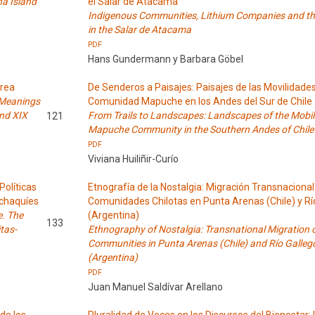
ha Island
el Salar de Atacama
Indigenous Communities, Lithium Companies and the
in the Salar de Atacama
PDF
Hans Gundermann y Barbara Göbel
Área
De Senderos a Paisajes: Paisajes de las Movilidade
 Meanings
Comunidad Mapuche en los Andes del Sur de Chile
and XIX
From Trails to Landscapes: Landscapes of the Mobili
121
Mapuche Community in the Southern Andes of Chile
PDF
Viviana Huiliñir-Curío
Políticas
Etnografía de la Nostalgia: Migración Transnacional
lchaquíes
Comunidades Chilotas en Punta Arenas (Chile) y Rí
e. The
(Argentina)
133
tas-
Ethnography of Nostalgia: Transnational Migration o
Communities in Punta Arenas (Chile) and Río Galleg
(Argentina)
PDF
Juan Manuel Saldívar Arellano