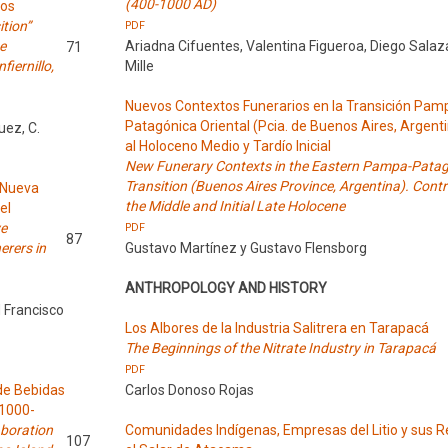
(400-1000 AD)
los
ition”
PDF
e
Ariadna Cifuentes, Valentina Figueroa, Diego Salaz
71
iernillo,
Mille
Nuevos Contextos Funerarios en la Transición Pa
Patagónica Oriental (Pcia. de Buenos Aires, Argent
uez, C.
al Holoceno Medio y Tardío Inicial
New Funerary Contexts in the Eastern Pampa-Pata
Transition (Buenos Aires Province, Argentina). Contr
a Nueva
the Middle and Initial Late Holocene
el
ve
PDF
87
erers in
Gustavo Martínez y Gustavo Flensborg
ANTHROPOLOGY AND HISTORY
d Francisco
Los Albores de la Industria Salitrera en Tarapacá
The Beginnings of the Nitrate Industry in Tarapacá
PDF
de Bebidas
Carlos Donoso Rojas
(1000-
aboration
Comunidades Indígenas, Empresas del Litio y sus R
107