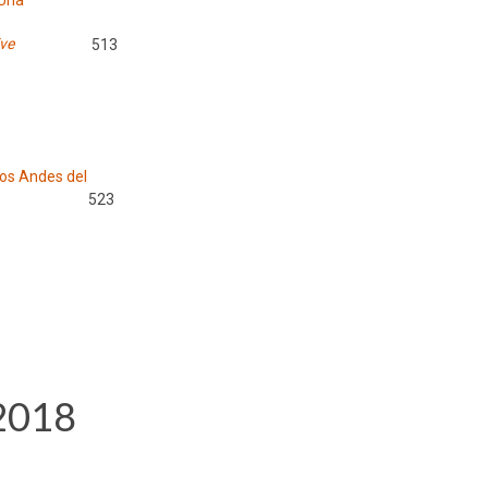
 Una
ive
513
los Andes del
523
 2018