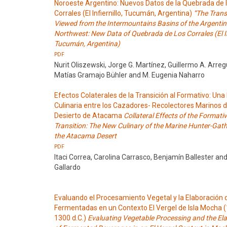
Noroeste Argentino: Nuevos Datos de la Quebrada de 
Corrales (El Infiernillo, Tucumán, Argentina)
“The Trans
Viewed from the Intermountains Basins of the Argentin
Northwest: New Data of Quebrada de Los Corrales (El Inf
Tucumán, Argentina)
PDF
Nurit Oliszewski, Jorge G. Martínez, Guillermo A. Arreg
Matías Gramajo Bühler and M. Eugenia Naharro
Efectos Colaterales de la Transición al Formativo: Un
Culinaria entre los Cazadores- Recolectores Marinos d
Desierto de Atacama
Collateral Effects of the Formati
Transition: The New Culinary of the Marine Hunter-Gath
the Atacama Desert
PDF
Itaci Correa, Carolina Carrasco, Benjamín Ballester an
Gallardo
Evaluando el Procesamiento Vegetal y la Elaboración 
Fermentadas en un Contexto El Vergel de Isla Mocha 
1300 d.C.)
Evaluating Vegetable Processing and the El