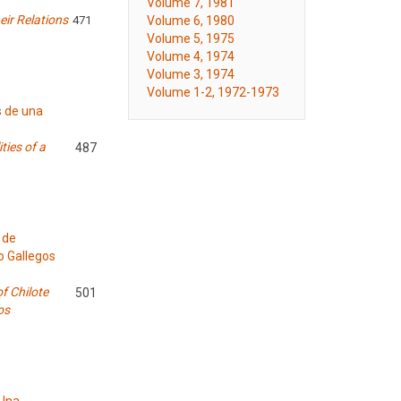
Volume 7, 1981
ir Relations
Volume 6, 1980
471
Volume 5, 1975
Volume 4, 1974
Volume 3, 1974
Volume 1-2, 1972-1973
s de una
ties of a
487
 de
o Gallegos
f Chilote
501
os