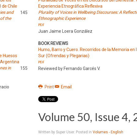
de los
Pluralidad de Voces en los Discursos del Bienestar:
l de Chile
Experiencia Etnográfica Reflexiva
ties and
Plurality of Voices in Wellbeing Discourses: A Reflect
145
 of the
Ethnographic Experience
PDF
Juan Jaime Loera González
BOOK REVIEWS
Humo, Barro y Cuero. Recorridos de la Memoria en 
de Huesos
Sur (Ofrendas y Plegarias)
 Argentina
PDF
nes in
155
Reviewed by Fernando Garcés V.
racio
Print
Email
Volume 50, Issue 4,
Written by Super User. Posted in
Volumes - English