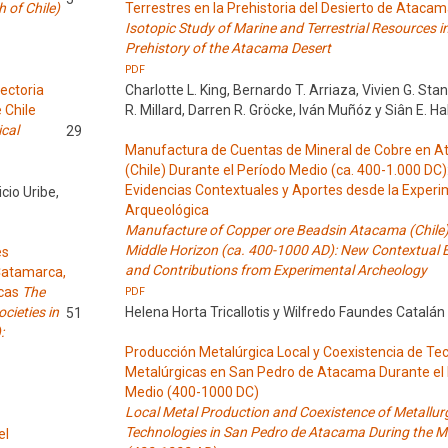
 of Chile)
Terrestres en la Prehistoria del Desierto de Ataca
Isotopic Study of Marine and Terrestrial Resources i
Prehistory of the Atacama Desert
PDF
ectoria
Charlotte L. King, Bernardo T. Arriaza, Vivien G. St
 Chile
R. Millard, Darren R. Gröcke, Iván Muñóz y Siân E. H
ical
29
Manufactura de Cuentas de Mineral de Cobre en 
(Chile) Durante el Período Medio (ca. 400-1.000 DC
Evidencias Contextuales y Aportes desde la Exper
cio Uribe,
Arqueológica
Manufacture of Copper ore Beadsin Atacama (Chile)
Middle Horizon (ca. 400-1000 AD): New Contextual 
es
and Contributions from Experimental Archeology
 Catamarca,
icas
The
PDF
cieties in
Helena Horta Tricallotis y Wilfredo Faundes Catalán
51
:
Producción Metalúrgica Local y Coexistencia de Te
Metalúrgicas en San Pedro de Atacama Durante el
Medio (400-1000 DC)
Local Metal Production and Coexistence of Metallurg
Technologies in San Pedro de Atacama During the Mi
el