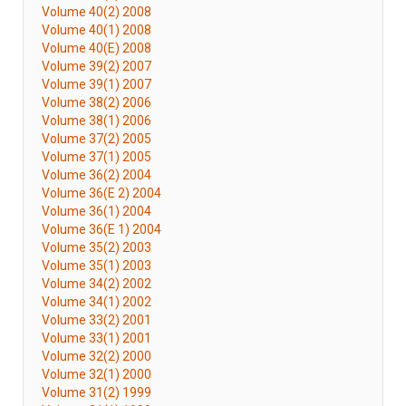
Volume 40(2) 2008
Volume 40(1) 2008
Volume 40(E) 2008
Volume 39(2) 2007
Volume 39(1) 2007
Volume 38(2) 2006
Volume 38(1) 2006
Volume 37(2) 2005
Volume 37(1) 2005
Volume 36(2) 2004
Volume 36(E 2) 2004
Volume 36(1) 2004
Volume 36(E 1) 2004
Volume 35(2) 2003
Volume 35(1) 2003
Volume 34(2) 2002
Volume 34(1) 2002
Volume 33(2) 2001
Volume 33(1) 2001
Volume 32(2) 2000
Volume 32(1) 2000
Volume 31(2) 1999