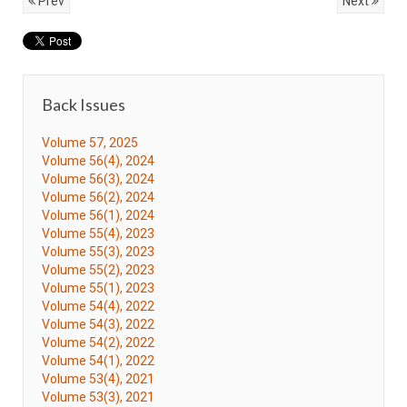
Prev
Next
Back Issues
Volume 57, 2025
Volume 56(4), 2024
Volume 56(3), 2024
Volume 56(2), 2024
Volume 56(1), 2024
Volume 55(4), 2023
Volume 55(3), 2023
Volume 55(2), 2023
Volume 55(1), 2023
Volume 54(4), 2022
Volume 54(3), 2022
Volume 54(2), 2022
Volume 54(1), 2022
Volume 53(4), 2021
Volume 53(3), 2021