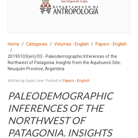
♣
Home
Categories
Volumes - English
Papers - English
20195103(en)/03 - Paleodemographic Inferences of the
Northwest of Patagonia. Insights from the Aquihuecó Site,
Neuquén Province, Argentina
Written by Super User. Posted in
Papers - English
PALEODEMOGRAPHIC
INFERENCES OF THE
NORTHWEST OF
PATAGONIA. INSIGHTS