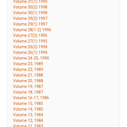
Volume 31(1) 1999
Volume 30(2) 1998
Volume 30(1) 1998
Volume 29(2) 1997
Volume 29(1) 1997
Volume 28(1-2) 1996
Volume 27(2) 1995
Volume 27(1) 1995
Volume 26(2) 1994
Volume 26(1) 1994
Volume 24-25, 1990
Volume 23, 1989
Volume 22, 1989
Volume 21, 1988
Volume 20, 1988
Volume 19, 1987
Volume 18, 1987
Volume 16-17, 1986
Volume 15, 1985
Volume 14, 1985
Volume 13, 1984
Volume 12, 1984
Volume 11, 1983