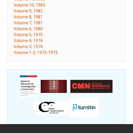
Volume 10, 1983
Volume 9, 1982
Volume 8, 1981
Volume 7, 1981
Volume 6, 1980
Volume 5, 1975
Volume 4, 1974
Volume 3, 1974
Volume 1-2, 1972-1973