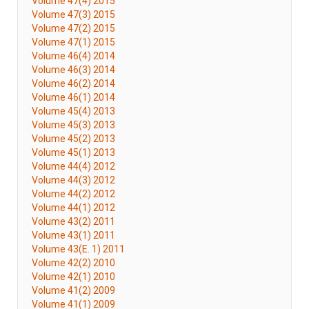
Volume 47(4) 2015
Volume 47(3) 2015
Volume 47(2) 2015
Volume 47(1) 2015
Volume 46(4) 2014
Volume 46(3) 2014
Volume 46(2) 2014
Volume 46(1) 2014
Volume 45(4) 2013
Volume 45(3) 2013
Volume 45(2) 2013
Volume 45(1) 2013
Volume 44(4) 2012
Volume 44(3) 2012
Volume 44(2) 2012
Volume 44(1) 2012
Volume 43(2) 2011
Volume 43(1) 2011
Volume 43(E. 1) 2011
Volume 42(2) 2010
Volume 42(1) 2010
Volume 41(2) 2009
Volume 41(1) 2009