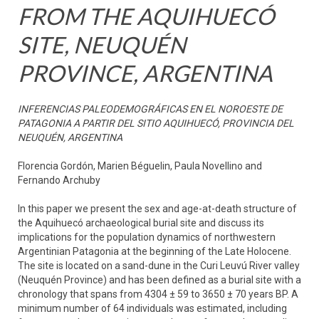
FROM THE AQUIHUECÓ
SITE, NEUQUÉN
PROVINCE, ARGENTINA
INFERENCIAS PALEODEMOGRÁFICAS EN EL NOROESTE DE
PATAGONIA A PARTIR DEL SITIO AQUIHUECÓ, PROVINCIA DEL
NEUQUÉN, ARGENTINA
Florencia Gordón, Marien Béguelin, Paula Novellino and
Fernando Archuby
In this paper we present the sex and age-at-death structure of
the Aquihuecó archaeological burial site and discuss its
implications for the population dynamics of northwestern
Argentinian Patagonia at the beginning of the Late Holocene.
The site is located on a sand-dune in the Curi Leuvú River valley
(Neuquén Province) and has been defined as a burial site with a
chronology that spans from 4304 ± 59 to 3650 ± 70 years BP. A
minimum number of 64 individuals was estimated, including