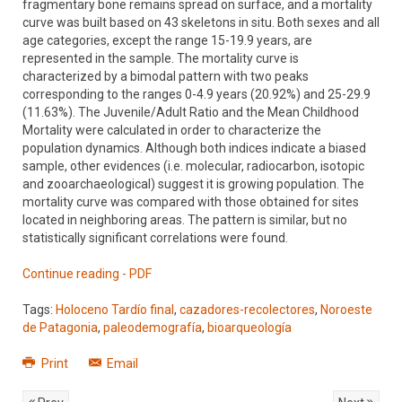
fragmentary bone remains spread on surface, and a mortality
curve was built based on 43 skeletons in situ. Both sexes and all
age categories, except the range 15-19.9 years, are
represented in the sample. The mortality curve is
characterized by a bimodal pattern with two peaks
corresponding to the ranges 0-4.9 years (20.92%) and 25-29.9
(11.63%). The Juvenile/Adult Ratio and the Mean Childhood
Mortality were calculated in order to characterize the
population dynamics. Although both indices indicate a biased
sample, other evidences (i.e. molecular, radiocarbon, isotopic
and zooarchaeological) suggest it is growing population. The
mortality curve was compared with those obtained for sites
located in neighboring areas. The pattern is similar, but no
statistically significant correlations were found.
Continue reading - PDF
Tags:
Holoceno Tardío final
,
cazadores-recolectores
,
Noroeste
de Patagonia
,
paleodemografía
,
bioarqueología
Print
Email