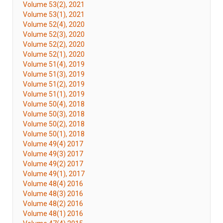
Volume 53(2), 2021
Volume 53(1), 2021
Volume 52(4), 2020
Volume 52(3), 2020
Volume 52(2), 2020
Volume 52(1), 2020
Volume 51(4), 2019
Volume 51(3), 2019
Volume 51(2), 2019
Volume 51(1), 2019
Volume 50(4), 2018
Volume 50(3), 2018
Volume 50(2), 2018
Volume 50(1), 2018
Volume 49(4) 2017
Volume 49(3) 2017
Volume 49(2) 2017
Volume 49(1), 2017
Volume 48(4) 2016
Volume 48(3) 2016
Volume 48(2) 2016
Volume 48(1) 2016