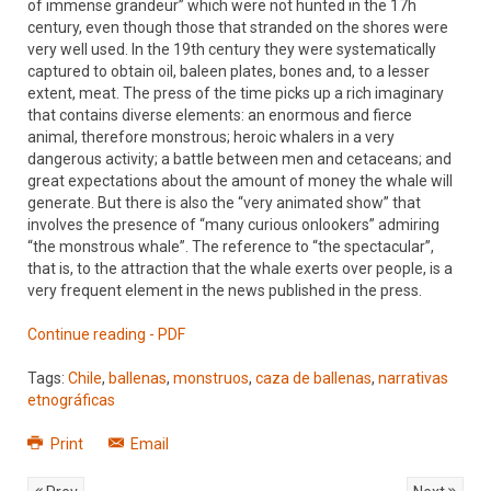
of immense grandeur” which were not hunted in the 17h
century, even though those that stranded on the shores were
very well used. In the 19th century they were systematically
captured to obtain oil, baleen plates, bones and, to a lesser
extent, meat. The press of the time picks up a rich imaginary
that contains diverse elements: an enormous and fierce
animal, therefore monstrous; heroic whalers in a very
dangerous activity; a battle between men and cetaceans; and
great expectations about the amount of money the whale will
generate. But there is also the “very animated show” that
involves the presence of “many curious onlookers” admiring
“the monstrous whale”. The reference to “the spectacular”,
that is, to the attraction that the whale exerts over people, is a
very frequent element in the news published in the press.
Continue reading - PDF
Tags:
Chile
,
ballenas
,
monstruos
,
caza de ballenas
,
narrativas
etnográficas
Print
Email