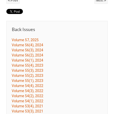
Prev
Next
Back Issues
Volume 57, 2025
Volume 56(4), 2024
Volume 56(3), 2024
Volume 56(2), 2024
Volume 56(1), 2024
Volume 55(4), 2023
Volume 55(3), 2023
Volume 55(2), 2023
Volume 55(1), 2023
Volume 54(4), 2022
Volume 54(3), 2022
Volume 54(2), 2022
Volume 54(1), 2022
Volume 53(4), 2021
Volume 53(3), 2021