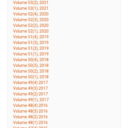
Volume 53(2), 2021
Volume 53(1), 2021
Volume 52(4), 2020
Volume 52(3), 2020
Volume 52(2), 2020
Volume 52(1), 2020
Volume 51(4), 2019
Volume 51(3), 2019
Volume 51(2), 2019
Volume 51(1), 2019
Volume 50(4), 2018
Volume 50(3), 2018
Volume 50(2), 2018
Volume 50(1), 2018
Volume 49(4) 2017
Volume 49(3) 2017
Volume 49(2) 2017
Volume 49(1), 2017
Volume 48(4) 2016
Volume 48(3) 2016
Volume 48(2) 2016
Volume 48(1) 2016