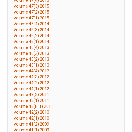
Volume 47(4) 2015
Volume 47(3) 2015
Volume 47(2) 2015
Volume 47(1) 2015
Volume 46(4) 2014
Volume 46(3) 2014
Volume 46(2) 2014
Volume 46(1) 2014
Volume 45(4) 2013
Volume 45(3) 2013
Volume 45(2) 2013
Volume 45(1) 2013
Volume 44(4) 2012
Volume 44(3) 2012
Volume 44(2) 2012
Volume 44(1) 2012
Volume 43(2) 2011
Volume 43(1) 2011
Volume 43(E. 1) 2011
Volume 42(2) 2010
Volume 42(1) 2010
Volume 41(2) 2009
Volume 41(1) 2009