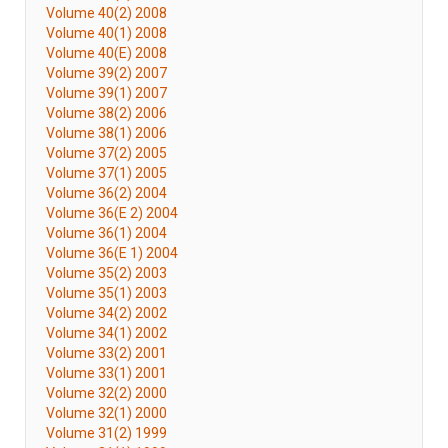
Volume 40(2) 2008
Volume 40(1) 2008
Volume 40(E) 2008
Volume 39(2) 2007
Volume 39(1) 2007
Volume 38(2) 2006
Volume 38(1) 2006
Volume 37(2) 2005
Volume 37(1) 2005
Volume 36(2) 2004
Volume 36(E 2) 2004
Volume 36(1) 2004
Volume 36(E 1) 2004
Volume 35(2) 2003
Volume 35(1) 2003
Volume 34(2) 2002
Volume 34(1) 2002
Volume 33(2) 2001
Volume 33(1) 2001
Volume 32(2) 2000
Volume 32(1) 2000
Volume 31(2) 1999