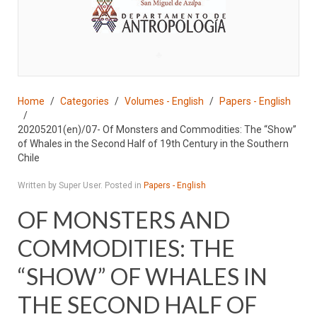
♣
Home
Categories
Volumes - English
Papers - English
20205201(en)/07- Of Monsters and Commodities: The “Show”
of Whales in the Second Half of 19th Century in the Southern
Chile
Written by Super User. Posted in
Papers - English
OF MONSTERS AND
COMMODITIES: THE
“SHOW” OF WHALES IN
THE SECOND HALF OF