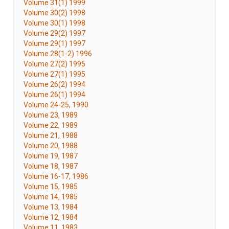
Volume 31(1) 1999
Volume 30(2) 1998
Volume 30(1) 1998
Volume 29(2) 1997
Volume 29(1) 1997
Volume 28(1-2) 1996
Volume 27(2) 1995
Volume 27(1) 1995
Volume 26(2) 1994
Volume 26(1) 1994
Volume 24-25, 1990
Volume 23, 1989
Volume 22, 1989
Volume 21, 1988
Volume 20, 1988
Volume 19, 1987
Volume 18, 1987
Volume 16-17, 1986
Volume 15, 1985
Volume 14, 1985
Volume 13, 1984
Volume 12, 1984
Volume 11, 1983