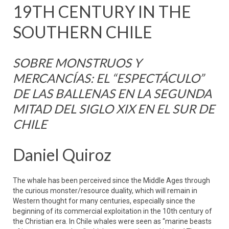
19TH CENTURY IN THE
SOUTHERN CHILE
SOBRE MONSTRUOS Y
MERCANCÍAS: EL “ESPECTÁCULO”
DE LAS BALLENAS EN LA SEGUNDA
MITAD DEL SIGLO XIX EN EL SUR DE
CHILE
Daniel Quiroz
The whale has been perceived since the Middle Ages through
the curious monster/resource duality, which will remain in
Western thought for many centuries, especially since the
beginning of its commercial exploitation in the 10th century of
the Christian era. In Chile whales were seen as “marine beasts