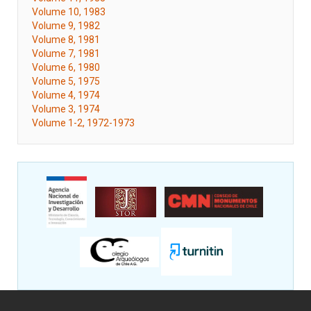
Volume 10, 1983
Volume 9, 1982
Volume 8, 1981
Volume 7, 1981
Volume 6, 1980
Volume 5, 1975
Volume 4, 1974
Volume 3, 1974
Volume 1-2, 1972-1973