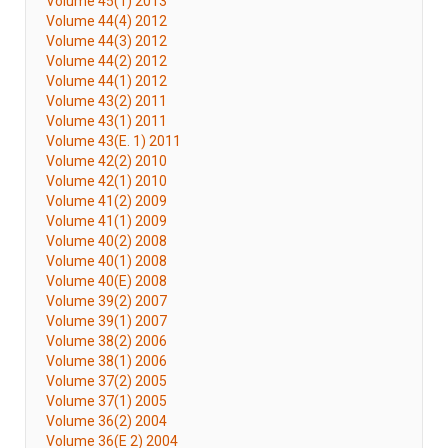
Volume 45(1) 2013
Volume 44(4) 2012
Volume 44(3) 2012
Volume 44(2) 2012
Volume 44(1) 2012
Volume 43(2) 2011
Volume 43(1) 2011
Volume 43(E. 1) 2011
Volume 42(2) 2010
Volume 42(1) 2010
Volume 41(2) 2009
Volume 41(1) 2009
Volume 40(2) 2008
Volume 40(1) 2008
Volume 40(E) 2008
Volume 39(2) 2007
Volume 39(1) 2007
Volume 38(2) 2006
Volume 38(1) 2006
Volume 37(2) 2005
Volume 37(1) 2005
Volume 36(2) 2004
Volume 36(E 2) 2004