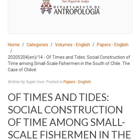
♣
Home
Categories
Volumes - English
Papers - English
20205204(en)/14 - Of Times and Tides: Social Construction of
Time among Small-Scale Fishermen in the South of Chile. The
Case of Chiloé
Written by Super User. Posted in
Papers - English
OF TIMES AND TIDES:
SOCIAL CONSTRUCTION
OF TIME AMONG SMALL-
SCALE FISHERMEN IN THE