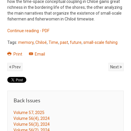
how the time-space conceptual coupling in Chiloé gains great
richness in the bordering life of the shores; the other analyzing
the main narratives that organize the existence of small-scale
fishermen and fisherwomen in Chiloé timewise.
Continue reading - PDF
Tags:
memory
,
Chiloé
,
Time
,
past
,
future
,
small-scale fishing
Print
Email
Prev
Next
Back Issues
Volume 57, 2025
Volume 56(4), 2024
Volume 56(3), 2024
Volume 56(2), 2024