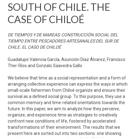
SOUTH OF CHILE. THE
CASE OF CHILOÉ
DE TIEMPOS Y DE MAREAS: CONSTRUCCIÓN SOCIAL DEL
TIEMPO ENTRE PESCADORES ARTESANALES DEL SUR DE
CHILE. EL CASO DE CHILOÉ
Guadalupe Valencia García, Asunción Díaz Álvarez, Francisco
Ther-Ríos and Gonzalo Saavedra Gallo
We believe that time as a social representation and a form of
arranging collective experience can express the ways in which
small-scale fishermen from Chiloé organize and ensure their
survival as a defined social group. To this purpose, they use a
common memory and time-related orientations towards the
future. In this paper, we aim to analyze how they perceive,
organize, and experience time as strategies to creatively
confront new conditions of life, fostered by accelerated
transformations of their environment. The results that we
present here are sorted out into two sections: one showing