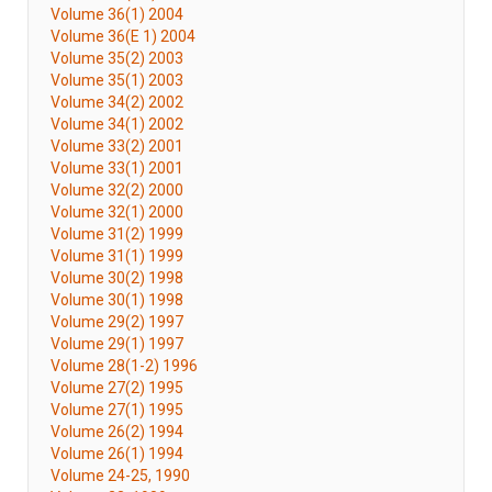
Volume 36(1) 2004
Volume 36(E 1) 2004
Volume 35(2) 2003
Volume 35(1) 2003
Volume 34(2) 2002
Volume 34(1) 2002
Volume 33(2) 2001
Volume 33(1) 2001
Volume 32(2) 2000
Volume 32(1) 2000
Volume 31(2) 1999
Volume 31(1) 1999
Volume 30(2) 1998
Volume 30(1) 1998
Volume 29(2) 1997
Volume 29(1) 1997
Volume 28(1-2) 1996
Volume 27(2) 1995
Volume 27(1) 1995
Volume 26(2) 1994
Volume 26(1) 1994
Volume 24-25, 1990