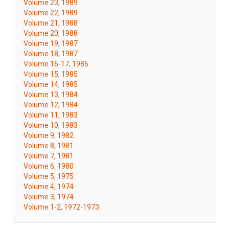
Volume 23, 1989
Volume 22, 1989
Volume 21, 1988
Volume 20, 1988
Volume 19, 1987
Volume 18, 1987
Volume 16-17, 1986
Volume 15, 1985
Volume 14, 1985
Volume 13, 1984
Volume 12, 1984
Volume 11, 1983
Volume 10, 1983
Volume 9, 1982
Volume 8, 1981
Volume 7, 1981
Volume 6, 1980
Volume 5, 1975
Volume 4, 1974
Volume 3, 1974
Volume 1-2, 1972-1973