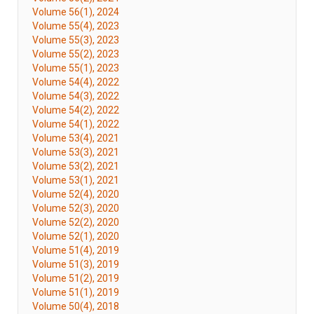
Volume 56(1), 2024
Volume 55(4), 2023
Volume 55(3), 2023
Volume 55(2), 2023
Volume 55(1), 2023
Volume 54(4), 2022
Volume 54(3), 2022
Volume 54(2), 2022
Volume 54(1), 2022
Volume 53(4), 2021
Volume 53(3), 2021
Volume 53(2), 2021
Volume 53(1), 2021
Volume 52(4), 2020
Volume 52(3), 2020
Volume 52(2), 2020
Volume 52(1), 2020
Volume 51(4), 2019
Volume 51(3), 2019
Volume 51(2), 2019
Volume 51(1), 2019
Volume 50(4), 2018