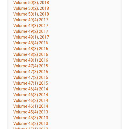
Volume 50(3), 2018
Volume 50(2), 2018
Volume 50(1), 2018
Volume 49(4) 2017
Volume 49(3) 2017
Volume 49(2) 2017
Volume 49(1), 2017
Volume 48(4) 2016
Volume 48(3) 2016
Volume 48(2) 2016
Volume 48(1) 2016
Volume 47(4) 2015
Volume 47(3) 2015
Volume 47(2) 2015
Volume 47(1) 2015
Volume 46(4) 2014
Volume 46(3) 2014
Volume 46(2) 2014
Volume 46(1) 2014
Volume 45(4) 2013
Volume 45(3) 2013
Volume 45(2) 2013