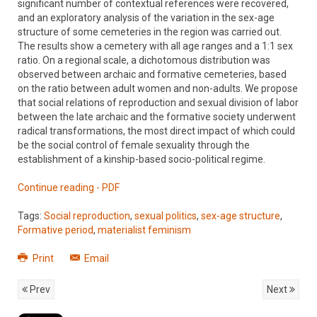
significant number of contextual references were recovered,
and an exploratory analysis of the variation in the sex-age
structure of some cemeteries in the region was carried out.
The results show a cemetery with all age ranges and a 1:1 sex
ratio. On a regional scale, a dichotomous distribution was
observed between archaic and formative cemeteries, based
on the ratio between adult women and non-adults. We propose
that social relations of reproduction and sexual division of labor
between the late archaic and the formative society underwent
radical transformations, the most direct impact of which could
be the social control of female sexuality through the
establishment of a kinship-based socio-political regime.
Continue reading - PDF
Tags:
Social reproduction
,
sexual politics
,
sex-age structure
,
Formative period
,
materialist feminism
Print
Email
Prev
Next