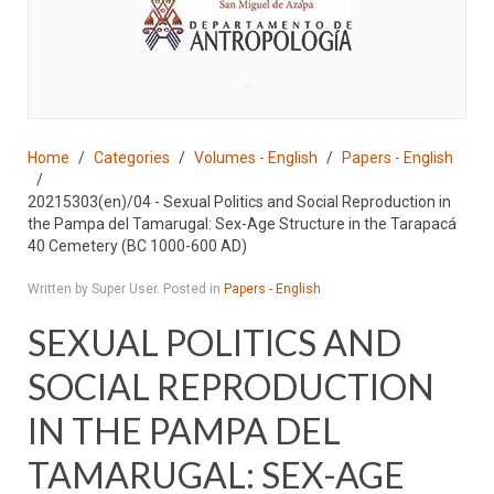
♣
Home
Categories
Volumes - English
Papers - English
20215303(en)/04 - Sexual Politics and Social Reproduction in
the Pampa del Tamarugal: Sex-Age Structure in the Tarapacá
40 Cemetery (BC 1000-600 AD)
Written by Super User. Posted in
Papers - English
SEXUAL POLITICS AND
SOCIAL REPRODUCTION
IN THE PAMPA DEL
TAMARUGAL: SEX-AGE