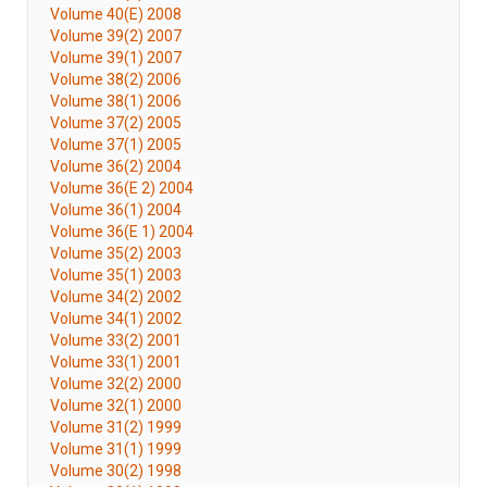
Volume 40(E) 2008
Volume 39(2) 2007
Volume 39(1) 2007
Volume 38(2) 2006
Volume 38(1) 2006
Volume 37(2) 2005
Volume 37(1) 2005
Volume 36(2) 2004
Volume 36(E 2) 2004
Volume 36(1) 2004
Volume 36(E 1) 2004
Volume 35(2) 2003
Volume 35(1) 2003
Volume 34(2) 2002
Volume 34(1) 2002
Volume 33(2) 2001
Volume 33(1) 2001
Volume 32(2) 2000
Volume 32(1) 2000
Volume 31(2) 1999
Volume 31(1) 1999
Volume 30(2) 1998