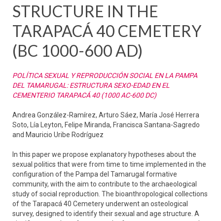
STRUCTURE IN THE
TARAPACÁ 40 CEMETERY
(BC 1000-600 AD)
POLÍTICA SEXUAL Y REPRODUCCIÓN SOCIAL EN LA PAMPA
DEL TAMARUGAL: ESTRUCTURA SEXO-EDAD EN EL
CEMENTERIO TARAPACÁ 40 (1000 AC-600 DC)
Andrea González-Ramírez, Arturo Sáez, María José Herrera
Soto, Lía Leyton, Felipe Miranda, Francisca Santana-Sagredo
and Mauricio Uribe Rodríguez
In this paper we propose explanatory hypotheses about the
sexual politics that were from time to time implemented in the
configuration of the Pampa del Tamarugal formative
community, with the aim to contribute to the archaeological
study of social reproduction. The bioanthropological collections
of the Tarapacá 40 Cemetery underwent an osteological
survey, designed to identify their sexual and age structure. A