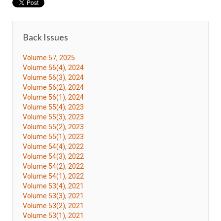
Back Issues
Volume 57, 2025
Volume 56(4), 2024
Volume 56(3), 2024
Volume 56(2), 2024
Volume 56(1), 2024
Volume 55(4), 2023
Volume 55(3), 2023
Volume 55(2), 2023
Volume 55(1), 2023
Volume 54(4), 2022
Volume 54(3), 2022
Volume 54(2), 2022
Volume 54(1), 2022
Volume 53(4), 2021
Volume 53(3), 2021
Volume 53(2), 2021
Volume 53(1), 2021