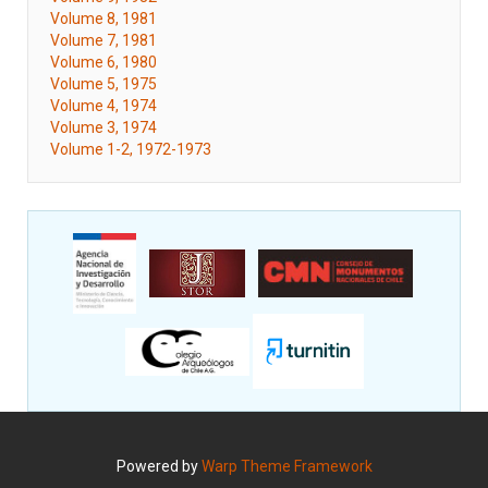
Volume 8, 1981
Volume 7, 1981
Volume 6, 1980
Volume 5, 1975
Volume 4, 1974
Volume 3, 1974
Volume 1-2, 1972-1973
Powered by
Warp Theme Framework