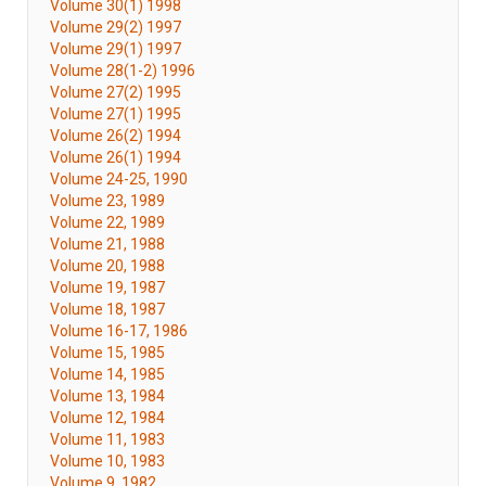
Volume 30(1) 1998
Volume 29(2) 1997
Volume 29(1) 1997
Volume 28(1-2) 1996
Volume 27(2) 1995
Volume 27(1) 1995
Volume 26(2) 1994
Volume 26(1) 1994
Volume 24-25, 1990
Volume 23, 1989
Volume 22, 1989
Volume 21, 1988
Volume 20, 1988
Volume 19, 1987
Volume 18, 1987
Volume 16-17, 1986
Volume 15, 1985
Volume 14, 1985
Volume 13, 1984
Volume 12, 1984
Volume 11, 1983
Volume 10, 1983
Volume 9, 1982