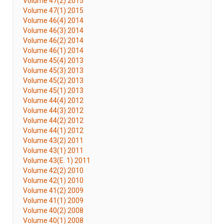
Volume 47(2) 2015
Volume 47(1) 2015
Volume 46(4) 2014
Volume 46(3) 2014
Volume 46(2) 2014
Volume 46(1) 2014
Volume 45(4) 2013
Volume 45(3) 2013
Volume 45(2) 2013
Volume 45(1) 2013
Volume 44(4) 2012
Volume 44(3) 2012
Volume 44(2) 2012
Volume 44(1) 2012
Volume 43(2) 2011
Volume 43(1) 2011
Volume 43(E. 1) 2011
Volume 42(2) 2010
Volume 42(1) 2010
Volume 41(2) 2009
Volume 41(1) 2009
Volume 40(2) 2008
Volume 40(1) 2008