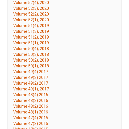
Volume 52(4), 2020
Volume 52(3), 2020
Volume 52(2), 2020
Volume 52(1), 2020
Volume 51(4), 2019
Volume 51(3), 2019
Volume 51(2), 2019
Volume 51(1), 2019
Volume 50(4), 2018
Volume 50(3), 2018
Volume 50(2), 2018
Volume 50(1), 2018
Volume 49(4) 2017
Volume 49(3) 2017
Volume 49(2) 2017
Volume 49(1), 2017
Volume 48(4) 2016
Volume 48(3) 2016
Volume 48(2) 2016
Volume 48(1) 2016
Volume 47(4) 2015
Volume 47(3) 2015