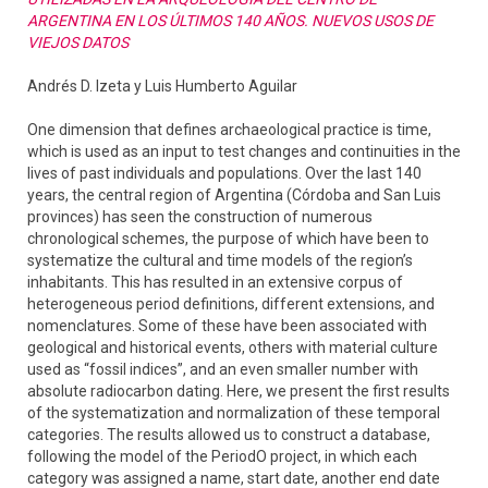
ARGENTINA EN LOS ÚLTIMOS 140 AÑOS. NUEVOS USOS DE
VIEJOS DATOS
Andrés D. Izeta y Luis Humberto Aguilar
One dimension that defines archaeological practice is time,
which is used as an input to test changes and continuities in the
lives of past individuals and populations. Over the last 140
years, the central region of Argentina (Córdoba and San Luis
provinces) has seen the construction of numerous
chronological schemes, the purpose of which have been to
systematize the cultural and time models of the region’s
inhabitants. This has resulted in an extensive corpus of
heterogeneous period definitions, different extensions, and
nomenclatures. Some of these have been associated with
geological and historical events, others with material culture
used as “fossil indices”, and an even smaller number with
absolute radiocarbon dating. Here, we present the first results
of the systematization and normalization of these temporal
categories. The results allowed us to construct a database,
following the model of the PeriodO project, in which each
category was assigned a name, start date, another end date