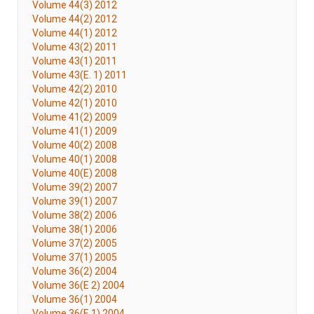
Volume 44(3) 2012
Volume 44(2) 2012
Volume 44(1) 2012
Volume 43(2) 2011
Volume 43(1) 2011
Volume 43(E. 1) 2011
Volume 42(2) 2010
Volume 42(1) 2010
Volume 41(2) 2009
Volume 41(1) 2009
Volume 40(2) 2008
Volume 40(1) 2008
Volume 40(E) 2008
Volume 39(2) 2007
Volume 39(1) 2007
Volume 38(2) 2006
Volume 38(1) 2006
Volume 37(2) 2005
Volume 37(1) 2005
Volume 36(2) 2004
Volume 36(E 2) 2004
Volume 36(1) 2004
Volume 36(E 1) 2004