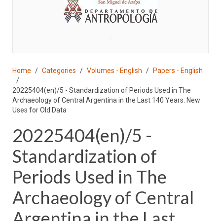
♣
Home
Categories
Volumes - English
Papers - English
20225404(en)/5 - Standardization of Periods Used in The
Archaeology of Central Argentina in the Last 140 Years. New
Uses for Old Data
20225404(en)/5 -
Standardization of
Periods Used in The
Archaeology of Central
Argentina in the Last