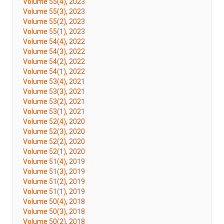
Volume 55(4), 2023
Volume 55(3), 2023
Volume 55(2), 2023
Volume 55(1), 2023
Volume 54(4), 2022
Volume 54(3), 2022
Volume 54(2), 2022
Volume 54(1), 2022
Volume 53(4), 2021
Volume 53(3), 2021
Volume 53(2), 2021
Volume 53(1), 2021
Volume 52(4), 2020
Volume 52(3), 2020
Volume 52(2), 2020
Volume 52(1), 2020
Volume 51(4), 2019
Volume 51(3), 2019
Volume 51(2), 2019
Volume 51(1), 2019
Volume 50(4), 2018
Volume 50(3), 2018
Volume 50(2), 2018