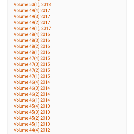
Volume 50(1), 2018
Volume 49(4) 2017
Volume 49(3) 2017
Volume 49(2) 2017
Volume 49(1), 2017
Volume 48(4) 2016
Volume 48(3) 2016
Volume 48(2) 2016
Volume 48(1) 2016
Volume 47(4) 2015
Volume 47(3) 2015
Volume 47(2) 2015
Volume 47(1) 2015
Volume 46(4) 2014
Volume 46(3) 2014
Volume 46(2) 2014
Volume 46(1) 2014
Volume 45(4) 2013
Volume 45(3) 2013
Volume 45(2) 2013
Volume 45(1) 2013
Volume 44(4) 2012