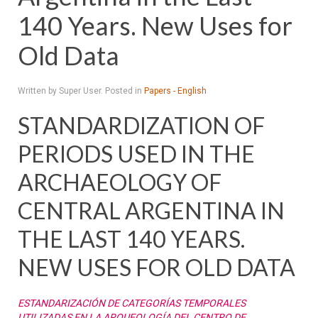
140 Years. New Uses for
Old Data
Written by Super User. Posted in
Papers - English
STANDARDIZATION OF
PERIODS USED IN THE
ARCHAEOLOGY OF
CENTRAL ARGENTINA IN
THE LAST 140 YEARS.
NEW USES FOR OLD DATA
ESTANDARIZACIÓN DE CATEGORÍAS TEMPORALES
UTILIZADAS EN LA ARQUEOLOGÍA DEL CENTRO DE