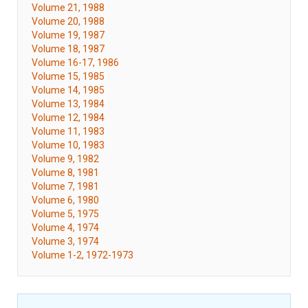
Volume 21, 1988
Volume 20, 1988
Volume 19, 1987
Volume 18, 1987
Volume 16-17, 1986
Volume 15, 1985
Volume 14, 1985
Volume 13, 1984
Volume 12, 1984
Volume 11, 1983
Volume 10, 1983
Volume 9, 1982
Volume 8, 1981
Volume 7, 1981
Volume 6, 1980
Volume 5, 1975
Volume 4, 1974
Volume 3, 1974
Volume 1-2, 1972-1973