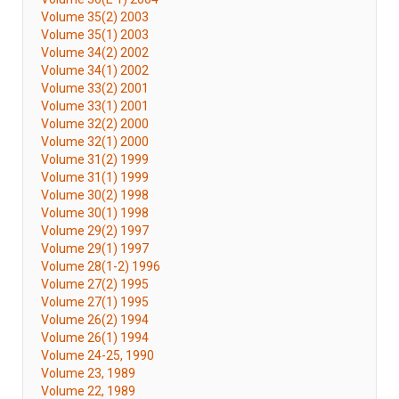
Volume 35(2) 2003
Volume 35(1) 2003
Volume 34(2) 2002
Volume 34(1) 2002
Volume 33(2) 2001
Volume 33(1) 2001
Volume 32(2) 2000
Volume 32(1) 2000
Volume 31(2) 1999
Volume 31(1) 1999
Volume 30(2) 1998
Volume 30(1) 1998
Volume 29(2) 1997
Volume 29(1) 1997
Volume 28(1-2) 1996
Volume 27(2) 1995
Volume 27(1) 1995
Volume 26(2) 1994
Volume 26(1) 1994
Volume 24-25, 1990
Volume 23, 1989
Volume 22, 1989