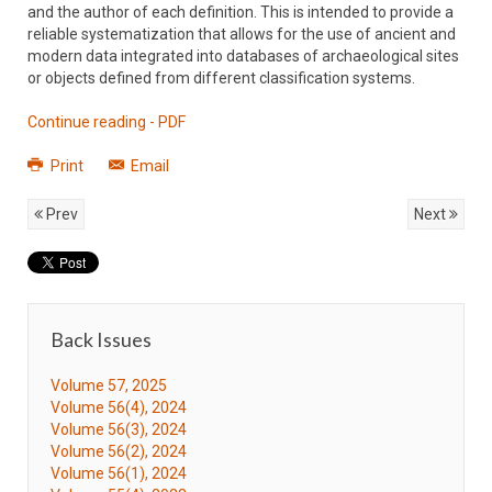
and the author of each definition. This is intended to provide a
reliable systematization that allows for the use of ancient and
modern data integrated into databases of archaeological sites
or objects defined from different classification systems.
Continue reading - PDF
Print
Email
Prev
Next
Back Issues
Volume 57, 2025
Volume 56(4), 2024
Volume 56(3), 2024
Volume 56(2), 2024
Volume 56(1), 2024