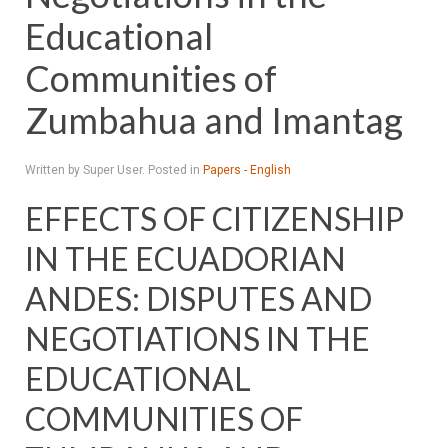
Educational
Communities of
Zumbahua and Imantag
Written by Super User. Posted in
Papers - English
EFFECTS OF CITIZENSHIP
IN THE ECUADORIAN
ANDES: DISPUTES AND
NEGOTIATIONS IN THE
EDUCATIONAL
COMMUNITIES OF