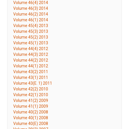
Volume 46(4) 2014
Volume 46(3) 2014
Volume 46(2) 2014
Volume 46(1) 2014
Volume 45(4) 2013
Volume 45(3) 2013
Volume 45(2) 2013
Volume 45(1) 2013
Volume 44(4) 2012
Volume 44(3) 2012
Volume 44(2) 2012
Volume 44(1) 2012
Volume 43(2) 2011
Volume 43(1) 2011
Volume 43(E. 1) 2011
Volume 42(2) 2010
Volume 42(1) 2010
Volume 41(2) 2009
Volume 41(1) 2009
Volume 40(2) 2008
Volume 40(1) 2008
Volume 40(E) 2008