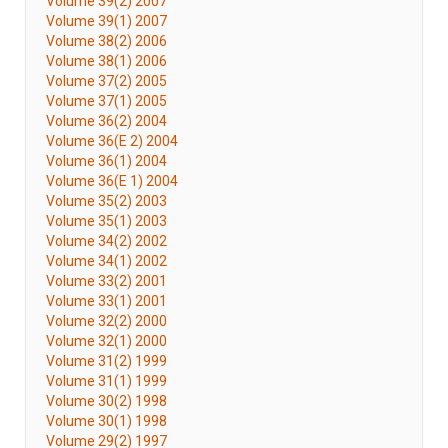
Volume 39(2) 2007
Volume 39(1) 2007
Volume 38(2) 2006
Volume 38(1) 2006
Volume 37(2) 2005
Volume 37(1) 2005
Volume 36(2) 2004
Volume 36(E 2) 2004
Volume 36(1) 2004
Volume 36(E 1) 2004
Volume 35(2) 2003
Volume 35(1) 2003
Volume 34(2) 2002
Volume 34(1) 2002
Volume 33(2) 2001
Volume 33(1) 2001
Volume 32(2) 2000
Volume 32(1) 2000
Volume 31(2) 1999
Volume 31(1) 1999
Volume 30(2) 1998
Volume 30(1) 1998
Volume 29(2) 1997