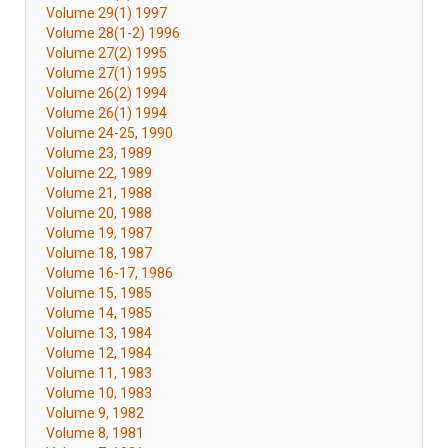
Volume 29(1) 1997
Volume 28(1-2) 1996
Volume 27(2) 1995
Volume 27(1) 1995
Volume 26(2) 1994
Volume 26(1) 1994
Volume 24-25, 1990
Volume 23, 1989
Volume 22, 1989
Volume 21, 1988
Volume 20, 1988
Volume 19, 1987
Volume 18, 1987
Volume 16-17, 1986
Volume 15, 1985
Volume 14, 1985
Volume 13, 1984
Volume 12, 1984
Volume 11, 1983
Volume 10, 1983
Volume 9, 1982
Volume 8, 1981