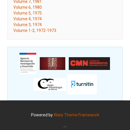
Volume 7, 1981
Volume 6, 1980
Volume 5, 1975
Volume 4, 1974
Volume 3, 1974
Volume 1-2, 1972-1973
Powered by
Warp Theme Framework