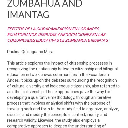
ZUMBAHUA AND
IMANTAG
EFECTOS DE LA CIUDADANIZACIÓN EN LOS ANDES
ECUATORIANOS: DISPUTAS Y NEGOCIACIONES EN LAS
COMUNIDADES EDUCATIVAS DE ZUMBAHUA E IMANTAG
Paulina Quisaguano Mora
This article explores the impact of citizenship processes in
recognizing the relationship between citizenship and bilingual
education in two kichwas communities in the Ecuadorian
Andes. It picks up on the debates surrounding the recognition
of cultural diversity and Indigenous citizenship, also referred to
as ethnic citizenship. These approaches pave the way for
developing a qualitative methodology, through an iterative
process that involves analytical shifts with the purpose of
traveling back and forth to the study field to organize, analyze,
discuss, and modify the conceptual context, inquiry, and
research validity. Likewise, the study also employs a
comparative approach to deepen the understanding of