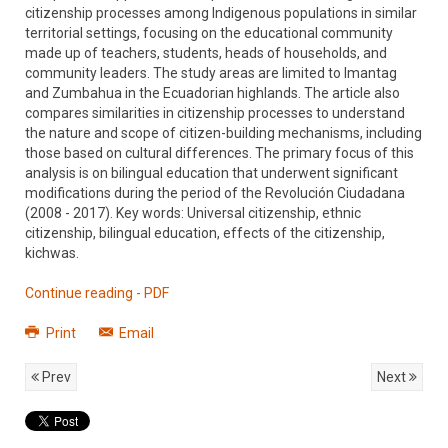
citizenship processes among Indigenous populations in similar
territorial settings, focusing on the educational community
made up of teachers, students, heads of households, and
community leaders. The study areas are limited to Imantag
and Zumbahua in the Ecuadorian highlands. The article also
compares similarities in citizenship processes to understand
the nature and scope of citizen-building mechanisms, including
those based on cultural differences. The primary focus of this
analysis is on bilingual education that underwent significant
modifications during the period of the Revolución Ciudadana
(2008 - 2017). Key words: Universal citizenship, ethnic
citizenship, bilingual education, effects of the citizenship,
kichwas.
Continue reading - PDF
Print
Email
Prev
Next