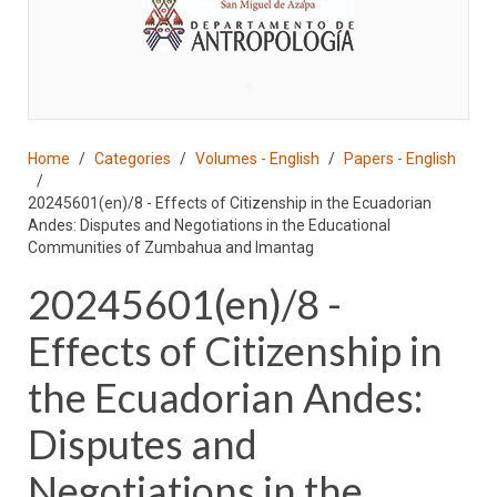
♣
Home
Categories
Volumes - English
Papers - English
20245601(en)/8 - Effects of Citizenship in the Ecuadorian
Andes: Disputes and Negotiations in the Educational
Communities of Zumbahua and Imantag
20245601(en)/8 -
Effects of Citizenship in
the Ecuadorian Andes:
Disputes and
Negotiations in the