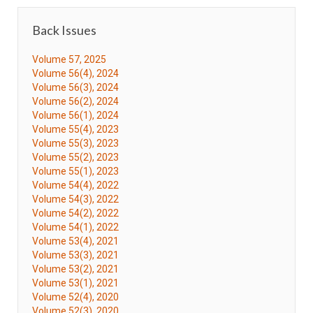
Back Issues
Volume 57, 2025
Volume 56(4), 2024
Volume 56(3), 2024
Volume 56(2), 2024
Volume 56(1), 2024
Volume 55(4), 2023
Volume 55(3), 2023
Volume 55(2), 2023
Volume 55(1), 2023
Volume 54(4), 2022
Volume 54(3), 2022
Volume 54(2), 2022
Volume 54(1), 2022
Volume 53(4), 2021
Volume 53(3), 2021
Volume 53(2), 2021
Volume 53(1), 2021
Volume 52(4), 2020
Volume 52(3), 2020