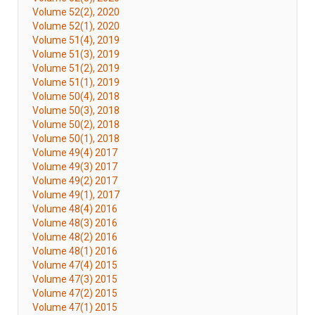
Volume 52(2), 2020
Volume 52(1), 2020
Volume 51(4), 2019
Volume 51(3), 2019
Volume 51(2), 2019
Volume 51(1), 2019
Volume 50(4), 2018
Volume 50(3), 2018
Volume 50(2), 2018
Volume 50(1), 2018
Volume 49(4) 2017
Volume 49(3) 2017
Volume 49(2) 2017
Volume 49(1), 2017
Volume 48(4) 2016
Volume 48(3) 2016
Volume 48(2) 2016
Volume 48(1) 2016
Volume 47(4) 2015
Volume 47(3) 2015
Volume 47(2) 2015
Volume 47(1) 2015