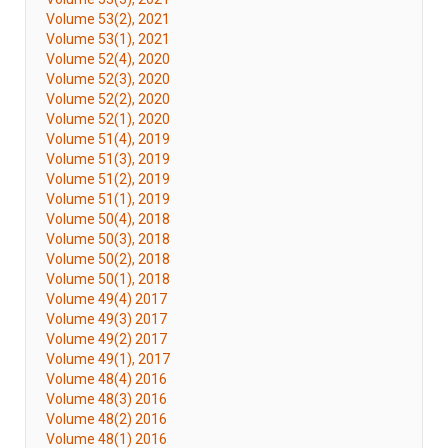
Volume 53(2), 2021
Volume 53(1), 2021
Volume 52(4), 2020
Volume 52(3), 2020
Volume 52(2), 2020
Volume 52(1), 2020
Volume 51(4), 2019
Volume 51(3), 2019
Volume 51(2), 2019
Volume 51(1), 2019
Volume 50(4), 2018
Volume 50(3), 2018
Volume 50(2), 2018
Volume 50(1), 2018
Volume 49(4) 2017
Volume 49(3) 2017
Volume 49(2) 2017
Volume 49(1), 2017
Volume 48(4) 2016
Volume 48(3) 2016
Volume 48(2) 2016
Volume 48(1) 2016