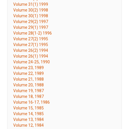
Volume 31(1) 1999
Volume 30(2) 1998
Volume 30(1) 1998
Volume 29(2) 1997
Volume 29(1) 1997
Volume 28(1-2) 1996
Volume 27(2) 1995
Volume 27(1) 1995
Volume 26(2) 1994
Volume 26(1) 1994
Volume 24-25, 1990
Volume 23, 1989
Volume 22, 1989
Volume 21, 1988
Volume 20, 1988
Volume 19, 1987
Volume 18, 1987
Volume 16-17, 1986
Volume 15, 1985
Volume 14, 1985
Volume 13, 1984
Volume 12, 1984