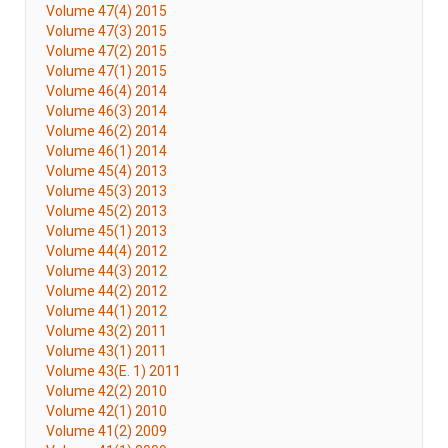
Volume 47(4) 2015
Volume 47(3) 2015
Volume 47(2) 2015
Volume 47(1) 2015
Volume 46(4) 2014
Volume 46(3) 2014
Volume 46(2) 2014
Volume 46(1) 2014
Volume 45(4) 2013
Volume 45(3) 2013
Volume 45(2) 2013
Volume 45(1) 2013
Volume 44(4) 2012
Volume 44(3) 2012
Volume 44(2) 2012
Volume 44(1) 2012
Volume 43(2) 2011
Volume 43(1) 2011
Volume 43(E. 1) 2011
Volume 42(2) 2010
Volume 42(1) 2010
Volume 41(2) 2009