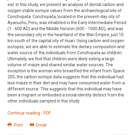
eat. In this study, we present an analysis of dental carbon and
oxygen stable isotope values from the archaeological site of
Conchopata. Conchopata, located in the present-day city of
Ayacucho, Peru, was inhabited in the Early Intermediate Period
(1 - 600 AD) and the Middle Horizon (600 - 1000 AD), and was
the secondary city in the heartland of the Wari Empire, just 10
km south of the capital city of Huari. Using carbon and oxygen
isotopes, we are able to estimate the dietary composition and
water source of the individuals from Conchopata as children.
Ultimately, we find that children were likely eating a large
volume of maize and shared similar water sources. The
exception is the woman who breastfed the infant from Space
205; the carbon isotope data suggests that this individual had
less maize in their diet and may have consumed water from a
different source. This suggests that this individual may have
been a migrant or embodied a social identity distinct from the
other individuals sampled in this study.
Continue reading - PDF
Print
Email