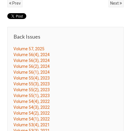
Prev
Next
Back Issues
Volume 57, 2025
Volume 56(4), 2024
Volume 56(3), 2024
Volume 56(2), 2024
Volume 56(1), 2024
Volume 55(4), 2023
Volume 55(3), 2023
Volume 55(2), 2023
Volume 55(1), 2023
Volume 54(4), 2022
Volume 54(3), 2022
Volume 54(2), 2022
Volume 54(1), 2022
Volume 53(4), 2021
Volume 53(3), 2021