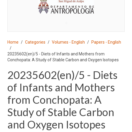
♣
Home
Categories
Volumes - English
Papers - English
20235602(en)/5 - Diets of Infants and Mothers from
Conchopata: A Study of Stable Carbon and Oxygen Isotopes
20235602(en)/5 - Diets
of Infants and Mothers
from Conchopata: A
Study of Stable Carbon
and Oxygen Isotopes