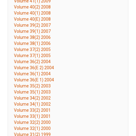
Volume 41(1) 2009
Volume 40(2) 2008
Volume 40(1) 2008
Volume 40(E) 2008
Volume 39(2) 2007
Volume 39(1) 2007
Volume 38(2) 2006
Volume 38(1) 2006
Volume 37(2) 2005
Volume 37(1) 2005
Volume 36(2) 2004
Volume 36(E 2) 2004
Volume 36(1) 2004
Volume 36(E 1) 2004
Volume 35(2) 2003
Volume 35(1) 2003
Volume 34(2) 2002
Volume 34(1) 2002
Volume 33(2) 2001
Volume 33(1) 2001
Volume 32(2) 2000
Volume 32(1) 2000
Volume 31(2) 1999