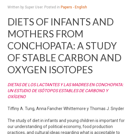
Written by Super User. Posted in
Papers - English
DIETS OF INFANTS AND
MOTHERS FROM
CONCHOPATA: A STUDY
OF STABLE CARBON AND
OXYGEN ISOTOPES
DIETAS DE LOS LACTANTES Y LAS MADRES EN CONCHOPATA:
UN ESTUDIO DE ISÓTOPOS ESTABLES DE CARBONO Y
OXÍGENO
Tiffiny A. Tung, Anna Fancher Whittemore y Thomas J. Snyder
The study of diet in infants and young children is important for
our understanding of political economy, food production
practices, and cultural ideas regarding what is acceptable to