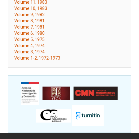
Volume 11, 1983
Volume 10, 1983
Volume 9, 1982
Volume 8, 1981
Volume 7, 1981
Volume 6, 1980
Volume 5, 1975
Volume 4, 1974
Volume 3, 1974
Volume 1-2, 1972-1973