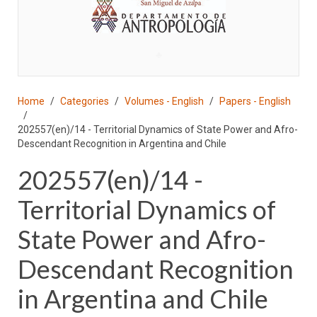
♣
Home
Categories
Volumes - English
Papers - English
202557(en)/14 - Territorial Dynamics of State Power and Afro-
Descendant Recognition in Argentina and Chile
202557(en)/14 -
Territorial Dynamics of
State Power and Afro-
Descendant Recognition
in Argentina and Chile