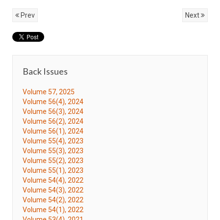
Prev
Next
Back Issues
Volume 57, 2025
Volume 56(4), 2024
Volume 56(3), 2024
Volume 56(2), 2024
Volume 56(1), 2024
Volume 55(4), 2023
Volume 55(3), 2023
Volume 55(2), 2023
Volume 55(1), 2023
Volume 54(4), 2022
Volume 54(3), 2022
Volume 54(2), 2022
Volume 54(1), 2022
Volume 53(4), 2021