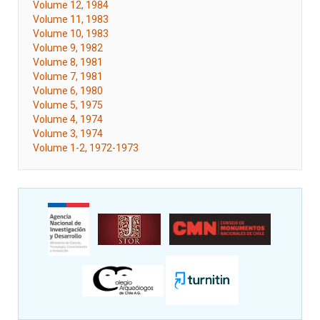
Volume 12, 1984
Volume 11, 1983
Volume 10, 1983
Volume 9, 1982
Volume 8, 1981
Volume 7, 1981
Volume 6, 1980
Volume 5, 1975
Volume 4, 1974
Volume 3, 1974
Volume 1-2, 1972-1973