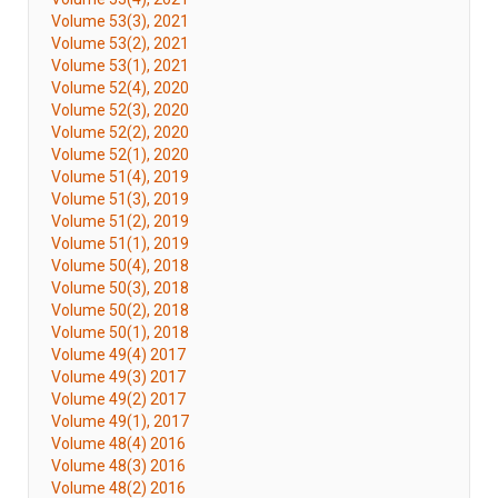
Volume 53(3), 2021
Volume 53(2), 2021
Volume 53(1), 2021
Volume 52(4), 2020
Volume 52(3), 2020
Volume 52(2), 2020
Volume 52(1), 2020
Volume 51(4), 2019
Volume 51(3), 2019
Volume 51(2), 2019
Volume 51(1), 2019
Volume 50(4), 2018
Volume 50(3), 2018
Volume 50(2), 2018
Volume 50(1), 2018
Volume 49(4) 2017
Volume 49(3) 2017
Volume 49(2) 2017
Volume 49(1), 2017
Volume 48(4) 2016
Volume 48(3) 2016
Volume 48(2) 2016