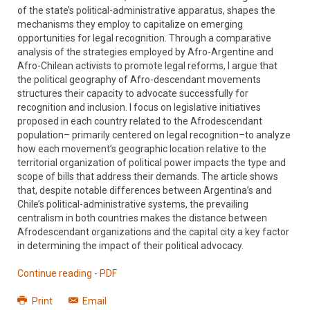
of the state’s political-administrative apparatus, shapes the
mechanisms they employ to capitalize on emerging
opportunities for legal recognition. Through a comparative
analysis of the strategies employed by Afro-Argentine and
Afro-Chilean activists to promote legal reforms, I argue that
the political geography of Afro-descendant movements
structures their capacity to advocate successfully for
recognition and inclusion. I focus on legislative initiatives
proposed in each country related to the Afrodescendant
population– primarily centered on legal recognition–to analyze
how each movement’s geographic location relative to the
territorial organization of political power impacts the type and
scope of bills that address their demands. The article shows
that, despite notable differences between Argentina’s and
Chile’s political-administrative systems, the prevailing
centralism in both countries makes the distance between
Afrodescendant organizations and the capital city a key factor
in determining the impact of their political advocacy.
Continue reading - PDF
Print
Email