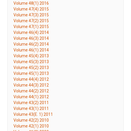
Volume 48(1) 2016
Volume 47(4) 2015
Volume 47(3) 2015
Volume 47(2) 2015
Volume 47(1) 2015
Volume 46(4) 2014
Volume 46(3) 2014
Volume 46(2) 2014
Volume 46(1) 2014
Volume 45(4) 2013
Volume 45(3) 2013
Volume 45(2) 2013
Volume 45(1) 2013
Volume 44(4) 2012
Volume 44(3) 2012
Volume 44(2) 2012
Volume 44(1) 2012
Volume 43(2) 2011
Volume 43(1) 2011
Volume 43(E. 1) 2011
Volume 42(2) 2010
Volume 42(1) 2010