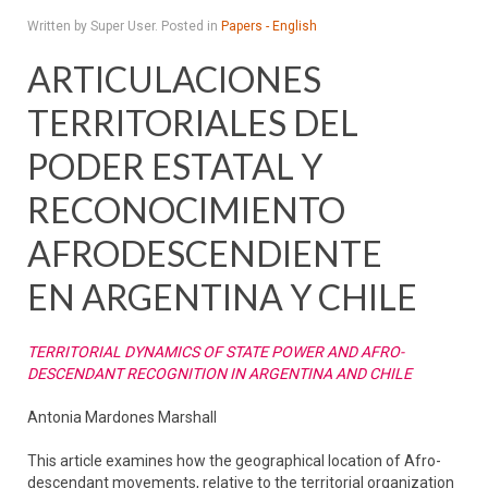
Written by Super User. Posted in
Papers - English
ARTICULACIONES
TERRITORIALES DEL
PODER ESTATAL Y
RECONOCIMIENTO
AFRODESCENDIENTE
EN ARGENTINA Y CHILE
TERRITORIAL DYNAMICS OF STATE POWER AND AFRO-
DESCENDANT RECOGNITION IN ARGENTINA AND CHILE
Antonia Mardones Marshall
This article examines how the geographical location of Afro-
descendant movements, relative to the territorial organization