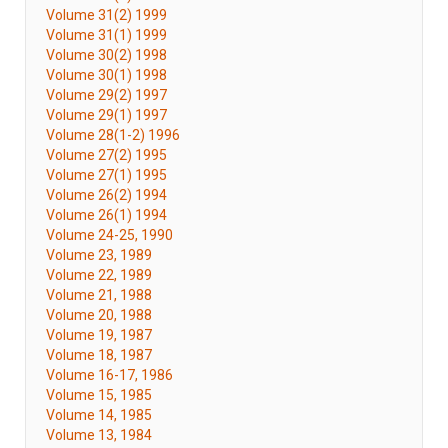
Volume 31(2) 1999
Volume 31(1) 1999
Volume 30(2) 1998
Volume 30(1) 1998
Volume 29(2) 1997
Volume 29(1) 1997
Volume 28(1-2) 1996
Volume 27(2) 1995
Volume 27(1) 1995
Volume 26(2) 1994
Volume 26(1) 1994
Volume 24-25, 1990
Volume 23, 1989
Volume 22, 1989
Volume 21, 1988
Volume 20, 1988
Volume 19, 1987
Volume 18, 1987
Volume 16-17, 1986
Volume 15, 1985
Volume 14, 1985
Volume 13, 1984