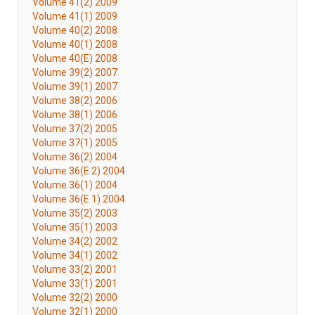
Volume 41(2) 2009
Volume 41(1) 2009
Volume 40(2) 2008
Volume 40(1) 2008
Volume 40(E) 2008
Volume 39(2) 2007
Volume 39(1) 2007
Volume 38(2) 2006
Volume 38(1) 2006
Volume 37(2) 2005
Volume 37(1) 2005
Volume 36(2) 2004
Volume 36(E 2) 2004
Volume 36(1) 2004
Volume 36(E 1) 2004
Volume 35(2) 2003
Volume 35(1) 2003
Volume 34(2) 2002
Volume 34(1) 2002
Volume 33(2) 2001
Volume 33(1) 2001
Volume 32(2) 2000
Volume 32(1) 2000