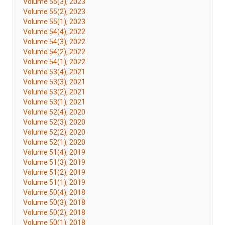
Volume 55(3), 2023
Volume 55(2), 2023
Volume 55(1), 2023
Volume 54(4), 2022
Volume 54(3), 2022
Volume 54(2), 2022
Volume 54(1), 2022
Volume 53(4), 2021
Volume 53(3), 2021
Volume 53(2), 2021
Volume 53(1), 2021
Volume 52(4), 2020
Volume 52(3), 2020
Volume 52(2), 2020
Volume 52(1), 2020
Volume 51(4), 2019
Volume 51(3), 2019
Volume 51(2), 2019
Volume 51(1), 2019
Volume 50(4), 2018
Volume 50(3), 2018
Volume 50(2), 2018
Volume 50(1), 2018