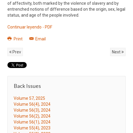
of affectivity, both marked by the violence of slavery and by
entrenched notions of difference based on the origin, sex, legal
status, and age of the people involved.
Continuar leyendo - PDF
Print
Email
Prev
Next
Back Issues
Volume 57, 2025
Volume 56(4), 2024
Volume 56(3), 2024
Volume 56(2), 2024
Volume 56(1), 2024
Volume 55(4), 2023