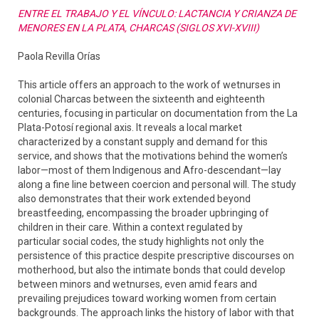
ENTRE EL TRABAJO Y EL VÍNCULO: LACTANCIA Y CRIANZA DE
MENORES EN LA PLATA, CHARCAS (SIGLOS XVI-XVIII)
Paola Revilla Orías
This article offers an approach to the work of wetnurses in
colonial Charcas between the sixteenth and eighteenth
centuries, focusing in particular on documentation from the La
Plata-Potosí regional axis. It reveals a local market
characterized by a constant supply and demand for this
service, and shows that the motivations behind the women’s
labor—most of them Indigenous and Afro-descendant—lay
along a fine line between coercion and personal will. The study
also demonstrates that their work extended beyond
breastfeeding, encompassing the broader upbringing of
children in their care. Within a context regulated by
particular social codes, the study highlights not only the
persistence of this practice despite prescriptive discourses on
motherhood, but also the intimate bonds that could develop
between minors and wetnurses, even amid fears and
prevailing prejudices toward working women from certain
backgrounds. The approach links the history of labor with that