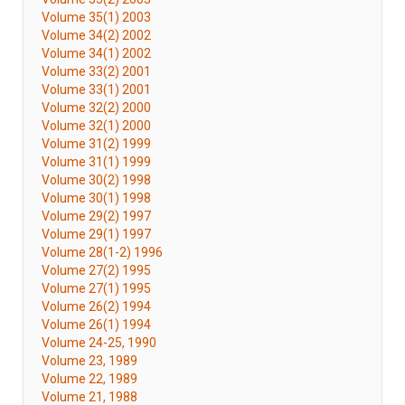
Volume 35(1) 2003
Volume 34(2) 2002
Volume 34(1) 2002
Volume 33(2) 2001
Volume 33(1) 2001
Volume 32(2) 2000
Volume 32(1) 2000
Volume 31(2) 1999
Volume 31(1) 1999
Volume 30(2) 1998
Volume 30(1) 1998
Volume 29(2) 1997
Volume 29(1) 1997
Volume 28(1-2) 1996
Volume 27(2) 1995
Volume 27(1) 1995
Volume 26(2) 1994
Volume 26(1) 1994
Volume 24-25, 1990
Volume 23, 1989
Volume 22, 1989
Volume 21, 1988