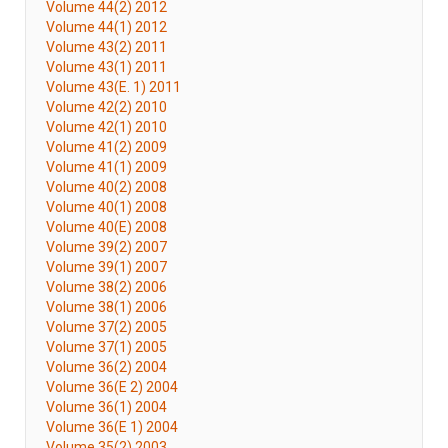
Volume 44(2) 2012
Volume 44(1) 2012
Volume 43(2) 2011
Volume 43(1) 2011
Volume 43(E. 1) 2011
Volume 42(2) 2010
Volume 42(1) 2010
Volume 41(2) 2009
Volume 41(1) 2009
Volume 40(2) 2008
Volume 40(1) 2008
Volume 40(E) 2008
Volume 39(2) 2007
Volume 39(1) 2007
Volume 38(2) 2006
Volume 38(1) 2006
Volume 37(2) 2005
Volume 37(1) 2005
Volume 36(2) 2004
Volume 36(E 2) 2004
Volume 36(1) 2004
Volume 36(E 1) 2004
Volume 35(2) 2003