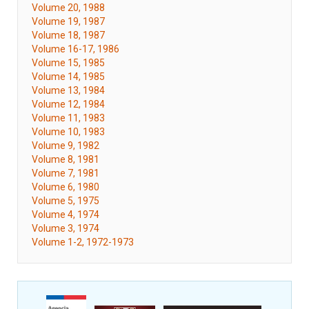
Volume 20, 1988
Volume 19, 1987
Volume 18, 1987
Volume 16-17, 1986
Volume 15, 1985
Volume 14, 1985
Volume 13, 1984
Volume 12, 1984
Volume 11, 1983
Volume 10, 1983
Volume 9, 1982
Volume 8, 1981
Volume 7, 1981
Volume 6, 1980
Volume 5, 1975
Volume 4, 1974
Volume 3, 1974
Volume 1-2, 1972-1973