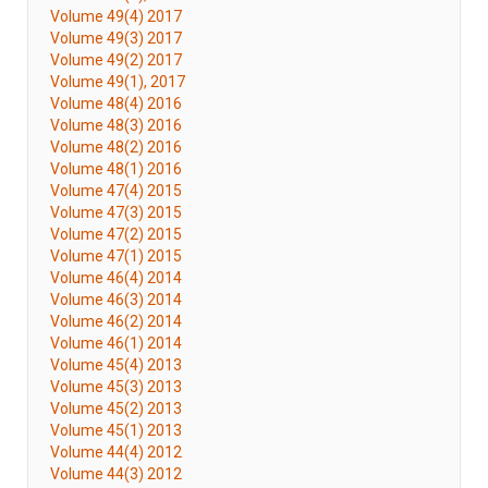
Volume 49(4) 2017
Volume 49(3) 2017
Volume 49(2) 2017
Volume 49(1), 2017
Volume 48(4) 2016
Volume 48(3) 2016
Volume 48(2) 2016
Volume 48(1) 2016
Volume 47(4) 2015
Volume 47(3) 2015
Volume 47(2) 2015
Volume 47(1) 2015
Volume 46(4) 2014
Volume 46(3) 2014
Volume 46(2) 2014
Volume 46(1) 2014
Volume 45(4) 2013
Volume 45(3) 2013
Volume 45(2) 2013
Volume 45(1) 2013
Volume 44(4) 2012
Volume 44(3) 2012