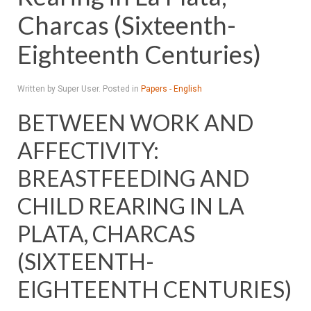
Charcas (Sixteenth-
Eighteenth Centuries)
Written by Super User. Posted in
Papers - English
BETWEEN WORK AND
AFFECTIVITY:
BREASTFEEDING AND
CHILD REARING IN LA
PLATA, CHARCAS
(SIXTEENTH-
EIGHTEENTH CENTURIES)