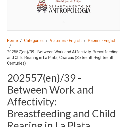
♣
Home
Categories
Volumes - English
Papers - English
202557(en)/39 - Between Work and Affectivity: Breastfeeding
and Child Rearing in La Plata, Charcas (Sixteenth-Eighteenth
Centuries)
202557(en)/39 -
Between Work and
Affectivity:
Breastfeeding and Child
Rearing in La Plata,