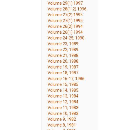
Volume 29(1) 1997
Volume 28(1-2) 1996
Volume 27(2) 1995
Volume 27(1) 1995
Volume 26(2) 1994
Volume 26(1) 1994
Volume 24-25, 1990
Volume 23, 1989
Volume 22, 1989
Volume 21, 1988
Volume 20, 1988
Volume 19, 1987
Volume 18, 1987
Volume 16-17, 1986
Volume 15, 1985
Volume 14, 1985
Volume 13, 1984
Volume 12, 1984
Volume 11, 1983
Volume 10, 1983
Volume 9, 1982
Volume 8, 1981