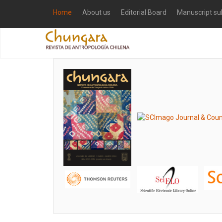
Home
About us
Editorial Board
Manuscript su