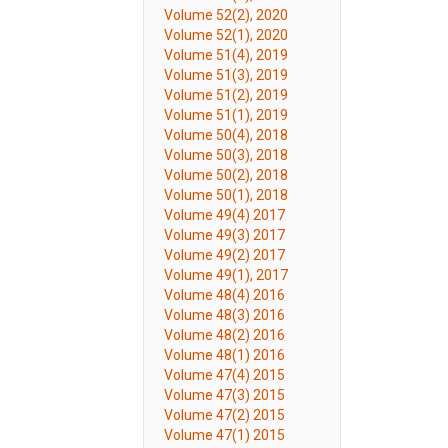
Volume 52(2), 2020
Volume 52(1), 2020
Volume 51(4), 2019
Volume 51(3), 2019
Volume 51(2), 2019
Volume 51(1), 2019
Volume 50(4), 2018
Volume 50(3), 2018
Volume 50(2), 2018
Volume 50(1), 2018
Volume 49(4) 2017
Volume 49(3) 2017
Volume 49(2) 2017
Volume 49(1), 2017
Volume 48(4) 2016
Volume 48(3) 2016
Volume 48(2) 2016
Volume 48(1) 2016
Volume 47(4) 2015
Volume 47(3) 2015
Volume 47(2) 2015
Volume 47(1) 2015