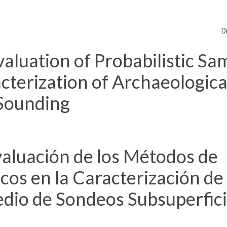
D
aluation of Probabilistic Sa
terization of Archaeological
Sounding
aluación de los Métodos de
cos en la Caracterización de 
dio de Sondeos Subsuperfici