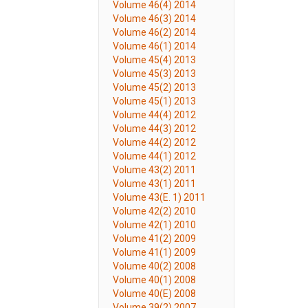
Volume 46(4) 2014
Volume 46(3) 2014
Volume 46(2) 2014
Volume 46(1) 2014
Volume 45(4) 2013
Volume 45(3) 2013
Volume 45(2) 2013
Volume 45(1) 2013
Volume 44(4) 2012
Volume 44(3) 2012
Volume 44(2) 2012
Volume 44(1) 2012
Volume 43(2) 2011
Volume 43(1) 2011
Volume 43(E. 1) 2011
Volume 42(2) 2010
Volume 42(1) 2010
Volume 41(2) 2009
Volume 41(1) 2009
Volume 40(2) 2008
Volume 40(1) 2008
Volume 40(E) 2008
Volume 39(2) 2007