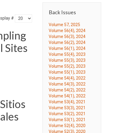
Back Issues
isplay #
Volume 57, 2025
Volume 56(4), 2024
mpling
Volume 56(3), 2024
Volume 56(2), 2024
 Sites
Volume 56(1), 2024
Volume 55(4), 2023
Volume 55(3), 2023
Volume 55(2), 2023
Volume 55(1), 2023
Volume 54(4), 2022
Volume 54(3), 2022
Volume 54(2), 2022
Volume 54(1), 2022
Sitios
Volume 53(4), 2021
Volume 53(3), 2021
ales
Volume 53(2), 2021
Volume 53(1), 2021
Volume 52(4), 2020
Volume 52(3), 2020