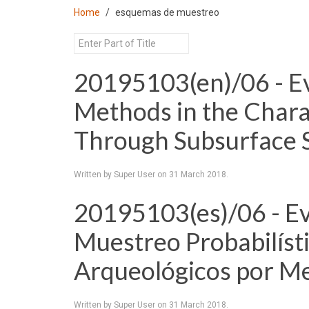
Home
esquemas de muestreo
20195103(en)/06 - Ev
Methods in the Charac
Through Subsurface 
Written by Super User on
31 March 2018
.
20195103(es)/06 - Ev
Muestreo Probabilísti
Arqueológicos por Me
Written by Super User on
31 March 2018
.