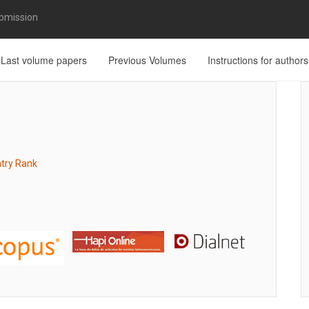
bmission
Last volume papers
Previous Volumes
Instructions for authors