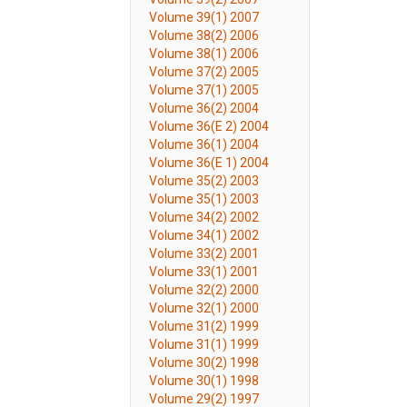
Volume 39(1) 2007
Volume 38(2) 2006
Volume 38(1) 2006
Volume 37(2) 2005
Volume 37(1) 2005
Volume 36(2) 2004
Volume 36(E 2) 2004
Volume 36(1) 2004
Volume 36(E 1) 2004
Volume 35(2) 2003
Volume 35(1) 2003
Volume 34(2) 2002
Volume 34(1) 2002
Volume 33(2) 2001
Volume 33(1) 2001
Volume 32(2) 2000
Volume 32(1) 2000
Volume 31(2) 1999
Volume 31(1) 1999
Volume 30(2) 1998
Volume 30(1) 1998
Volume 29(2) 1997