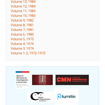
Volume 13, 1984
Volume 12, 1984
Volume 11, 1983
Volume 10, 1983
Volume 9, 1982
Volume 8, 1981
Volume 7, 1981
Volume 6, 1980
Volume 5, 1975
Volume 4, 1974
Volume 3, 1974
Volume 1-2, 1972-1973