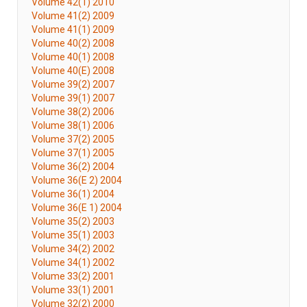
Volume 42(1) 2010
Volume 41(2) 2009
Volume 41(1) 2009
Volume 40(2) 2008
Volume 40(1) 2008
Volume 40(E) 2008
Volume 39(2) 2007
Volume 39(1) 2007
Volume 38(2) 2006
Volume 38(1) 2006
Volume 37(2) 2005
Volume 37(1) 2005
Volume 36(2) 2004
Volume 36(E 2) 2004
Volume 36(1) 2004
Volume 36(E 1) 2004
Volume 35(2) 2003
Volume 35(1) 2003
Volume 34(2) 2002
Volume 34(1) 2002
Volume 33(2) 2001
Volume 33(1) 2001
Volume 32(2) 2000