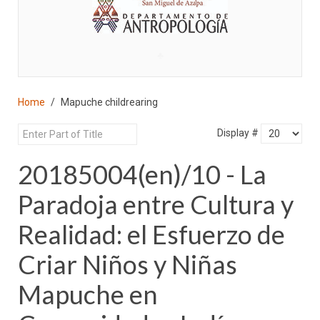
♣
Home
Mapuche childrearing
Display #
20185004(en)/10 - La
Paradoja entre Cultura y
Realidad: el Esfuerzo de
Criar Niños y Niñas
Mapuche en