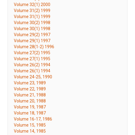
Volume 32(1) 2000
Volume 31(2) 1999
Volume 31(1) 1999
Volume 30(2) 1998
Volume 30(1) 1998
Volume 29(2) 1997
Volume 29(1) 1997
Volume 28(1-2) 1996
Volume 27(2) 1995
Volume 27(1) 1995
Volume 26(2) 1994
Volume 26(1) 1994
Volume 24-25, 1990
Volume 23, 1989
Volume 22, 1989
Volume 21, 1988
Volume 20, 1988
Volume 19, 1987
Volume 18, 1987
Volume 16-17, 1986
Volume 15, 1985
Volume 14, 1985