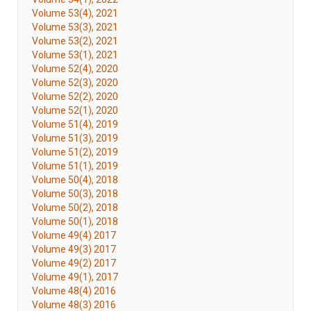
Volume 53(4), 2021
Volume 53(3), 2021
Volume 53(2), 2021
Volume 53(1), 2021
Volume 52(4), 2020
Volume 52(3), 2020
Volume 52(2), 2020
Volume 52(1), 2020
Volume 51(4), 2019
Volume 51(3), 2019
Volume 51(2), 2019
Volume 51(1), 2019
Volume 50(4), 2018
Volume 50(3), 2018
Volume 50(2), 2018
Volume 50(1), 2018
Volume 49(4) 2017
Volume 49(3) 2017
Volume 49(2) 2017
Volume 49(1), 2017
Volume 48(4) 2016
Volume 48(3) 2016