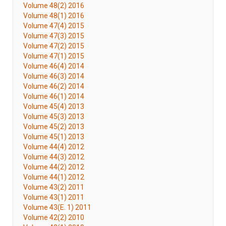
Volume 48(2) 2016
Volume 48(1) 2016
Volume 47(4) 2015
Volume 47(3) 2015
Volume 47(2) 2015
Volume 47(1) 2015
Volume 46(4) 2014
Volume 46(3) 2014
Volume 46(2) 2014
Volume 46(1) 2014
Volume 45(4) 2013
Volume 45(3) 2013
Volume 45(2) 2013
Volume 45(1) 2013
Volume 44(4) 2012
Volume 44(3) 2012
Volume 44(2) 2012
Volume 44(1) 2012
Volume 43(2) 2011
Volume 43(1) 2011
Volume 43(E. 1) 2011
Volume 42(2) 2010