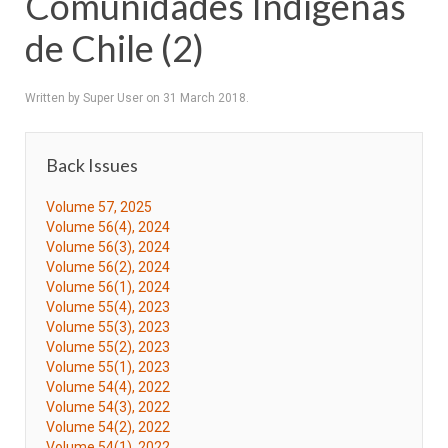
Comunidades Indígenas
de Chile (2)
Written by Super User on
31 March 2018
.
Back Issues
Volume 57, 2025
Volume 56(4), 2024
Volume 56(3), 2024
Volume 56(2), 2024
Volume 56(1), 2024
Volume 55(4), 2023
Volume 55(3), 2023
Volume 55(2), 2023
Volume 55(1), 2023
Volume 54(4), 2022
Volume 54(3), 2022
Volume 54(2), 2022
Volume 54(1), 2022