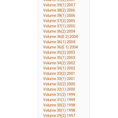
Volume 39(1) 2007
Volume 38(2) 2006
Volume 38(1) 2006
Volume 37(2) 2005
Volume 37(1) 2005
Volume 36(2) 2004
Volume 36(E 2) 2004
Volume 36(1) 2004
Volume 36(E 1) 2004
Volume 35(2) 2003
Volume 35(1) 2003
Volume 34(2) 2002
Volume 34(1) 2002
Volume 33(2) 2001
Volume 33(1) 2001
Volume 32(2) 2000
Volume 32(1) 2000
Volume 31(2) 1999
Volume 31(1) 1999
Volume 30(2) 1998
Volume 30(1) 1998
Volume 29(2) 1997