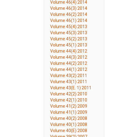
Volume 46(4) 2014
Volume 46(3) 2014
Volume 46(2) 2014
Volume 46(1) 2014
Volume 45(4) 2013
Volume 45(3) 2013
Volume 45(2) 2013
Volume 45(1) 2013
Volume 44(4) 2012
Volume 44(3) 2012
Volume 44(2) 2012
Volume 44(1) 2012
Volume 43(2) 2011
Volume 43(1) 2011
Volume 43(E. 1) 2011
Volume 42(2) 2010
Volume 42(1) 2010
Volume 41(2) 2009
Volume 41(1) 2009
Volume 40(2) 2008
Volume 40(1) 2008
Volume 40(E) 2008
Volume 39(2) 2007