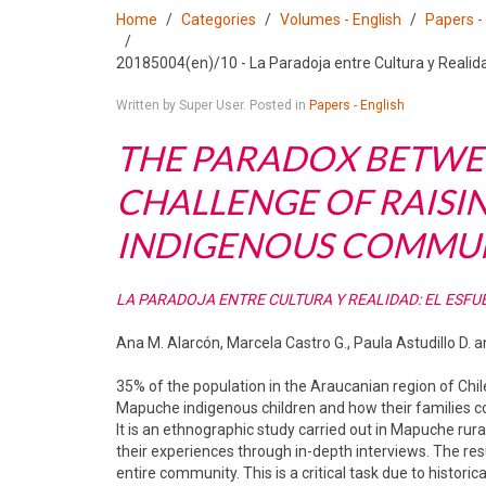
Home
Categories
Volumes - English
Papers -
20185004(en)/10 - La Paradoja entre Cultura y Realid
Written by Super User. Posted in
Papers - English
THE PARADOX BETWEE
CHALLENGE OF RAISI
INDIGENOUS COMMUNI
LA PARADOJA ENTRE CULTURA Y REALIDAD: EL ESFU
Ana M. Alarcón, Marcela Castro G., Paula Astudillo D.
35% of the population in the Araucanian region of Chil
Mapuche indigenous children and how their families cope
It is an ethnographic study carried out in Mapuche rura
their experiences through in-depth interviews. The resu
entire community. This is a critical task due to historic