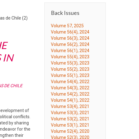
Back Issues
s de Chile (2)
Volume 57, 2025
Volume 56(4), 2024
Volume 56(3), 2024
HE
Volume 56(2), 2024
Volume 56(1), 2024
 IN
Volume 55(4), 2023
Volume 55(3), 2023
Volume 55(2), 2023
Volume 55(1), 2023
Volume 54(4), 2022
S DE CHILE
Volume 54(3), 2022
Volume 54(2), 2022
Volume 54(1), 2022
Volume 53(4), 2021
 development of
Volume 53(3), 2021
tical conflicts.
Volume 53(2), 2021
pated by sharing
Volume 53(1), 2021
endeavor for the
Volume 52(4), 2020
engthen their
Volume 52(3), 2020