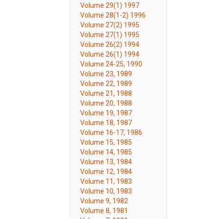
Volume 29(1) 1997
Volume 28(1-2) 1996
Volume 27(2) 1995
Volume 27(1) 1995
Volume 26(2) 1994
Volume 26(1) 1994
Volume 24-25, 1990
Volume 23, 1989
Volume 22, 1989
Volume 21, 1988
Volume 20, 1988
Volume 19, 1987
Volume 18, 1987
Volume 16-17, 1986
Volume 15, 1985
Volume 14, 1985
Volume 13, 1984
Volume 12, 1984
Volume 11, 1983
Volume 10, 1983
Volume 9, 1982
Volume 8, 1981