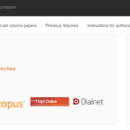
bmission
Last volume papers
Previous Volumes
Instructions for authors