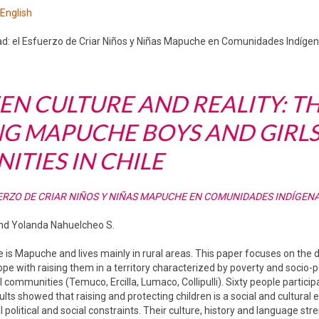
 English
ad: el Esfuerzo de Criar Niños y Niñas Mapuche en Comunidades Indígena
N CULTURE AND REALITY: T
NG MAPUCHE BOYS AND GIRLS
TIES IN CHILE
ERZO DE CRIAR NIÑOS Y NIÑAS MAPUCHE EN COMUNIDADES INDÍGENA
 and Yolanda Nahuelcheo S.
e is Mapuche and lives mainly in rural areas. This paper focuses on the
 with raising them in a territory characterized by poverty and socio-poli
l communities (Temuco, Ercilla, Lumaco, Collipulli). Sixty people partici
lts showed that raising and protecting children is a social and cultural 
al political and social constraints. Their culture, history and language str