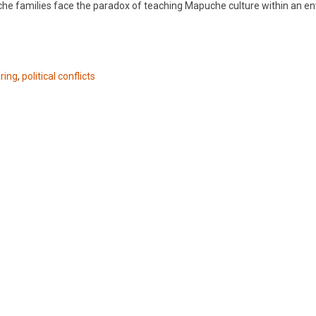
che families face the paradox of teaching Mapuche culture within an e
ring
,
political conflicts