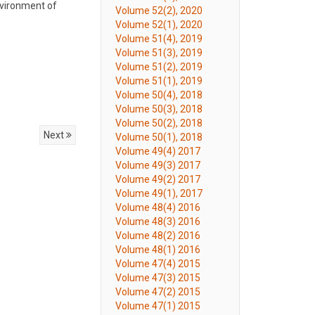
nvironment of
Volume 52(2), 2020
Volume 52(1), 2020
Volume 51(4), 2019
Volume 51(3), 2019
Volume 51(2), 2019
Volume 51(1), 2019
Volume 50(4), 2018
Volume 50(3), 2018
Volume 50(2), 2018
Next
Volume 50(1), 2018
Volume 49(4) 2017
Volume 49(3) 2017
Volume 49(2) 2017
Volume 49(1), 2017
Volume 48(4) 2016
Volume 48(3) 2016
Volume 48(2) 2016
Volume 48(1) 2016
Volume 47(4) 2015
Volume 47(3) 2015
Volume 47(2) 2015
Volume 47(1) 2015