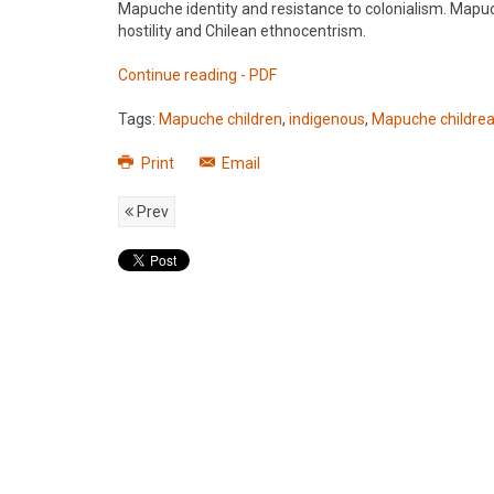
Mapuche identity and resistance to colonialism. Mapu
hostility and Chilean ethnocentrism.
Continue reading - PDF
Tags:
Mapuche children
,
indigenous
,
Mapuche childrea
Print
Email
Prev