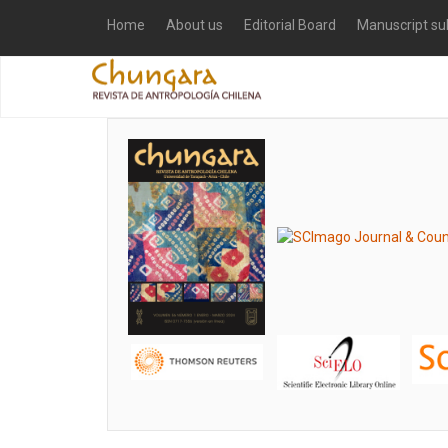
Home
About us
Editorial Board
Manuscript su