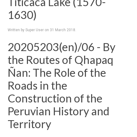
Titicaca Lake (1570-
1630)
Written by Super User on
31 March 2018
.
20205203(en)/06 - By
the Routes of Qhapaq
Ñan: The Role of the
Roads in the
Construction of the
Peruvian History and
Territory