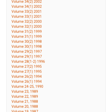
Volume 34(2) 2002
Volume 34(1) 2002
Volume 33(2) 2001
Volume 33(1) 2001
Volume 32(2) 2000
Volume 32(1) 2000
Volume 31(2) 1999
Volume 31(1) 1999
Volume 30(2) 1998
Volume 30(1) 1998
Volume 29(2) 1997
Volume 29(1) 1997
Volume 28(1-2) 1996
Volume 27(2) 1995
Volume 27(1) 1995
Volume 26(2) 1994
Volume 26(1) 1994
Volume 24-25, 1990
Volume 23, 1989
Volume 22, 1989
Volume 21, 1988
Volume 20, 1988
Volume 19, 1987