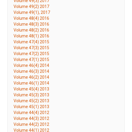
Volume 49(3) 2017
Volume 49(2) 2017
Volume 49(1), 2017
Volume 48(4) 2016
Volume 48(3) 2016
Volume 48(2) 2016
Volume 48(1) 2016
Volume 47(4) 2015
Volume 47(3) 2015
Volume 47(2) 2015
Volume 47(1) 2015
Volume 46(4) 2014
Volume 46(3) 2014
Volume 46(2) 2014
Volume 46(1) 2014
Volume 45(4) 2013
Volume 45(3) 2013
Volume 45(2) 2013
Volume 45(1) 2013
Volume 44(4) 2012
Volume 44(3) 2012
Volume 44(2) 2012
Volume 44(1) 2012