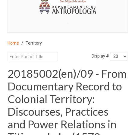
♣
Home
Territory
Display #
20185002(en)/09 - From
Documentary Record to
Colonial Territory:
Discourses, Practices
and Power Relations in