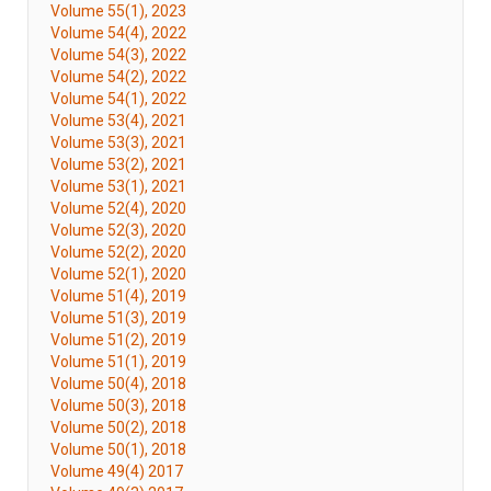
Volume 55(1), 2023
Volume 54(4), 2022
Volume 54(3), 2022
Volume 54(2), 2022
Volume 54(1), 2022
Volume 53(4), 2021
Volume 53(3), 2021
Volume 53(2), 2021
Volume 53(1), 2021
Volume 52(4), 2020
Volume 52(3), 2020
Volume 52(2), 2020
Volume 52(1), 2020
Volume 51(4), 2019
Volume 51(3), 2019
Volume 51(2), 2019
Volume 51(1), 2019
Volume 50(4), 2018
Volume 50(3), 2018
Volume 50(2), 2018
Volume 50(1), 2018
Volume 49(4) 2017