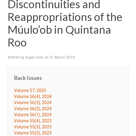
Discontinuities and
Reappropriations of the
Múulo’ob in Quintana
Roo
Written by Super User on
31 March 2018
.
Back Issues
Volume 57, 2025
Volume 56(4), 2024
Volume 56(3), 2024
Volume 56(2), 2024
Volume 56(1), 2024
Volume 55(4), 2023
Volume 55(3), 2023
Volume 55(2), 2023