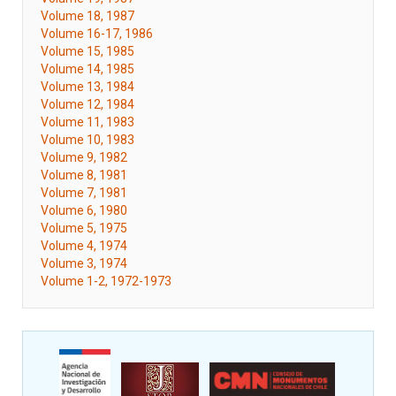
Volume 18, 1987
Volume 16-17, 1986
Volume 15, 1985
Volume 14, 1985
Volume 13, 1984
Volume 12, 1984
Volume 11, 1983
Volume 10, 1983
Volume 9, 1982
Volume 8, 1981
Volume 7, 1981
Volume 6, 1980
Volume 5, 1975
Volume 4, 1974
Volume 3, 1974
Volume 1-2, 1972-1973