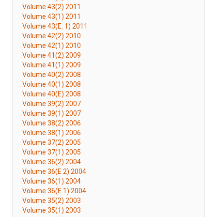
Volume 43(2) 2011
Volume 43(1) 2011
Volume 43(E. 1) 2011
Volume 42(2) 2010
Volume 42(1) 2010
Volume 41(2) 2009
Volume 41(1) 2009
Volume 40(2) 2008
Volume 40(1) 2008
Volume 40(E) 2008
Volume 39(2) 2007
Volume 39(1) 2007
Volume 38(2) 2006
Volume 38(1) 2006
Volume 37(2) 2005
Volume 37(1) 2005
Volume 36(2) 2004
Volume 36(E 2) 2004
Volume 36(1) 2004
Volume 36(E 1) 2004
Volume 35(2) 2003
Volume 35(1) 2003