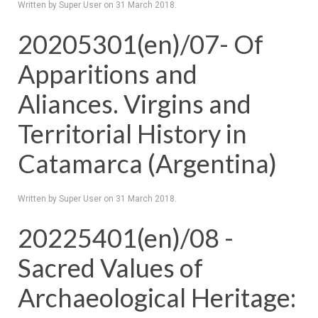
Written by Super User on
31 March 2018
.
20205301(en)/07- Of
Apparitions and
Aliances. Virgins and
Territorial History in
Catamarca (Argentina)
Written by Super User on
31 March 2018
.
20225401(en)/08 -
Sacred Values of
Archaeological Heritage: