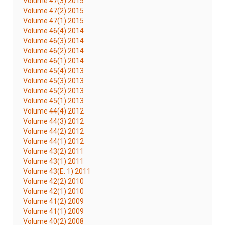
Volume 47(3) 2015
Volume 47(2) 2015
Volume 47(1) 2015
Volume 46(4) 2014
Volume 46(3) 2014
Volume 46(2) 2014
Volume 46(1) 2014
Volume 45(4) 2013
Volume 45(3) 2013
Volume 45(2) 2013
Volume 45(1) 2013
Volume 44(4) 2012
Volume 44(3) 2012
Volume 44(2) 2012
Volume 44(1) 2012
Volume 43(2) 2011
Volume 43(1) 2011
Volume 43(E. 1) 2011
Volume 42(2) 2010
Volume 42(1) 2010
Volume 41(2) 2009
Volume 41(1) 2009
Volume 40(2) 2008