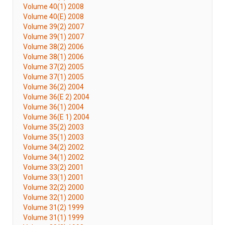
Volume 40(1) 2008
Volume 40(E) 2008
Volume 39(2) 2007
Volume 39(1) 2007
Volume 38(2) 2006
Volume 38(1) 2006
Volume 37(2) 2005
Volume 37(1) 2005
Volume 36(2) 2004
Volume 36(E 2) 2004
Volume 36(1) 2004
Volume 36(E 1) 2004
Volume 35(2) 2003
Volume 35(1) 2003
Volume 34(2) 2002
Volume 34(1) 2002
Volume 33(2) 2001
Volume 33(1) 2001
Volume 32(2) 2000
Volume 32(1) 2000
Volume 31(2) 1999
Volume 31(1) 1999