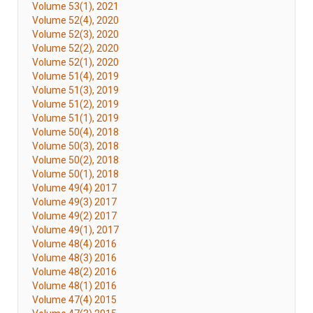
Volume 53(1), 2021
Volume 52(4), 2020
Volume 52(3), 2020
Volume 52(2), 2020
Volume 52(1), 2020
Volume 51(4), 2019
Volume 51(3), 2019
Volume 51(2), 2019
Volume 51(1), 2019
Volume 50(4), 2018
Volume 50(3), 2018
Volume 50(2), 2018
Volume 50(1), 2018
Volume 49(4) 2017
Volume 49(3) 2017
Volume 49(2) 2017
Volume 49(1), 2017
Volume 48(4) 2016
Volume 48(3) 2016
Volume 48(2) 2016
Volume 48(1) 2016
Volume 47(4) 2015