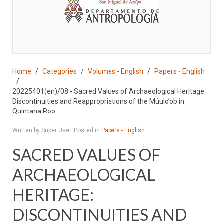
♣
Home
Categories
Volumes - English
Papers - English
20225401(en)/08 - Sacred Values of Archaeological Heritage:
Discontinuities and Reappropriations of the Múulo’ob in
Quintana Roo
Written by Super User. Posted in
Papers - English
SACRED VALUES OF
ARCHAEOLOGICAL
HERITAGE:
DISCONTINUITIES AND