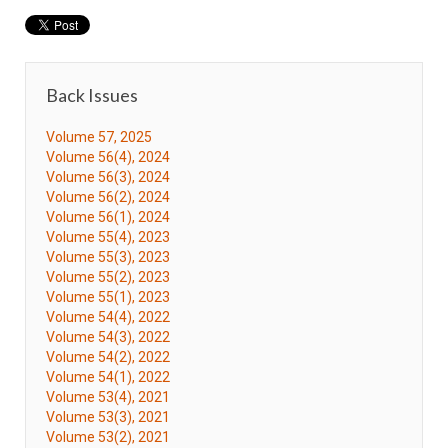
Back Issues
Volume 57, 2025
Volume 56(4), 2024
Volume 56(3), 2024
Volume 56(2), 2024
Volume 56(1), 2024
Volume 55(4), 2023
Volume 55(3), 2023
Volume 55(2), 2023
Volume 55(1), 2023
Volume 54(4), 2022
Volume 54(3), 2022
Volume 54(2), 2022
Volume 54(1), 2022
Volume 53(4), 2021
Volume 53(3), 2021
Volume 53(2), 2021