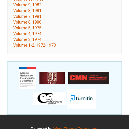
Volume 9, 1982
Volume 8, 1981
Volume 7, 1981
Volume 6, 1980
Volume 5, 1975
Volume 4, 1974
Volume 3, 1974
Volume 1-2, 1972-1973