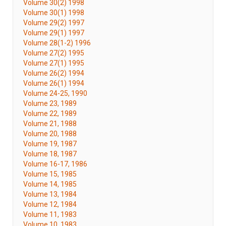
Volume 30(2) 1998
Volume 30(1) 1998
Volume 29(2) 1997
Volume 29(1) 1997
Volume 28(1-2) 1996
Volume 27(2) 1995
Volume 27(1) 1995
Volume 26(2) 1994
Volume 26(1) 1994
Volume 24-25, 1990
Volume 23, 1989
Volume 22, 1989
Volume 21, 1988
Volume 20, 1988
Volume 19, 1987
Volume 18, 1987
Volume 16-17, 1986
Volume 15, 1985
Volume 14, 1985
Volume 13, 1984
Volume 12, 1984
Volume 11, 1983
Volume 10, 1983