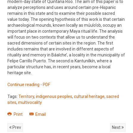
modern-day state of Quintana Roo. The aim of this paper is to
analyze perceptions and uses around certain pre-Hispanic
remains in this state and to examine their possible sacred
value today. The opening hypothesis of this work is that certain
archaeological mounds, known locally as múulo’ob, occupy an
important place in contemporary Maya ritual life. The analysis
will focus on two contexts that allow us to understand the
sacred dimensions of certain sites in the region. The first
includes remains that are involved in different aspects of
rituality and memory in Báalche’, a locality in the municipality of
Felipe Carrillo Puerto. The second is Kantunilkín, where a
particular structure has, in recent years, become a local
heritage site.
Continue reading - PDF
Tags:
Territory
,
indigenous peoples
,
cultural heritage
,
sacred
sites
,
multivocality
Print
Email
Prev
Next