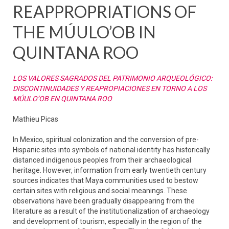
REAPPROPRIATIONS OF
THE MÚULO’OB IN
QUINTANA ROO
LOS VALORES SAGRADOS DEL PATRIMONIO ARQUEOLÓGICO:
DISCONTINUIDADES Y REAPROPIACIONES EN TORNO A LOS
MÚULO’OB EN QUINTANA ROO
Mathieu Picas
In Mexico, spiritual colonization and the conversion of pre-
Hispanic sites into symbols of national identity has historically
distanced indigenous peoples from their archaeological
heritage. However, information from early twentieth century
sources indicates that Maya communities used to bestow
certain sites with religious and social meanings. These
observations have been gradually disappearing from the
literature as a result of the institutionalization of archaeology
and development of tourism, especially in the region of the