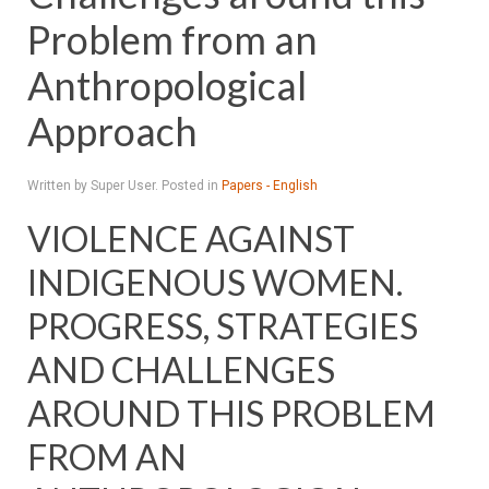
Problem from an
Anthropological
Approach
Written by Super User. Posted in
Papers - English
VIOLENCE AGAINST
INDIGENOUS WOMEN.
PROGRESS, STRATEGIES
AND CHALLENGES
AROUND THIS PROBLEM
FROM AN