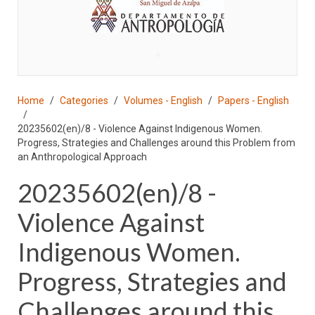
♣
Home
Categories
Volumes - English
Papers - English
20235602(en)/8 - Violence Against Indigenous Women.
Progress, Strategies and Challenges around this Problem from
an Anthropological Approach
20235602(en)/8 -
Violence Against
Indigenous Women.
Progress, Strategies and
Challenges around this