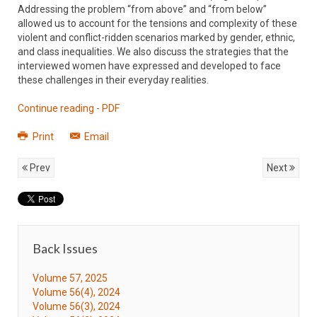
Addressing the problem “from above” and “from below”
allowed us to account for the tensions and complexity of these
violent and conflict-ridden scenarios marked by gender, ethnic,
and class inequalities. We also discuss the strategies that the
interviewed women have expressed and developed to face
these challenges in their everyday realities.
Continue reading - PDF
Print
Email
Prev
Next
Back Issues
Volume 57, 2025
Volume 56(4), 2024
Volume 56(3), 2024