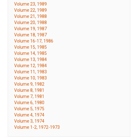
Volume 23, 1989
Volume 22, 1989
Volume 21, 1988
Volume 20, 1988
Volume 19, 1987
Volume 18, 1987
Volume 16-17, 1986
Volume 15, 1985
Volume 14, 1985
Volume 13, 1984
Volume 12, 1984
Volume 11, 1983
Volume 10, 1983
Volume 9, 1982
Volume 8, 1981
Volume 7, 1981
Volume 6, 1980
Volume 5, 1975
Volume 4, 1974
Volume 3, 1974
Volume 1-2, 1972-1973