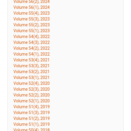
Volume 56(2), 2024
Volume 56(1), 2024
Volume 55(4), 2023
Volume 55(3), 2023
Volume 55(2), 2023
Volume 55(1), 2023
Volume 54(4), 2022
Volume 54(3), 2022
Volume 54(2), 2022
Volume 54(1), 2022
Volume 53(4), 2021
Volume 53(3), 2021
Volume 53(2), 2021
Volume 53(1), 2021
Volume 52(4), 2020
Volume 52(3), 2020
Volume 52(2), 2020
Volume 52(1), 2020
Volume 51(4), 2019
Volume 51(3), 2019
Volume 51(2), 2019
Volume 51(1), 2019
Volume 50(4), 2018