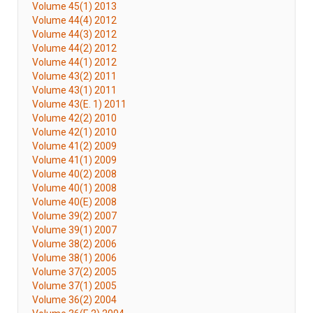
Volume 45(1) 2013
Volume 44(4) 2012
Volume 44(3) 2012
Volume 44(2) 2012
Volume 44(1) 2012
Volume 43(2) 2011
Volume 43(1) 2011
Volume 43(E. 1) 2011
Volume 42(2) 2010
Volume 42(1) 2010
Volume 41(2) 2009
Volume 41(1) 2009
Volume 40(2) 2008
Volume 40(1) 2008
Volume 40(E) 2008
Volume 39(2) 2007
Volume 39(1) 2007
Volume 38(2) 2006
Volume 38(1) 2006
Volume 37(2) 2005
Volume 37(1) 2005
Volume 36(2) 2004