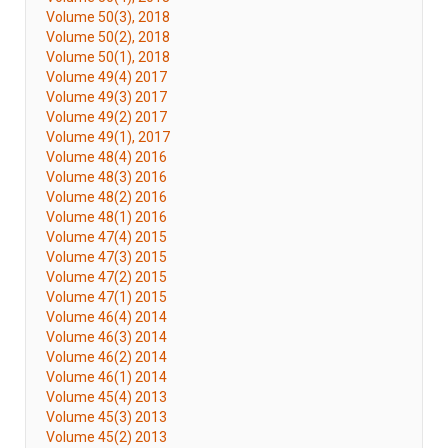
Volume 50(3), 2018
Volume 50(2), 2018
Volume 50(1), 2018
Volume 49(4) 2017
Volume 49(3) 2017
Volume 49(2) 2017
Volume 49(1), 2017
Volume 48(4) 2016
Volume 48(3) 2016
Volume 48(2) 2016
Volume 48(1) 2016
Volume 47(4) 2015
Volume 47(3) 2015
Volume 47(2) 2015
Volume 47(1) 2015
Volume 46(4) 2014
Volume 46(3) 2014
Volume 46(2) 2014
Volume 46(1) 2014
Volume 45(4) 2013
Volume 45(3) 2013
Volume 45(2) 2013