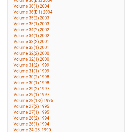
Volume 36(E 2) 2004
Volume 36(1) 2004
Volume 36(E 1) 2004
Volume 35(2) 2003
Volume 35(1) 2003
Volume 34(2) 2002
Volume 34(1) 2002
Volume 33(2) 2001
Volume 33(1) 2001
Volume 32(2) 2000
Volume 32(1) 2000
Volume 31(2) 1999
Volume 31(1) 1999
Volume 30(2) 1998
Volume 30(1) 1998
Volume 29(2) 1997
Volume 29(1) 1997
Volume 28(1-2) 1996
Volume 27(2) 1995
Volume 27(1) 1995
Volume 26(2) 1994
Volume 26(1) 1994
Volume 24-25, 1990