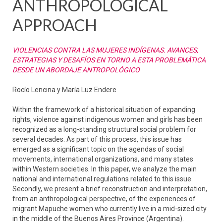
ANTHROPOLOGICAL
APPROACH
VIOLENCIAS CONTRA LAS MUJERES INDÍGENAS. AVANCES,
ESTRATEGIAS Y DESAFÍOS EN TORNO A ESTA PROBLEMÁTICA
DESDE UN ABORDAJE ANTROPOLÓGICO
Rocío Lencina y María Luz Endere
Within the framework of a historical situation of expanding
rights, violence against indigenous women and girls has been
recognized as a long-standing structural social problem for
several decades. As part of this process, this issue has
emerged as a significant topic on the agendas of social
movements, international organizations, and many states
within Western societies. In this paper, we analyze the main
national and international regulations related to this issue.
Secondly, we present a brief reconstruction and interpretation,
from an anthropological perspective, of the experiences of
migrant Mapuche women who currently live in a mid-sized city
in the middle of the Buenos Aires Province (Argentina).