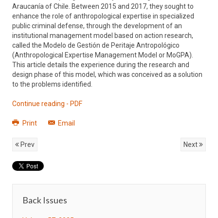
Araucanía of Chile. Between 2015 and 2017, they sought to
enhance the role of anthropological expertise in specialized
public criminal defense, through the development of an
institutional management model based on action research,
called the Modelo de Gestión de Peritaje Antropológico
(Anthropological Expertise Management Model or MoGPA).
This article details the experience during the research and
design phase of this model, which was conceived as a solution
to the problems identified.
Continue reading - PDF
Print
Email
Prev
Next
Back Issues