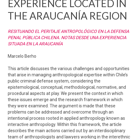
EXPERIENCE LOCATED IN
THE ARAUCANÍA REGION
RESITUANDO EL PERITAJE ANTROPOLÓGICO EN LA DEFENSA
PENAL PÚBLICA CHILENA. NOTAS DESDE UNA EXPERIENCIA
SITUADA EN LA ARAUCANÍA
Marcelo Berho
This article discusses the various challenges and opportunities
that arise in managing anthropological expertise within Chile’s
public criminal defense system, considering the
epistemological, conceptual, methodological, normative, and
procedural aspects at play. We present the context in which
these issues emerge and the research framework in which
they were examined. The argument is made that these
problems can be addressed and overcome through an
intentional process rooted in applied anthropology known as
interactive anthropology. Within this framework, the article
describes the main actions carried out by an interdisciplinary
team of anthropologists and lawyers working in the interethnic