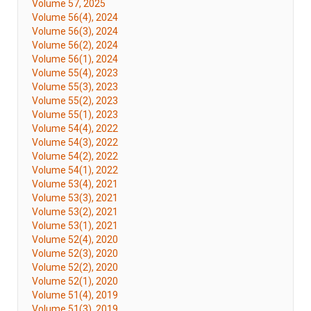
Volume 57, 2025
Volume 56(4), 2024
Volume 56(3), 2024
Volume 56(2), 2024
Volume 56(1), 2024
Volume 55(4), 2023
Volume 55(3), 2023
Volume 55(2), 2023
Volume 55(1), 2023
Volume 54(4), 2022
Volume 54(3), 2022
Volume 54(2), 2022
Volume 54(1), 2022
Volume 53(4), 2021
Volume 53(3), 2021
Volume 53(2), 2021
Volume 53(1), 2021
Volume 52(4), 2020
Volume 52(3), 2020
Volume 52(2), 2020
Volume 52(1), 2020
Volume 51(4), 2019
Volume 51(3), 2019