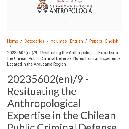
♣
Home
Categories
Volumes - English
Papers - English
20235602(en)/9 - Resituating the Anthropological Expertise in
the Chilean Public Criminal Defense. Notes from an Experience
Located in the Araucanía Region
20235602(en)/9 -
Resituating the
Anthropological
Expertise in the Chilean
Public Criminal Defense.