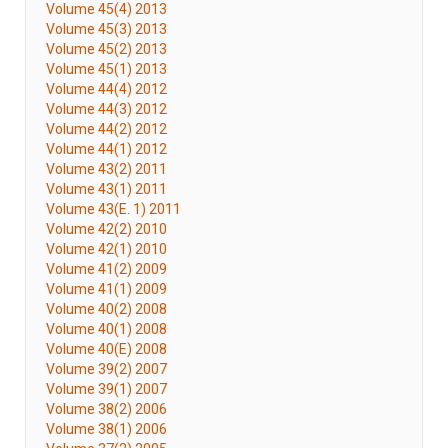
Volume 45(4) 2013
Volume 45(3) 2013
Volume 45(2) 2013
Volume 45(1) 2013
Volume 44(4) 2012
Volume 44(3) 2012
Volume 44(2) 2012
Volume 44(1) 2012
Volume 43(2) 2011
Volume 43(1) 2011
Volume 43(E. 1) 2011
Volume 42(2) 2010
Volume 42(1) 2010
Volume 41(2) 2009
Volume 41(1) 2009
Volume 40(2) 2008
Volume 40(1) 2008
Volume 40(E) 2008
Volume 39(2) 2007
Volume 39(1) 2007
Volume 38(2) 2006
Volume 38(1) 2006