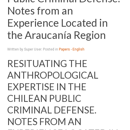
Notes from an
Experience Located in
the Araucanía Region
Written by Super User. Posted in
Papers - English
RESITUATING THE
ANTHROPOLOGICAL
EXPERTISE IN THE
CHILEAN PUBLIC
CRIMINAL DEFENSE.
NOTES FROM AN