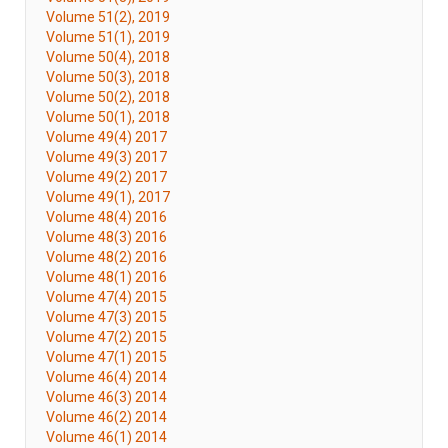
Volume 51(2), 2019
Volume 51(1), 2019
Volume 50(4), 2018
Volume 50(3), 2018
Volume 50(2), 2018
Volume 50(1), 2018
Volume 49(4) 2017
Volume 49(3) 2017
Volume 49(2) 2017
Volume 49(1), 2017
Volume 48(4) 2016
Volume 48(3) 2016
Volume 48(2) 2016
Volume 48(1) 2016
Volume 47(4) 2015
Volume 47(3) 2015
Volume 47(2) 2015
Volume 47(1) 2015
Volume 46(4) 2014
Volume 46(3) 2014
Volume 46(2) 2014
Volume 46(1) 2014