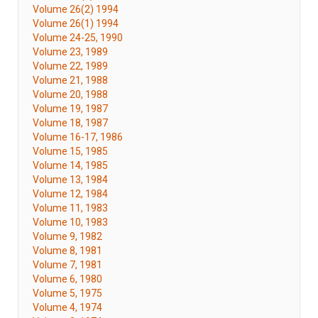
Volume 26(2) 1994
Volume 26(1) 1994
Volume 24-25, 1990
Volume 23, 1989
Volume 22, 1989
Volume 21, 1988
Volume 20, 1988
Volume 19, 1987
Volume 18, 1987
Volume 16-17, 1986
Volume 15, 1985
Volume 14, 1985
Volume 13, 1984
Volume 12, 1984
Volume 11, 1983
Volume 10, 1983
Volume 9, 1982
Volume 8, 1981
Volume 7, 1981
Volume 6, 1980
Volume 5, 1975
Volume 4, 1974