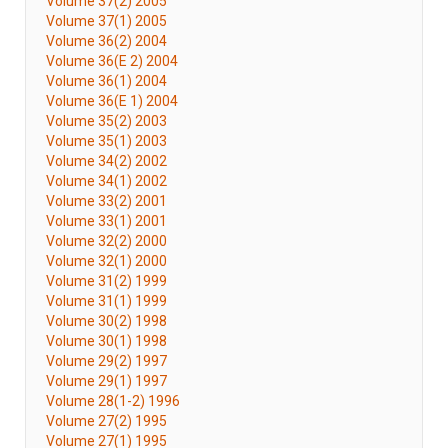
Volume 37(2) 2005
Volume 37(1) 2005
Volume 36(2) 2004
Volume 36(E 2) 2004
Volume 36(1) 2004
Volume 36(E 1) 2004
Volume 35(2) 2003
Volume 35(1) 2003
Volume 34(2) 2002
Volume 34(1) 2002
Volume 33(2) 2001
Volume 33(1) 2001
Volume 32(2) 2000
Volume 32(1) 2000
Volume 31(2) 1999
Volume 31(1) 1999
Volume 30(2) 1998
Volume 30(1) 1998
Volume 29(2) 1997
Volume 29(1) 1997
Volume 28(1-2) 1996
Volume 27(2) 1995
Volume 27(1) 1995