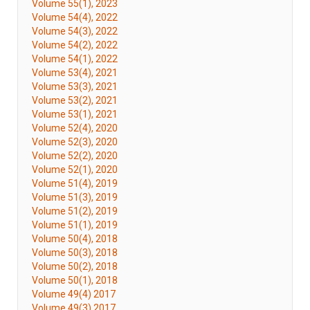
Volume 55(1), 2023
Volume 54(4), 2022
Volume 54(3), 2022
Volume 54(2), 2022
Volume 54(1), 2022
Volume 53(4), 2021
Volume 53(3), 2021
Volume 53(2), 2021
Volume 53(1), 2021
Volume 52(4), 2020
Volume 52(3), 2020
Volume 52(2), 2020
Volume 52(1), 2020
Volume 51(4), 2019
Volume 51(3), 2019
Volume 51(2), 2019
Volume 51(1), 2019
Volume 50(4), 2018
Volume 50(3), 2018
Volume 50(2), 2018
Volume 50(1), 2018
Volume 49(4) 2017
Volume 49(3) 2017