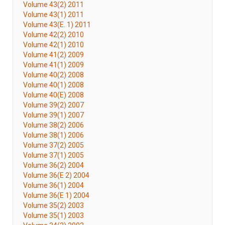
Volume 43(2) 2011
Volume 43(1) 2011
Volume 43(E. 1) 2011
Volume 42(2) 2010
Volume 42(1) 2010
Volume 41(2) 2009
Volume 41(1) 2009
Volume 40(2) 2008
Volume 40(1) 2008
Volume 40(E) 2008
Volume 39(2) 2007
Volume 39(1) 2007
Volume 38(2) 2006
Volume 38(1) 2006
Volume 37(2) 2005
Volume 37(1) 2005
Volume 36(2) 2004
Volume 36(E 2) 2004
Volume 36(1) 2004
Volume 36(E 1) 2004
Volume 35(2) 2003
Volume 35(1) 2003