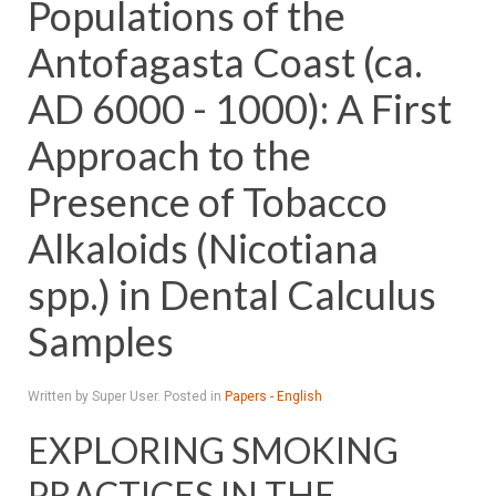
Populations of the
Antofagasta Coast (ca.
AD 6000 - 1000): A First
Approach to the
Presence of Tobacco
Alkaloids (Nicotiana
spp.) in Dental Calculus
Samples
Written by Super User. Posted in
Papers - English
EXPLORING SMOKING
PRACTICES IN THE