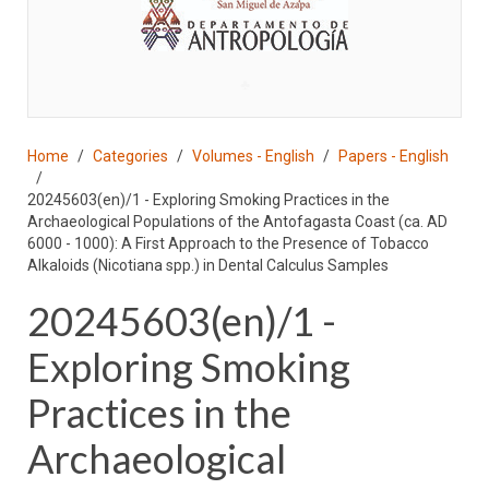
♣
Home
Categories
Volumes - English
Papers - English
20245603(en)/1 - Exploring Smoking Practices in the
Archaeological Populations of the Antofagasta Coast (ca. AD
6000 - 1000): A First Approach to the Presence of Tobacco
Alkaloids (Nicotiana spp.) in Dental Calculus Samples
20245603(en)/1 -
Exploring Smoking
Practices in the
Archaeological