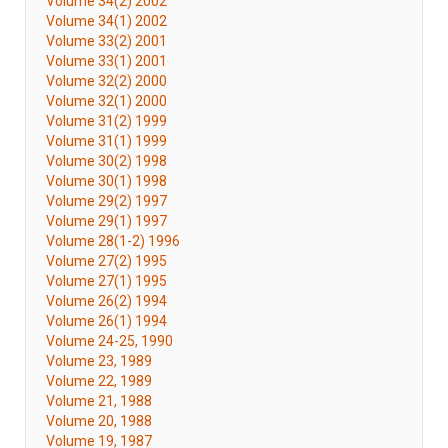
Volume 34(2) 2002
Volume 34(1) 2002
Volume 33(2) 2001
Volume 33(1) 2001
Volume 32(2) 2000
Volume 32(1) 2000
Volume 31(2) 1999
Volume 31(1) 1999
Volume 30(2) 1998
Volume 30(1) 1998
Volume 29(2) 1997
Volume 29(1) 1997
Volume 28(1-2) 1996
Volume 27(2) 1995
Volume 27(1) 1995
Volume 26(2) 1994
Volume 26(1) 1994
Volume 24-25, 1990
Volume 23, 1989
Volume 22, 1989
Volume 21, 1988
Volume 20, 1988
Volume 19, 1987