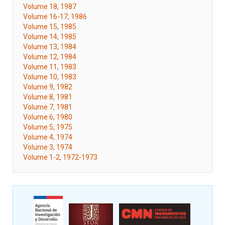
Volume 18, 1987
Volume 16-17, 1986
Volume 15, 1985
Volume 14, 1985
Volume 13, 1984
Volume 12, 1984
Volume 11, 1983
Volume 10, 1983
Volume 9, 1982
Volume 8, 1981
Volume 7, 1981
Volume 6, 1980
Volume 5, 1975
Volume 4, 1974
Volume 3, 1974
Volume 1-2, 1972-1973