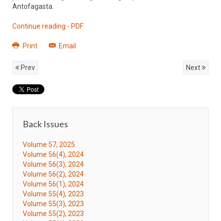
Antofagasta.
Continue reading - PDF
Print
Email
Prev
Next
Back Issues
Volume 57, 2025
Volume 56(4), 2024
Volume 56(3), 2024
Volume 56(2), 2024
Volume 56(1), 2024
Volume 55(4), 2023
Volume 55(3), 2023
Volume 55(2), 2023