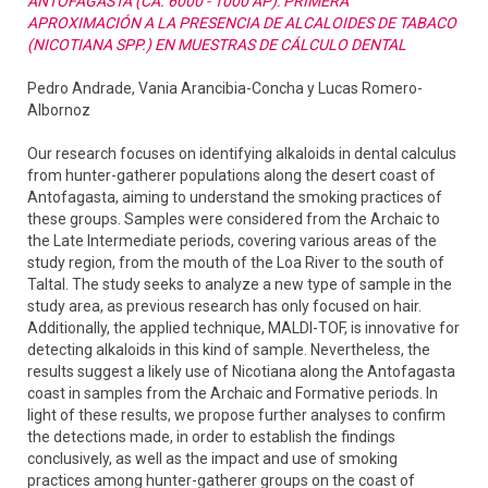
ANTOFAGASTA (CA. 6000 - 1000 AP): PRIMERA
APROXIMACIÓN A LA PRESENCIA DE ALCALOIDES DE TABACO
(NICOTIANA SPP.) EN MUESTRAS DE CÁLCULO DENTAL
Pedro Andrade, Vania Arancibia-Concha y Lucas Romero-
Albornoz
Our research focuses on identifying alkaloids in dental calculus
from hunter-gatherer populations along the desert coast of
Antofagasta, aiming to understand the smoking practices of
these groups. Samples were considered from the Archaic to
the Late Intermediate periods, covering various areas of the
study region, from the mouth of the Loa River to the south of
Taltal. The study seeks to analyze a new type of sample in the
study area, as previous research has only focused on hair.
Additionally, the applied technique, MALDI-TOF, is innovative for
detecting alkaloids in this kind of sample. Nevertheless, the
results suggest a likely use of Nicotiana along the Antofagasta
coast in samples from the Archaic and Formative periods. In
light of these results, we propose further analyses to confirm
the detections made, in order to establish the findings
conclusively, as well as the impact and use of smoking
practices among hunter-gatherer groups on the coast of