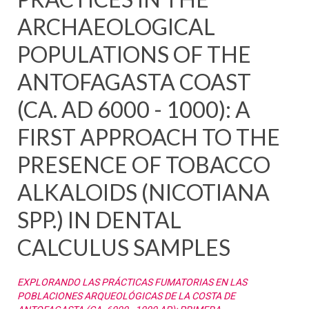
ARCHAEOLOGICAL
POPULATIONS OF THE
ANTOFAGASTA COAST
(CA. AD 6000 - 1000): A
FIRST APPROACH TO THE
PRESENCE OF TOBACCO
ALKALOIDS (NICOTIANA
SPP.) IN DENTAL
CALCULUS SAMPLES
EXPLORANDO LAS PRÁCTICAS FUMATORIAS EN LAS
POBLACIONES ARQUEOLÓGICAS DE LA COSTA DE