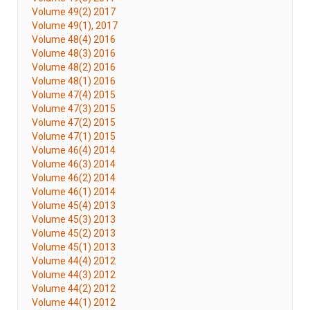
Volume 49(2) 2017
Volume 49(1), 2017
Volume 48(4) 2016
Volume 48(3) 2016
Volume 48(2) 2016
Volume 48(1) 2016
Volume 47(4) 2015
Volume 47(3) 2015
Volume 47(2) 2015
Volume 47(1) 2015
Volume 46(4) 2014
Volume 46(3) 2014
Volume 46(2) 2014
Volume 46(1) 2014
Volume 45(4) 2013
Volume 45(3) 2013
Volume 45(2) 2013
Volume 45(1) 2013
Volume 44(4) 2012
Volume 44(3) 2012
Volume 44(2) 2012
Volume 44(1) 2012